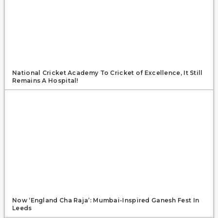
National Cricket Academy To Cricket of Excellence, It Still
Remains A Hospital!
Now ‘England Cha Raja’: Mumbai-Inspired Ganesh Fest In
Leeds