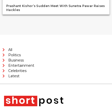
Prashant Kishor’s Sudden Meet With Sunetra Pawar Raises
Hackles
All
Politics
Business
Entertainment
Celebrities
Latest