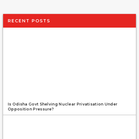
RECENT POSTS
Is Odisha Govt Shelving Nuclear Privatisation Under
Opposition Pressure?