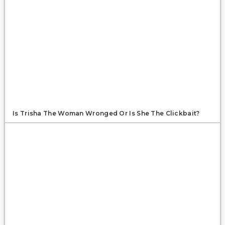
Is Trisha The Woman Wronged Or Is She The Clickbait?