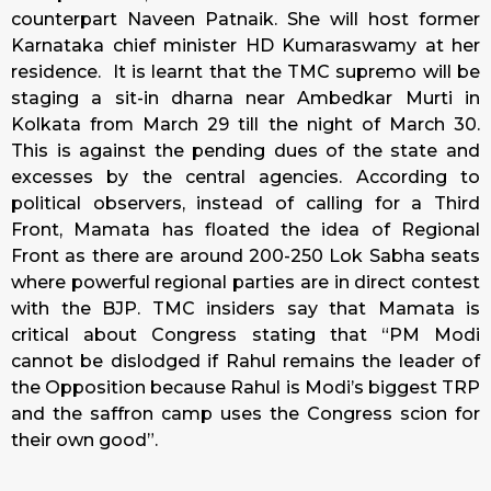
counterpart Naveen Patnaik. She will host former
Karnataka chief minister HD Kumaraswamy at her
residence. It is learnt that the TMC supremo will be
staging a sit-in dharna near Ambedkar Murti in
Kolkata from March 29 till the night of March 30.
This is against the pending dues of the state and
excesses by the central agencies. According to
political observers, instead of calling for a Third
Front, Mamata has floated the idea of Regional
Front as there are around 200-250 Lok Sabha seats
where powerful regional parties are in direct contest
with the BJP. TMC insiders say that Mamata is
critical about Congress stating that “PM Modi
cannot be dislodged if Rahul remains the leader of
the Opposition because Rahul is Modi’s biggest TRP
and the saffron camp uses the Congress scion for
their own good”.