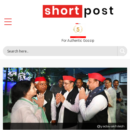
For Authentic Gossip
@yadavakhilesh