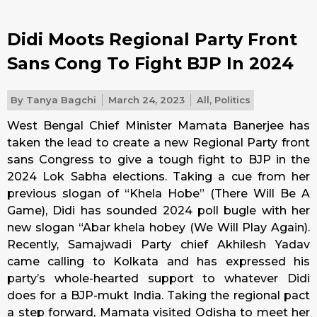
Didi Moots Regional Party Front
Sans Cong To Fight BJP In 2024
By
Tanya Bagchi
March 24, 2023
All
,
Politics
West Bengal Chief Minister Mamata Banerjee has
taken the lead to create a new Regional Party front
sans Congress to give a tough fight to BJP in the
2024 Lok Sabha elections. Taking a cue from her
previous slogan of “Khela Hobe” (There Will Be A
Game), Didi has sounded 2024 poll bugle with her
new slogan “Abar khela hobey (We Will Play Again).
Recently, Samajwadi Party chief Akhilesh Yadav
came calling to Kolkata and has expressed his
party’s whole-hearted support to whatever Didi
does for a BJP-mukt India. Taking the regional pact
a step forward, Mamata visited Odisha to meet her