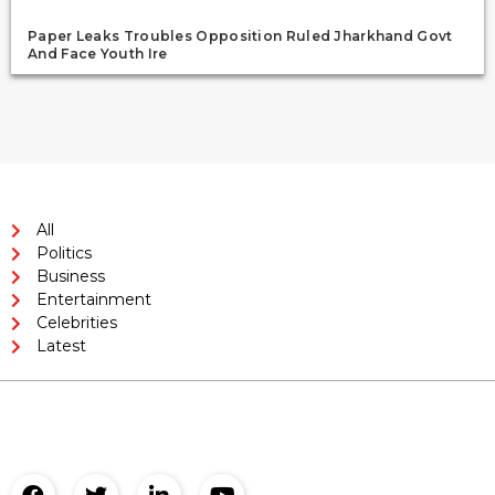
Paper Leaks Troubles Opposition Ruled Jharkhand Govt
And Face Youth Ire
All
Politics
Business
Entertainment
Celebrities
Latest