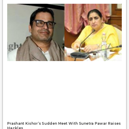
Prashant Kishor’s Sudden Meet With Sunetra Pawar Raises
Hackles