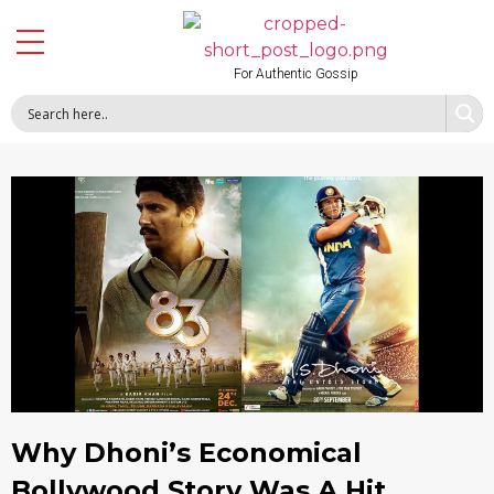
For Authentic Gossip
Why Dhoni’s Economical
Bollywood Story Was A Hit,