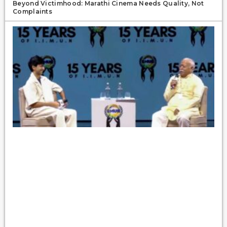
Beyond Victimhood: Marathi Cinema Needs Quality, Not
Complaints