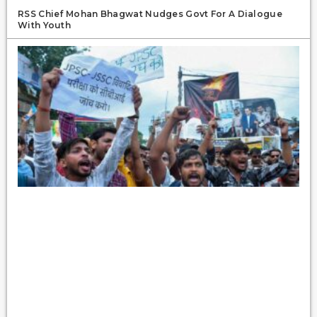
RSS Chief Mohan Bhagwat Nudges Govt For A Dialogue
With Youth