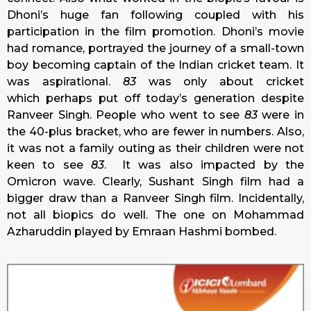
Dhoni’s huge fan following coupled with his
participation in the film promotion. Dhoni’s movie
had romance, portrayed the journey of a small-town
boy becoming captain of the Indian cricket team. It
was aspirational.
83
was only about cricket
which perhaps put off today’s generation despite
Ranveer Singh. People who went to see
83
were in
the 40-plus bracket, who are fewer in numbers. Also,
it was not a family outing as their children were not
keen to see
83
. It was also impacted by the
Omicron wave. Clearly, Sushant Singh film had a
bigger draw than a Ranveer Singh film. Incidentally,
not all biopics do well. The one on Mohammad
Azharuddin played by Emraan Hashmi bombed.