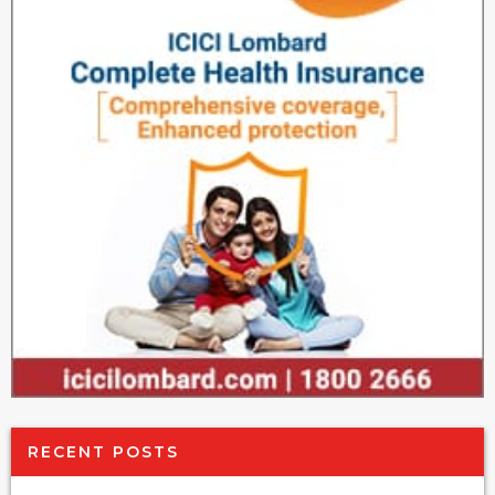
RECENT POSTS