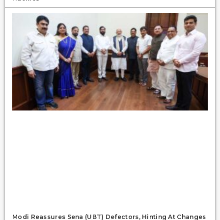
Modi Reassures Sena (UBT) Defectors, Hinting At Changes