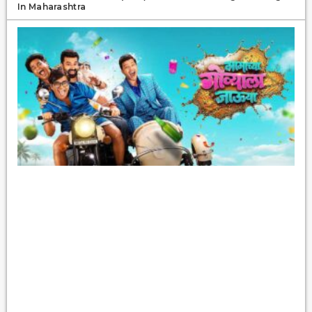
In Maharashtra