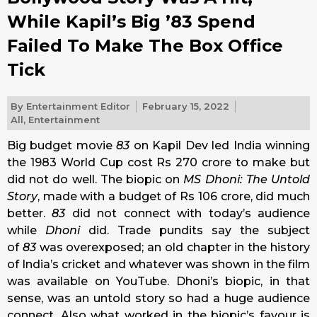
While Kapil’s Big ’83 Spend
Failed To Make The Box Office
Tick
By
Entertainment Editor
February 15, 2022
All
,
Entertainment
Big budget movie
83
on Kapil Dev led India winning
the 1983 World Cup cost Rs 270 crore to make but
did not do well. The biopic on
MS Dhoni: The Untold
Story
, made with a budget of Rs 106 crore, did much
better.
83
did not connect with today’s audience
while
Dhoni
did. Trade pundits say the subject
of
83
was overexposed; an old chapter in the history
of India’s cricket and whatever was shown in the film
was available on YouTube. Dhoni’s biopic, in that
sense, was an untold story so had a huge audience
connect. Also what worked in the biopic’s favour is