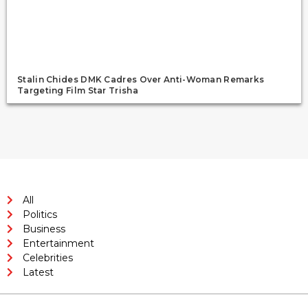
Stalin Chides DMK Cadres Over Anti-Woman Remarks
Targeting Film Star Trisha
All
Politics
Business
Entertainment
Celebrities
Latest