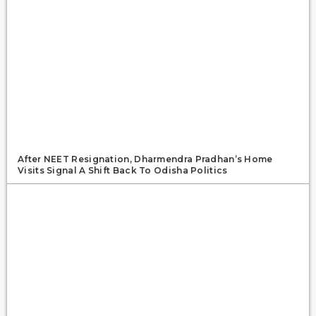
After NEET Resignation, Dharmendra Pradhan’s Home
Visits Signal A Shift Back To Odisha Politics