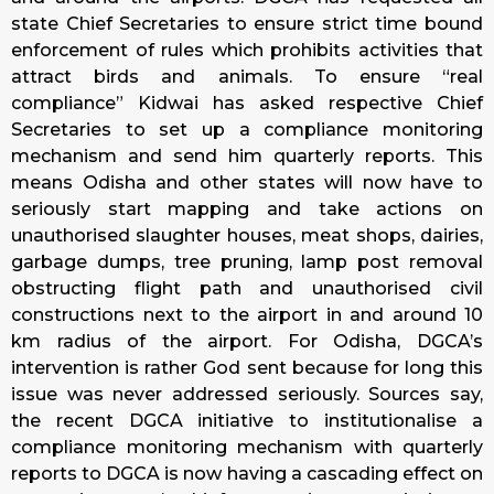
state Chief Secretaries to ensure strict time bound
enforcement of rules which prohibits activities that
attract birds and animals. To ensure “real
compliance” Kidwai has asked respective Chief
Secretaries to set up a compliance monitoring
mechanism and send him quarterly reports. This
means Odisha and other states will now have to
seriously start mapping and take actions on
unauthorised slaughter houses, meat shops, dairies,
garbage dumps, tree pruning, lamp post removal
obstructing flight path and unauthorised civil
constructions next to the airport in and around 10
km radius of the airport. For Odisha, DGCA’s
intervention is rather God sent because for long this
issue was never addressed seriously. Sources say,
the recent DGCA initiative to institutionalise a
compliance monitoring mechanism with quarterly
reports to DGCA is now having a cascading effect on