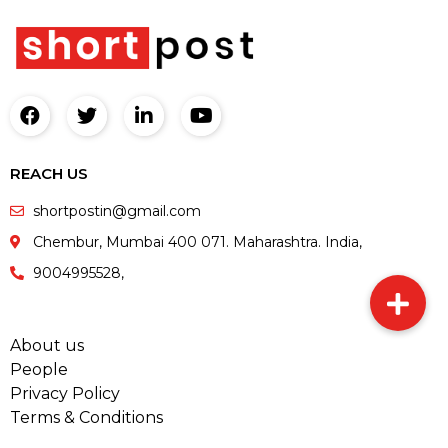
REACH US
shortpostin@gmail.com
Chembur, Mumbai 400 071. Maharashtra. India,
9004995528,
About us
People
Privacy Policy
Terms & Conditions