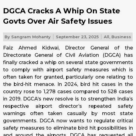
DGCA Cracks A Whip On State
Govts Over Air Safety Issues
By
Sangram Mohanty
September 23, 2025
All
,
Business
Faiz Ahmed Kidwai, Director General of the
Directorate General of Civil Aviation (DGCA) has
finally cracked a whip on several state governments
to comply with airport safety measures which is
often taken for granted, particularly one relating to
the bird-hit menace. In 2024, bird hit cases in the
country rose to 1,278 cases compared to 528 cases
in 2019. DGCA’s new resolve is to strengthen India’s
respective airport director’s repeated safety
warnings often taken casually by most state
governments. DGCA now wants to regulate critical
safety measures to eliminate bird hit possibilities in
and around the airports. DGCA has requested all