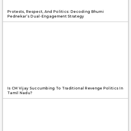
Protests, Respect, And Politics: Decoding Bhumi
Pednekar’s Dual-Engagement Strategy
Is CM Vijay Succumbing To Traditional Revenge Politics In
Tamil Nadu?