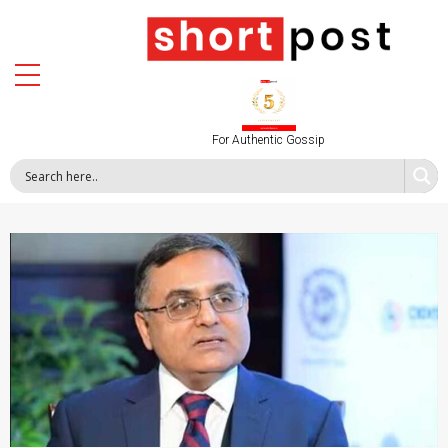
For Authentic Gossip