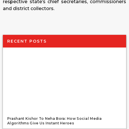
respective state’s chief secretaries, commissioners
and district collectors.
RECENT POSTS
Prashant Kishor To Neha Bora: How Social Media
Algorithms Give Us Instant Heroes