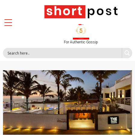
For Authentic Gossip