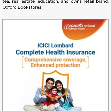
tea, real estate, education, and owns retail brand,
Oxford Bookstores.