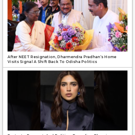
After NEET Resignation, Dharmendra Pradhan’s Home
Visits Signal A Shift Back To Odisha Politics