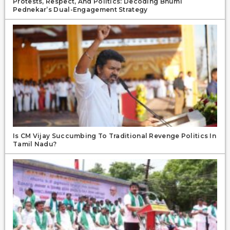
Protests, Respect, And Politics: Decoding Bhumi
Pednekar’s Dual-Engagement Strategy
Is CM Vijay Succumbing To Traditional Revenge Politics In
Tamil Nadu?