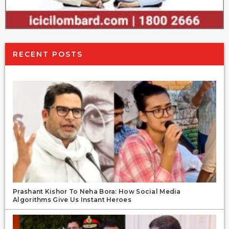
RECENT POSTS
Prashant Kishor To Neha Bora: How Social Media
Algorithms Give Us Instant Heroes