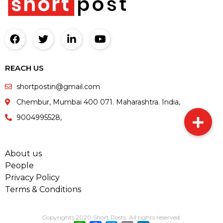
REACH US
shortpostin@gmail.com
Chembur, Mumbai 400 071. Maharashtra. India,
9004995528,
About us
People
Privacy Policy
Terms & Conditions
Copyrights 2020 Short Posts. All rights reserved.