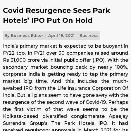
Covid Resurgence Sees Park
Hotels’ IPO Put On Hold
By
Business Editor
April 19, 2021
Business
India’s primary market is expected to be buoyant in
FY22 too. In FY21 over 30 companies raised around
Rs 31,000 crore via initial public offer (IPO). With the
secondary market bouncing back by nearly 100%,
corporate India is getting ready to tap the primary
market big time. And this includes the much-
awaited IPO from the Life Insurance Corporation Of
India. But, all plans seem to have gone awry with the
resurgence of the second wave of Covid-19. Perhaps
the first victim of that wave seems to be the
Kolkata-based diversified conglomerate Apeejay
Surrendra Group’s The Park Hotels IPO. It had
received regulatory approvals in March 2021 for its