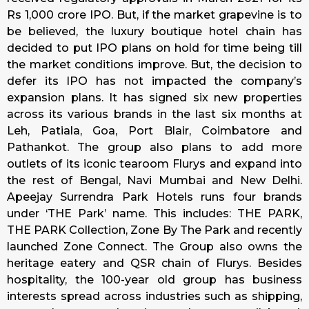
Rs 1,000 crore IPO. But, if the market grapevine is to
be believed, the luxury boutique hotel chain has
decided to put IPO plans on hold for time being till
the market conditions improve. But, the decision to
defer its IPO has not impacted the company’s
expansion plans. It has signed six new properties
across its various brands in the last six months at
Leh, Patiala, Goa, Port Blair, Coimbatore and
Pathankot. The group also plans to add more
outlets of its iconic tearoom Flurys and expand into
the rest of Bengal, Navi Mumbai and New Delhi.
Apeejay Surrendra Park Hotels runs four brands
under ‘THE Park’ name. This includes: THE PARK,
THE PARK Collection, Zone By The Park and recently
launched Zone Connect. The Group also owns the
heritage eatery and QSR chain of Flurys. Besides
hospitality, the 100-year old group has business
interests spread across industries such as shipping,