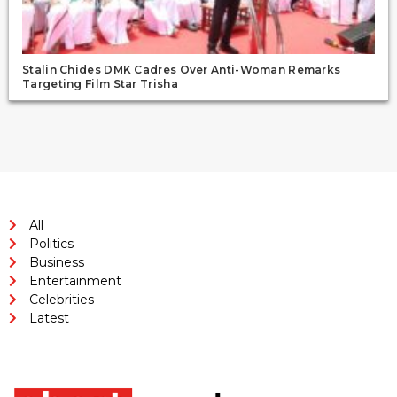
Stalin Chides DMK Cadres Over Anti-Woman Remarks
Targeting Film Star Trisha
All
Politics
Business
Entertainment
Celebrities
Latest