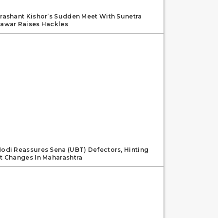
rashant Kishor’s Sudden Meet With Sunetra
awar Raises Hackles
odi Reassures Sena (UBT) Defectors, Hinting
t Changes In Maharashtra