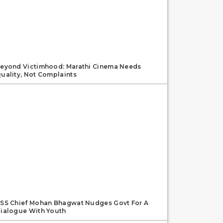
eyond Victimhood: Marathi Cinema Needs
uality, Not Complaints
SS Chief Mohan Bhagwat Nudges Govt For A
ialogue With Youth