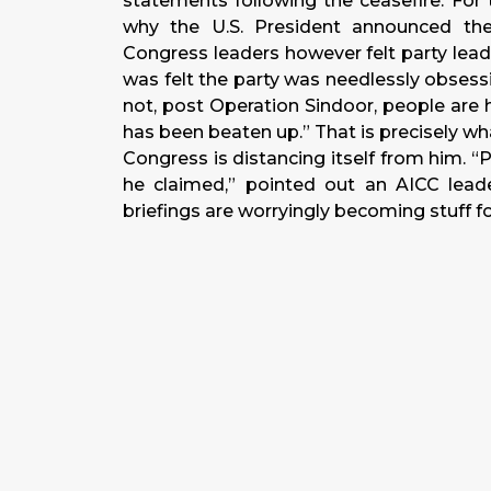
statements following the ceasefire. For
why the U.S. President announced th
Congress leaders however felt party leade
was felt the party was needlessly obsess
not, post Operation Sindoor, people are
has been beaten up.” That is precisely w
Congress is distancing itself from him. 
he claimed,” pointed out an AICC leade
briefings are worryingly becoming stuff fo