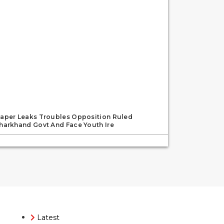
aper Leaks Troubles Opposition Ruled
harkhand Govt And Face Youth Ire
Latest