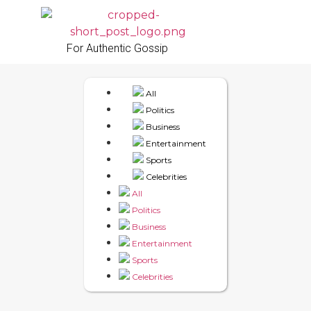
For Authentic Gossip
All
Politics
Business
Entertainment
Sports
Celebrities
All
Politics
Business
Entertainment
Sports
Celebrities