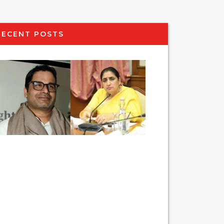
RECENT POSTS