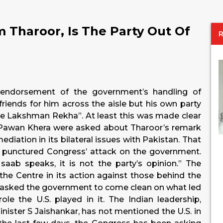
m Tharoor, Is The Party Out Of
 endorsement of the government’s handling of
ends for him across the aisle but his own party
the Lakshman Rekha”. At least this was made clear
Pawan Khera were asked about Tharoor’s remark
ediation in its bilateral issues with Pakistan. That
y punctured Congress’ attack on the government.
aab speaks, it is not the party’s opinion.” The
the Centre in its action against those behind the
w asked the government to come clean on what led
le the U.S. played in it. The Indian leadership,
nister S Jaishankar, has not mentioned the U.S. in