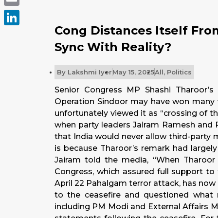
Email
Cong Distances Itself Fro
LinkedIn
Sync With Reality?
By
Lakshmi Iyer
May 15, 2025
All
,
Politics
Senior Congress MP Shashi Tharoor’s
Operation Sindoor may have won many fri
unfortunately viewed it as “crossing of 
when party leaders Jairam Ramesh and 
that India would never allow third-party m
is because Tharoor’s remark had largel
Jairam told the media, “When Tharoor s
Congress, which assured full support to 
April 22 Pahalgam terror attack, has no
to the ceasefire and questioned what ro
including PM Modi and External Affairs Mi