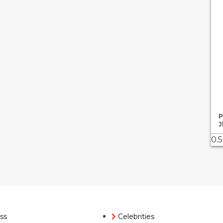
P
J
ss
Celebrities