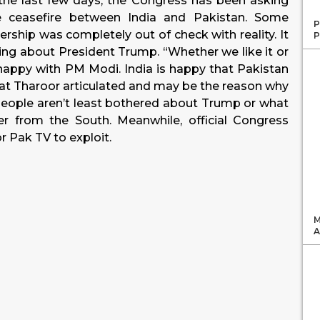
 the last few days, the Congress has been asking
e ceasefire between India and Pakistan. Some
P
rship was completely out of check with reality. It
P
ing about President Trump. “Whether we like it or
 happy with PM Modi. India is happy that Pakistan
hat Tharoor articulated and may be the reason why
“People aren’t least bothered about Trump or what
r from the South. Meanwhile, official Congress
r Pak TV to exploit.
M
A