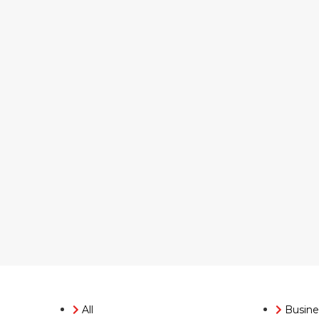
All
Busine