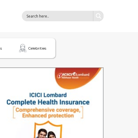
s
Celebrities