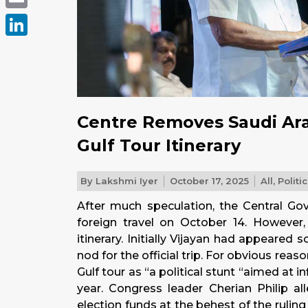
Email
LinkedIn
Centre Removes Saudi Arab
Gulf Tour Itinerary
By
Lakshmi Iyer
October 17, 2025
All
,
Politi
After much speculation, the Central Govt
foreign travel on October 14. However
itinerary. Initially Vijayan had appeared
nod for the official trip. For obvious rea
Gulf tour as “a political stunt “aimed at 
year. Congress leader Cherian Philip al
election funds at the behest of the ruli