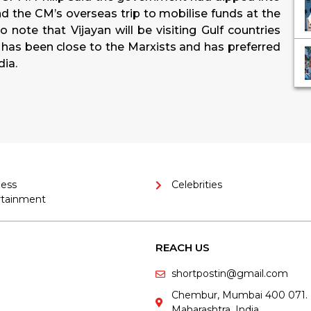
nd the CM’s overseas trip to mobilise funds at the
to note that Vijayan will be visiting Gulf countries
 has been close to the Marxists and has preferred
dia.
ness
Celebrities
rtainment
REACH US
shortpostin@gmail.com
Chembur, Mumbai 400 071.
Maharashtra. India,