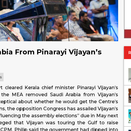
ia From Pinarayi Vijayan’s
cs
 cleared Kerala chief minister Pinarayi Vijayan’s
, the MEA removed Saudi Arabia from Vijayan’s
 sceptical about whether he would get the Centre’s
sons, the opposition Congress has assailed Vijayan’s
influencing the assembly elections” due in May next
leged that Vijayan was touring the Gulf to raise
ng CPM. Philip said the government had dipped into