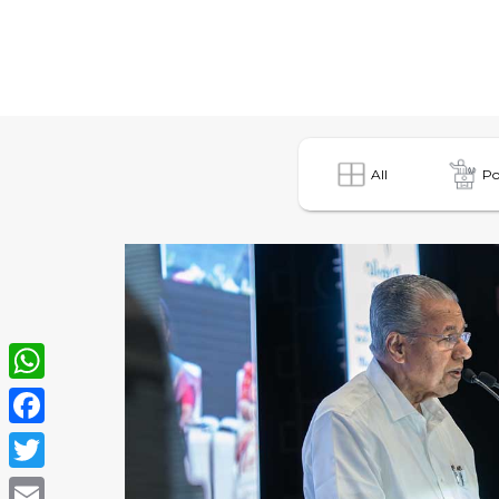
All
Po
WhatsApp
Facebook
Twitter