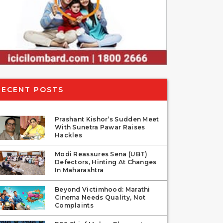
RECENT POSTS
Prashant Kishor’s Sudden Meet
With Sunetra Pawar Raises
Hackles
Modi Reassures Sena (UBT)
Defectors, Hinting At Changes
In Maharashtra
Beyond Victimhood: Marathi
Cinema Needs Quality, Not
Complaints