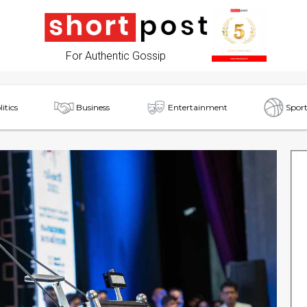
For Authentic Gossip
litics
Business
Entertainment
Sport