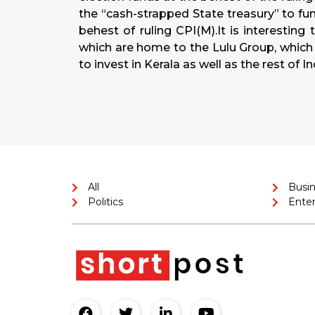
the “cash-strapped State treasury” to fu
behest of ruling CPI(M).It is interesting 
which are home to the Lulu Group, which
to invest in Kerala as well as the rest of In
All
Busi
Politics
Ente