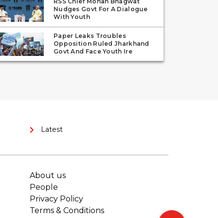
RSS Chief Mohan Bhagwat
Nudges Govt For A Dialogue
With Youth
Paper Leaks Troubles
Opposition Ruled Jharkhand
Govt And Face Youth Ire
Latest
About us
People
Privacy Policy
Terms & Conditions