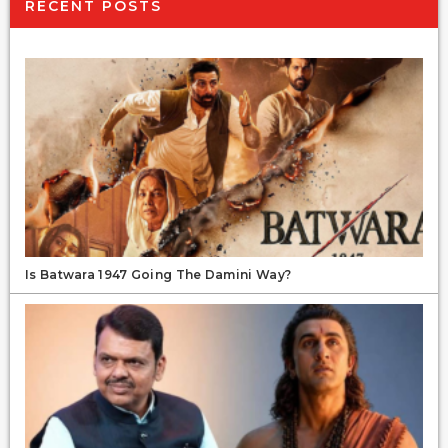
RECENT POSTS
Is Batwara 1947 Going The Damini Way?