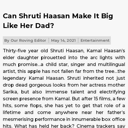
Can Shruti Haasan Make It Big
Like Her Dad?
By
Our Roving Editor
May 14, 2021
Entertainment
Thirty-five year old Shruti Haasan, Kamal Haasan’s
elder daughter pirouetted into the arc lights with
much promise…a child star, singer and multilingual
artist, this apple has not fallen far from the tree…the
legendary Kamal Haasan. Shruti inherited not just
drop dead gorgeous looks from her actress mother
Sarika, but also immense talent and electrifying
screen presence from Kamal. But after 15 films, a few
hits, some flops, she has yet to get that role of a
lifetime and come anywhere near her father’s
mesmerising performance in innumerable box office
hits. What has held her back? Cinema trackers say