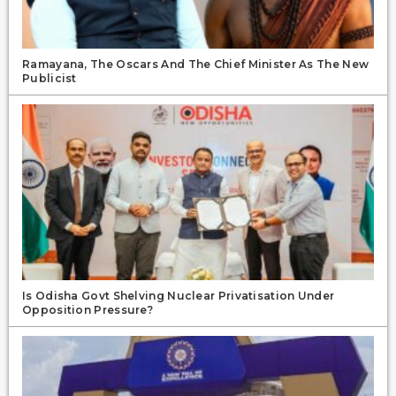
Ramayana, The Oscars And The Chief Minister As The New
Publicist
Is Odisha Govt Shelving Nuclear Privatisation Under
Opposition Pressure?