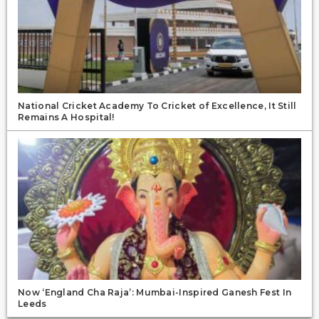
National Cricket Academy To Cricket of Excellence, It Still
Remains A Hospital!
Now ‘England Cha Raja’: Mumbai-Inspired Ganesh Fest In
Leeds