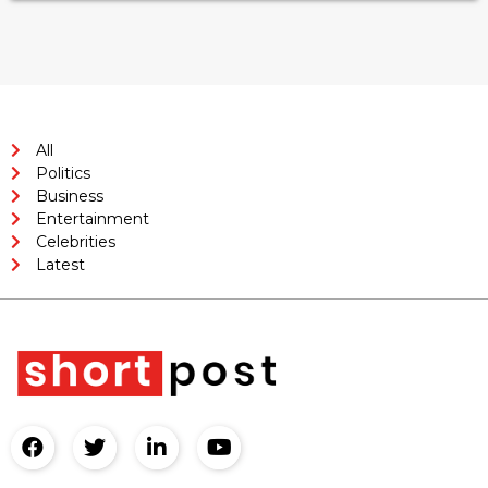
All
Politics
Business
Entertainment
Celebrities
Latest