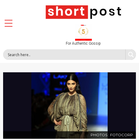
For Authentic Gossip
PHOTOS : FOTOCORP