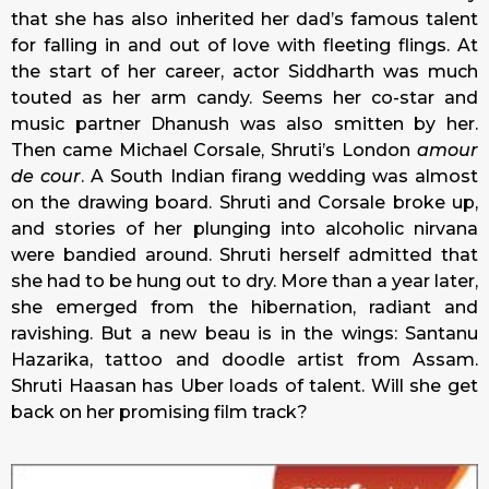
that she has also inherited her dad’s famous talent
for falling in and out of love with fleeting flings. At
the start of her career, actor Siddharth was much
touted as her arm candy. Seems her co-star and
music partner Dhanush was also smitten by her.
Then came Michael Corsale, Shruti’s London
amour
de cour
. A South Indian firang wedding was almost
on the drawing board. Shruti and Corsale broke up,
and stories of her plunging into alcoholic nirvana
were bandied around. Shruti herself admitted that
she had to be hung out to dry. More than a year later,
she emerged from the hibernation, radiant and
ravishing. But a new beau is in the wings: Santanu
Hazarika, tattoo and doodle artist from Assam.
Shruti Haasan has Uber loads of talent. Will she get
back on her promising film track?