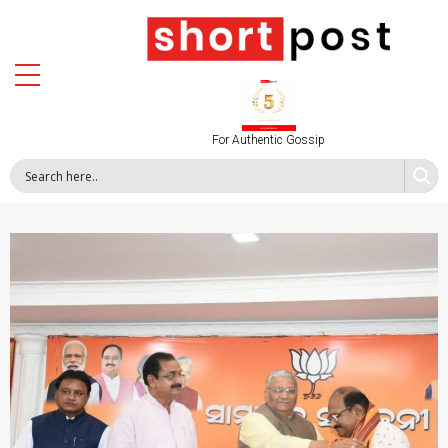
For Authentic Gossip