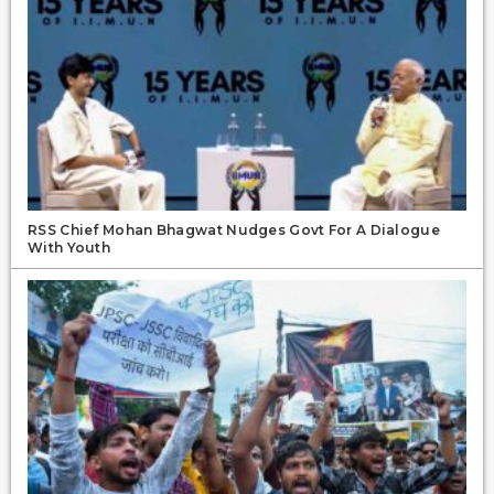
RSS Chief Mohan Bhagwat Nudges Govt For A Dialogue
With Youth