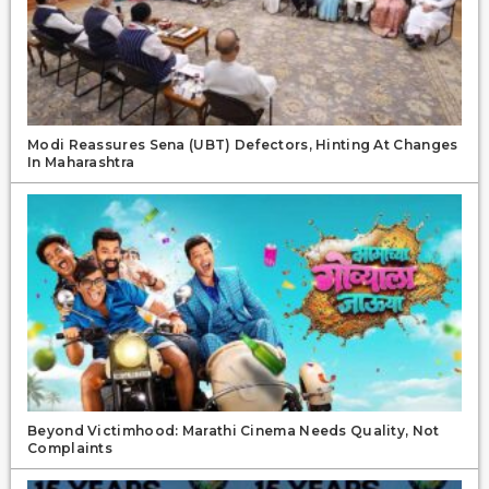
Modi Reassures Sena (UBT) Defectors, Hinting At Changes
In Maharashtra
Beyond Victimhood: Marathi Cinema Needs Quality, Not
Complaints