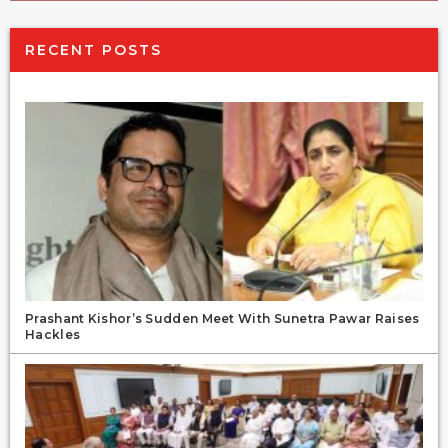
RECENT POSTS
Prashant Kishor’s Sudden Meet With Sunetra Pawar Raises
Hackles