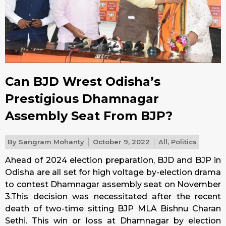
Can BJD Wrest Odisha’s
Prestigious Dhamnagar
Assembly Seat From BJP?
By
Sangram Mohanty
October 9, 2022
All
,
Politics
Ahead of 2024 election preparation, BJD and BJP in
Odisha are all set for high voltage by-election drama
to contest Dhamnagar assembly seat on November
3.This decision was necessitated after the recent
death of two-time sitting BJP MLA Bishnu Charan
Sethi. This win or loss at Dhamnagar by election