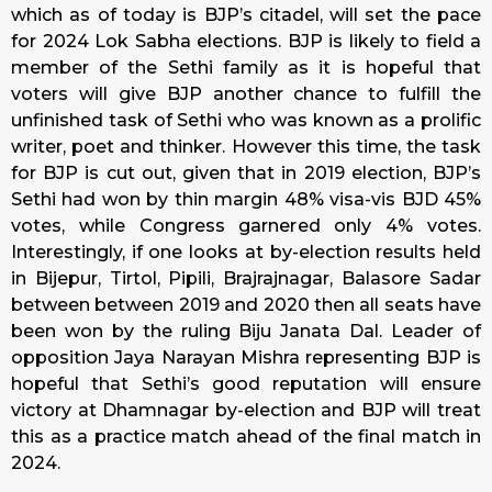
which as of
today
is BJP’s citadel, will set the pace
for 2024 Lok Sabha elections. BJP is likely to field a
member of the Sethi family as it is hopeful that
voters will give BJP another chance to fulfill the
unfinished task of Sethi who was known as a prolific
writer, poet and thinker. However this time, the task
for BJP is cut out, given that in 2019 election, BJP’s
Sethi had won by thin margin 48% visa-vis BJD 45%
votes, while Congress garnered only 4% votes.
Interestingly, if one looks at by-election results held
in Bijepur, Tirtol, Pipili, Brajrajnagar, Balasore Sadar
between between 2019 and 2020 then all seats have
been won by the ruling Biju Janata Dal. Leader of
opposition Jaya Narayan Mishra representing BJP is
hopeful that Sethi’s good reputation will ensure
victory at Dhamnagar by-election and BJP will treat
this as a practice match ahead of the final match in
2024.