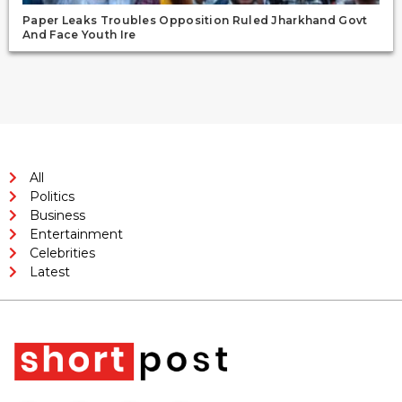
Paper Leaks Troubles Opposition Ruled Jharkhand Govt
And Face Youth Ire
All
Politics
Business
Entertainment
Celebrities
Latest