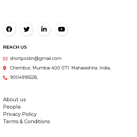
REACH US
shortpostin@gmail.com
Chembur, Mumbai 400 071. Maharashtra. India,
9004995528,
About us
People
Privacy Policy
Terms & Conditions