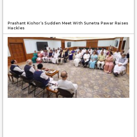
Prashant Kishor’s Sudden Meet With Sunetra Pawar Raises
Hackles