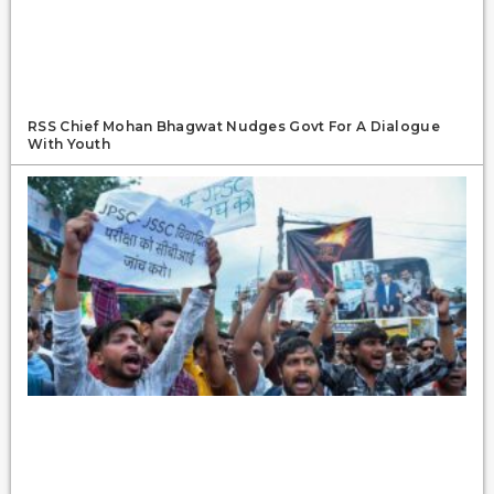
RSS Chief Mohan Bhagwat Nudges Govt For A Dialogue
With Youth