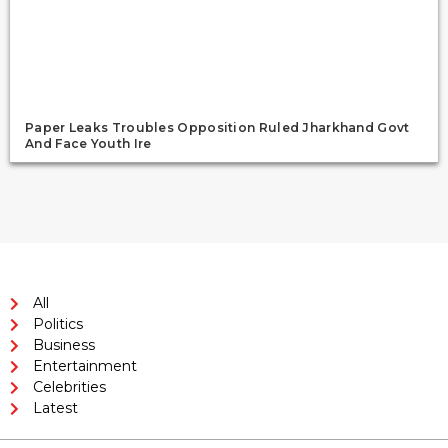
Paper Leaks Troubles Opposition Ruled Jharkhand Govt
And Face Youth Ire
All
Politics
Business
Entertainment
Celebrities
Latest