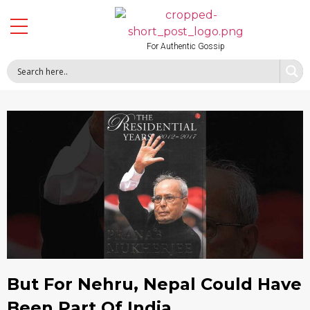
For Authentic Gossip
But For Nehru, Nepal Could Have
Been Part Of India