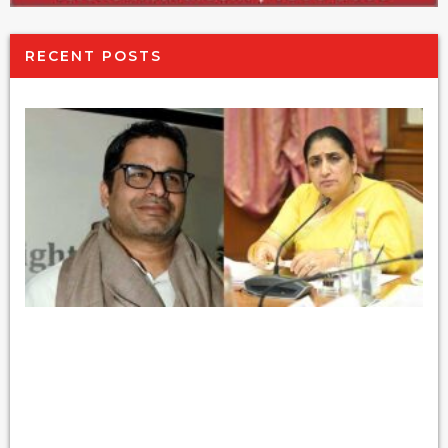
RECENT POSTS