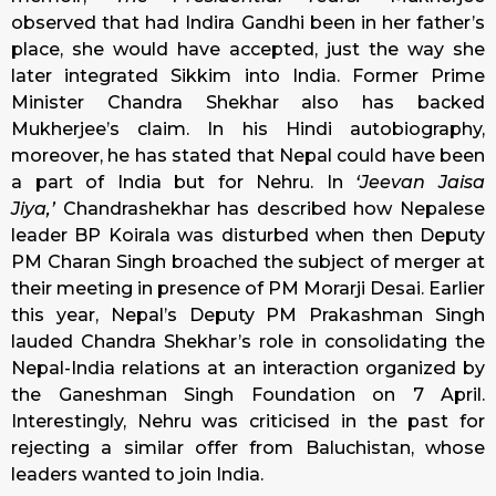
observed that had Indira Gandhi been in her father’s
place, she would have accepted, just the way she
later integrated Sikkim into India. Former Prime
Minister Chandra Shekhar also has backed
Mukherjee’s claim. In his Hindi autobiography,
moreover, he has stated that Nepal could have been
a part of India but for Nehru. In
‘Jeevan Jaisa
Jiya,’
Chandrashekhar has described how Nepalese
leader BP Koirala was disturbed when then Deputy
PM Charan Singh broached the subject of merger at
their meeting in presence of PM Morarji Desai. Earlier
this year, Nepal’s Deputy PM Prakashman Singh
lauded Chandra Shekhar’s role in consolidating the
Nepal-India relations at an interaction organized by
the Ganeshman Singh Foundation on 7 April.
Interestingly, Nehru was criticised in the past for
rejecting a similar offer from Baluchistan, whose
leaders wanted to join India.