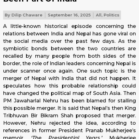
By
Dilip Chaware
September 16, 2025
All
,
Politics
A little-known historical episode concerning the
relations between India and Nepal has gone viral on
the social media over the past few days. As the
symbiotic bonds between the two countries are
recalled by many people from both sides of the
border, the role of Indian leaders concerning Nepal is
under scanner once again. One such topic is the
merger of Nepal with India that did not happen. It
speculates how this probable relationship could
have changed the political map of South Asia. Then
PM Jawaharlal Nehru has been blamed for stalling
this possible merger. It is said that Nepal’s then King
Tribhuvan Bir Bikram Shah proposed that merger.
However, Nehru rejected the idea, according to
references in former President Pranab Mukherjee’s
memoir,
‘The Presidential Years.’
Mukherjee