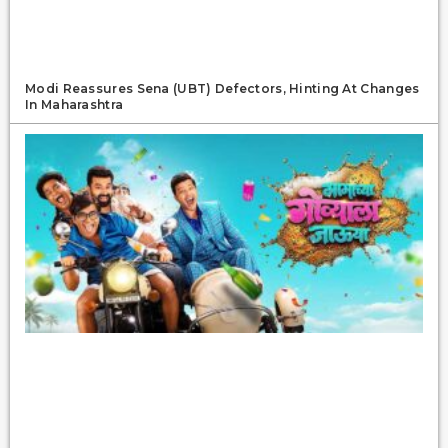
Modi Reassures Sena (UBT) Defectors, Hinting At Changes
In Maharashtra