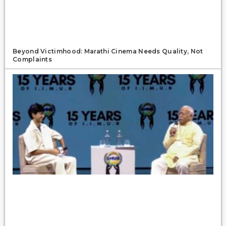
Beyond Victimhood: Marathi Cinema Needs Quality, Not
Complaints