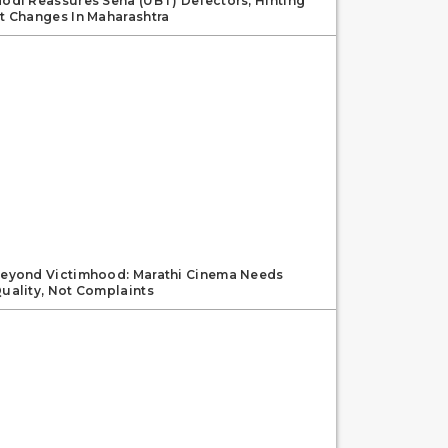
odi Reassures Sena (UBT) Defectors, Hinting
t Changes In Maharashtra
eyond Victimhood: Marathi Cinema Needs
uality, Not Complaints