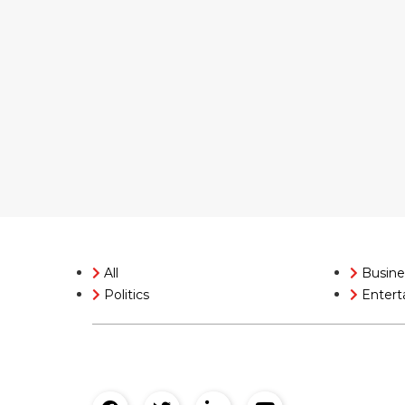
All
Busine
Politics
Entert