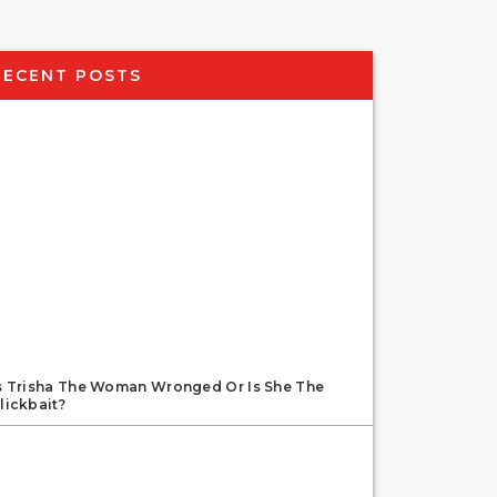
RECENT POSTS
s Trisha The Woman Wronged Or Is She The
lickbait?