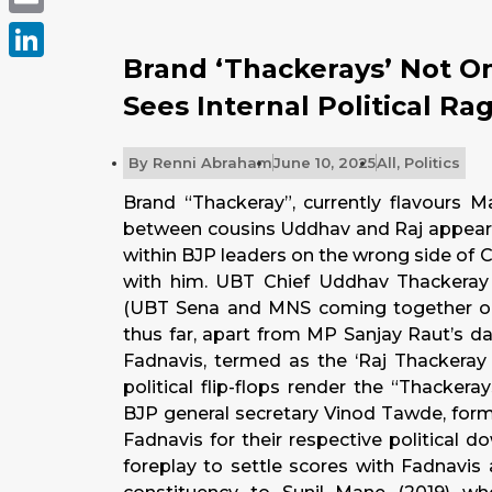
Email
Brand ‘Thackerays’ Not O
LinkedIn
Sees Internal Political Ra
By
Renni Abraham
June 10, 2025
All
,
Politics
Brand “Thackeray”, currently flavours M
between cousins Uddhav and Raj appears 
within BJP leaders on the wrong side of 
with him. UBT Chief Uddhav Thackeray
(UBT Sena and MNS coming together or
thus far, apart from MP Sanjay Raut’s da
Fadnavis, termed as the ‘Raj Thackeray 
political flip-flops render the “Thacker
BJP general secretary Vinod Tawde, for
Fadnavis for their respective political do
foreplay to settle scores with Fadnavis