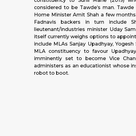
constituency to Sunil Mane (2019) wh
considered to be Tawde’s man. Tawde i
Home Minister Amit Shah a few months a
Fadnavis backers in turn include S
lieutenant/industries minister Uday Sam
itself currently weighs options to appoi
include MLAs Sanjay Upadhyay, Yogesh Sa
MLA constituency to favour Upadhyay, 
imminently set to become Vice Chanc
administers as an educationist whose ins
robot to boot.