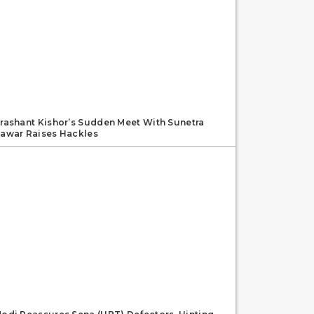
rashant Kishor’s Sudden Meet With Sunetra
awar Raises Hackles