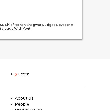
SS Chief Mohan Bhagwat Nudges Govt For A
ialogue With Youth
Latest
About us
People