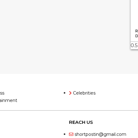
R
D
ss
Celebrities
ainment
REACH US
shortpostin@gmail.com