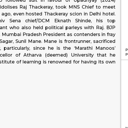
o followed suit in favour of Upadhyay (2024)
dolises Raj Thackeray, took MNS Chief to meet
go, even hosted Thackeray scion in Delhi hotel.
hiv Sena chief/DCM Eknath Shinde, his top
ant who also held political parleys with Raj. BJP
nt Mumbai Pradesh President as contenders in fray
gar, Sunil Mane. Mane is frontrunner, sacrificed
particularly, since he is the ‘Marathi Manoos’
P
P
ellor of Atharva (deemed) University that he
titute of learning is renowned for having its own