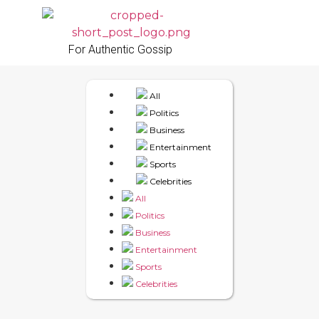
For Authentic Gossip
All
Politics
Business
Entertainment
Sports
Celebrities
All
Politics
Business
Entertainment
Sports
Celebrities