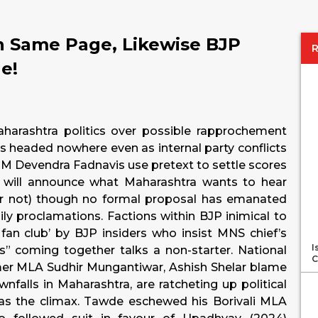
n Same Page, Likewise BJP
ge!
aharashtra politics over possible rapprochement
headed nowhere even as internal party conflicts
CM Devendra Fadnavis use pretext to settle scores
 will announce what Maharashtra wants to hear
 not) though no formal proposal has emanated
ily proclamations. Factions within BJP inimical to
fan club’ by BJP insiders who insist MNS chief’s
I
ays” coming together talks a non-starter. National
C
mer MLA Sudhir Mungantiwar, Ashish Shelar blame
wnfalls in Maharashtra, are ratcheting up political
 as the climax. Tawde eschewed his Borivali MLA