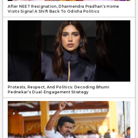
After NEET Resignation, Dharmendra Pradhan’s Home
Visits Signal A Shift Back To Odisha Politics
Protests, Respect, And Politics: Decoding Bhumi
Pednekar’s Dual-Engagement Strategy