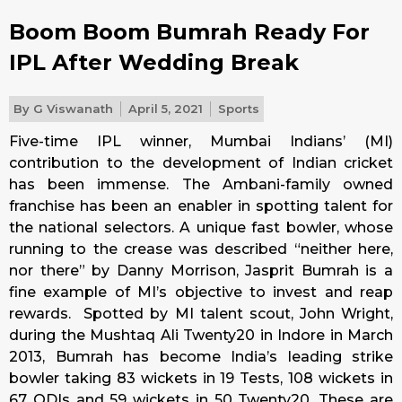
Boom Boom Bumrah Ready For
IPL After Wedding Break
By
G Viswanath
April 5, 2021
Sports
Five-time IPL winner, Mumbai Indians’ (MI)
contribution to the development of Indian cricket
has been immense. The Ambani-family owned
franchise has been an enabler in spotting talent for
the national selectors. A unique fast bowler, whose
running to the crease was described “neither here,
nor there” by Danny Morrison, Jasprit Bumrah is a
fine example of MI’s objective to invest and reap
rewards. Spotted by MI talent scout, John Wright,
during the Mushtaq Ali Twenty20 in Indore in March
2013, Bumrah has become India’s leading strike
bowler taking 83 wickets in 19 Tests, 108 wickets in
67 ODIs and 59 wickets in 50 Twenty20. These are