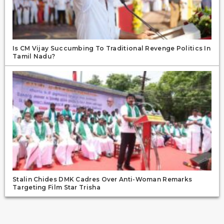
Is CM Vijay Succumbing To Traditional Revenge Politics In
Tamil Nadu?
Stalin Chides DMK Cadres Over Anti-Woman Remarks
Targeting Film Star Trisha