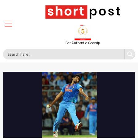
For Authentic Gossip