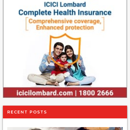
RECENT POSTS