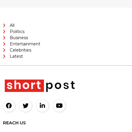
All
Politics
Business
Entertainment
Celebrities
Latest
REACH US