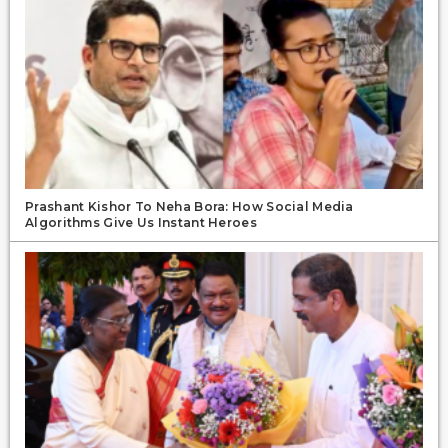
Prashant Kishor To Neha Bora: How Social Media
Algorithms Give Us Instant Heroes