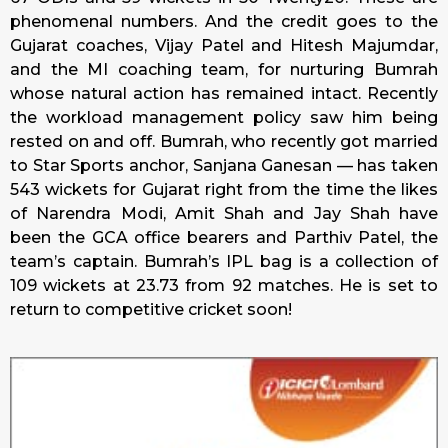
phenomenal numbers. And the credit goes to the
Gujarat coaches, Vijay Patel and Hitesh Majumdar,
and the MI coaching team, for nurturing Bumrah
whose natural action has remained intact. Recently
the workload management policy saw him being
rested on and off. Bumrah, who recently got married
to Star Sports anchor, Sanjana Ganesan — has taken
543 wickets for Gujarat right from the time the likes
of Narendra Modi, Amit Shah and Jay Shah have
been the GCA office bearers and Parthiv Patel, the
team’s captain. Bumrah’s IPL bag is a collection of
109 wickets at 23.73 from 92 matches. He is set to
return to competitive cricket soon!