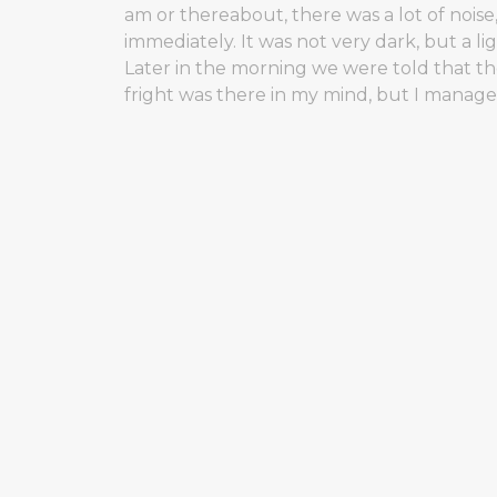
am or thereabout, there was a lot of nois
immediately. It was not very dark, but a 
Later in the morning we were told that t
fright was there in my mind, but I manage