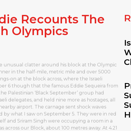
ie Recounts The
R
ch Olympics
I
W
C
unusual clatter around his block at the Olympic
unner in the half-mile, metric mile and over 5000
ngs-on at the block across, where the Israeli
P
ber 6 though that the famous Eddie Sequeira from
he Palestinian ‘Black September’ group had
S
aeli delegates, and held nine more as hostages, all
S
 nearby airport. The carnage sent shock waves
H
red by what I saw on September 5. They were in red
self and Sriram Singh were occupying a room in a
as across our Block, about 100 metres away. At 4.21