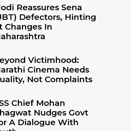
odi Reassures Sena
UBT) Defectors, Hinting
t Changes In
aharashtra
eyond Victimhood:
arathi Cinema Needs
uality, Not Complaints
SS Chief Mohan
hagwat Nudges Govt
or A Dialogue With