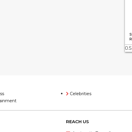
S
R
ss
Celebrities
ainment
REACH US