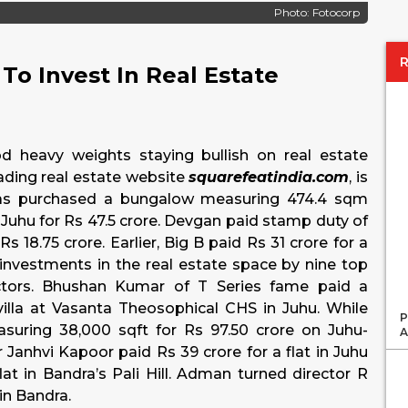
Photo: Fotocorp
To Invest In Real Estate
d heavy weights staying bullish on real estate
eading real estate website
squarefeatindia.com
, is
has purchased a bungalow measuring 474.4 sqm
Juhu for Rs 47.5 crore. Devgan paid stamp duty of
s 18.75 crore. Earlier, Big B paid Rs 31 crore for a
 investments in the real estate space by nine top
actors. Bhushan Kumar of T Series fame paid a
villa at Vasanta Theosophical CHS in Juhu. While
P
suring 38,000 sqft for Rs 97.50 crore on Juhu-
A
r Janhvi Kapoor paid Rs 39 crore for a flat in Juhu
lat in Bandra’s Pali Hill. Adman turned director R
in Bandra.