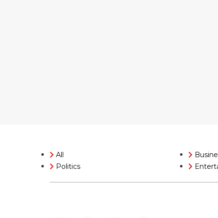
All
Busine
Politics
Entert