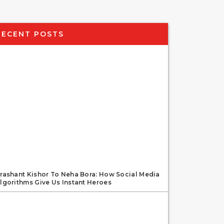
RECENT POSTS
rashant Kishor To Neha Bora: How Social Media
lgorithms Give Us Instant Heroes