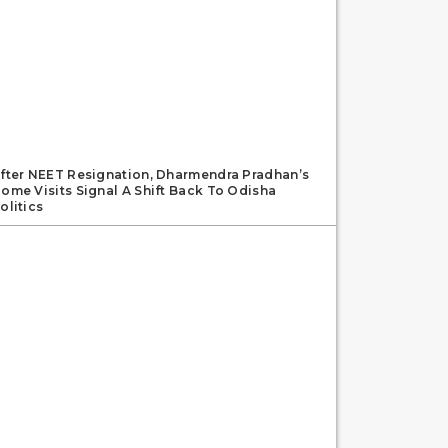
fter NEET Resignation, Dharmendra Pradhan’s
ome Visits Signal A Shift Back To Odisha
olitics