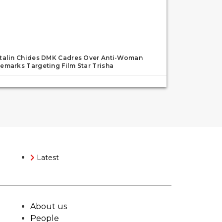
talin Chides DMK Cadres Over Anti-Woman
emarks Targeting Film Star Trisha
Latest
About us
People