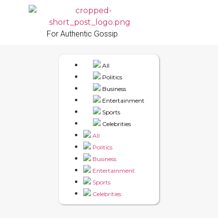
For Authentic Gossip
All
Politics
Business
Entertainment
Sports
Celebrities
All
Politics
Business
Entertainment
Sports
Celebrities