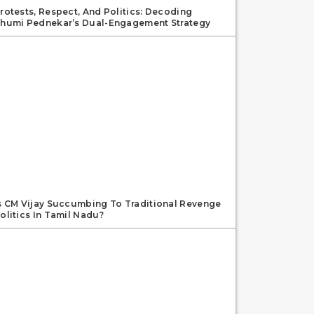
rotests, Respect, And Politics: Decoding
humi Pednekar’s Dual-Engagement Strategy
s CM Vijay Succumbing To Traditional Revenge
olitics In Tamil Nadu?