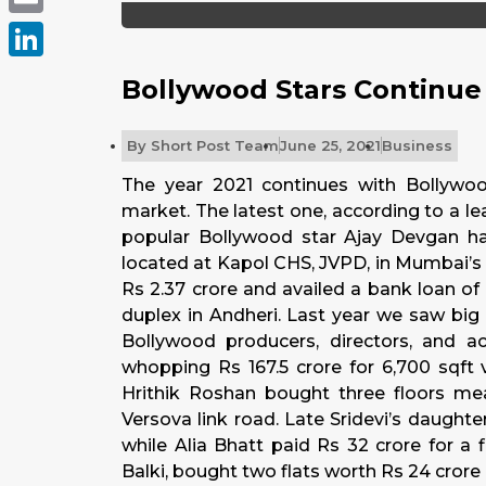
Email
LinkedIn
Bollywood Stars Continue 
By
Short Post Team
June 25, 2021
Business
The year 2021 continues with Bollywoo
market. The latest one, according to a l
popular Bollywood star Ajay Devgan 
located at Kapol CHS, JVPD, in Mumbai’s 
Rs 2.37 crore and availed a bank loan of R
duplex in Andheri. Last year we saw big
Bollywood producers, directors, and 
whopping Rs 167.5 crore for 6,700 sqft 
Hrithik Roshan bought three floors mea
Versova link road. Late Sridevi’s daughte
while Alia Bhatt paid Rs 32 crore for a f
Balki, bought two flats worth Rs 24 crore 