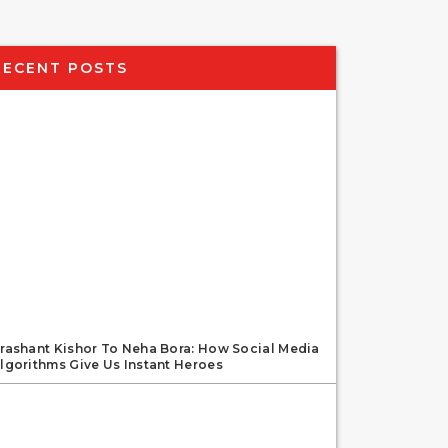
RECENT POSTS
rashant Kishor To Neha Bora: How Social Media
lgorithms Give Us Instant Heroes