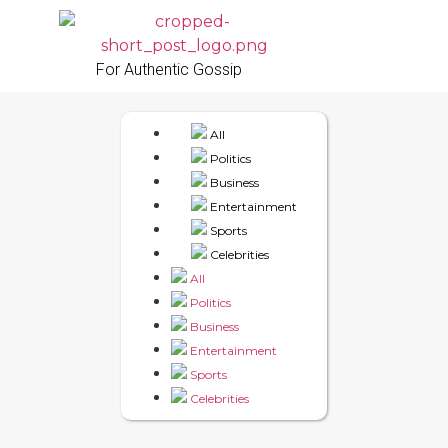
For Authentic Gossip
All
Politics
Business
Entertainment
Sports
Celebrities
All
Politics
Business
Entertainment
Sports
Celebrities