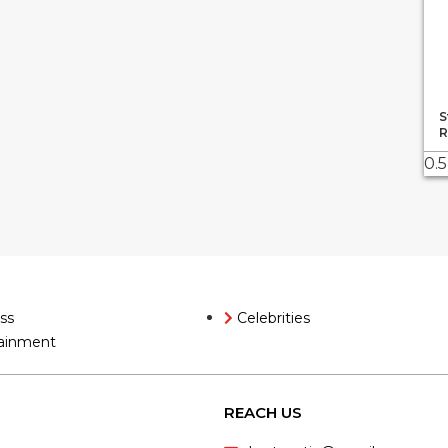
S
R
ss
Celebrities
ainment
REACH US