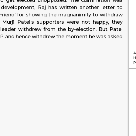
to get elected unopposed. The culmination was
development, Raj has written another letter to
r Friend’ for showing the magnanimity to withdraw
 Murji Patel’s supporters were not happy, they
 leader withdrew from the by-election. But Patel
e BJP and hence withdrew the moment he was asked
A
H
P