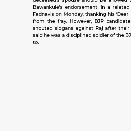
deceased’s spouse should be allowed 
Bawankule’s endorsement. In a related 
Fadnavis on
Monday
, thanking his ‘Dea
from the fray. However, BJP candidate
shouted slogans against Raj after their
said he was a disciplined soldier of th
to.