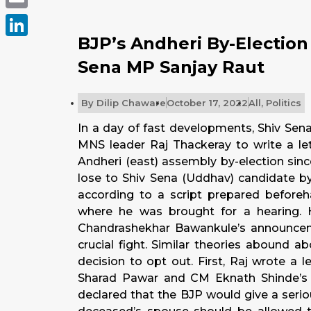
Email
BJP’s Andheri By-Election
LinkedIn
Sena MP Sanjay Raut
By
Dilip Chaware
October 17, 2022
All
,
Politics
In a day of fast developments, Shiv Sen
MNS leader Raj Thackeray to write a le
Andheri (east) assembly by-election sin
lose to Shiv Sena (Uddhav) candidate b
according to a script prepared beforeha
where he was brought for a hearing. 
Chandrashekhar Bawankule’s announcem
crucial fight. Similar theories abound a
decision to opt out. First, Raj wrote a
Sharad Pawar and CM Eknath Shinde’s 
declared that the BJP would give a seriou