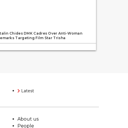
talin Chides DMK Cadres Over Anti-Woman
emarks Targeting Film Star Trisha
Latest
About us
People