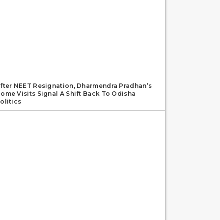
fter NEET Resignation, Dharmendra Pradhan’s
ome Visits Signal A Shift Back To Odisha
olitics