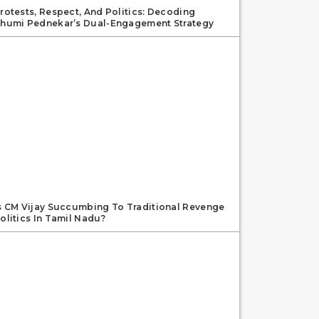
rotests, Respect, And Politics: Decoding
humi Pednekar’s Dual-Engagement Strategy
s CM Vijay Succumbing To Traditional Revenge
olitics In Tamil Nadu?