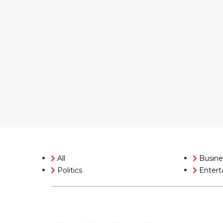
All
Busine
Politics
Entert