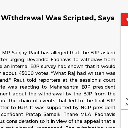
 Withdrawal Was Scripted, Says
a MP Sanjay Raut has alleged that the BJP asked
tter urging Devendra Fadnavis to withdraw from
ce an internal BJP survey had shown that it would
y about 45000 votes. “What Raj had written was
nd.” Raut told reporters at the session’s court
He was reacting to Maharashtra BJP president
ent about the withdrawal by the BJP from the
P
bout the chain of events that led to the final BJP
A
 letter to BJP. It was supported by NCP president
confidant Pratap Sarnaik, Thane MLA. Fadnavis
s consideration to it in view of the appeal that a