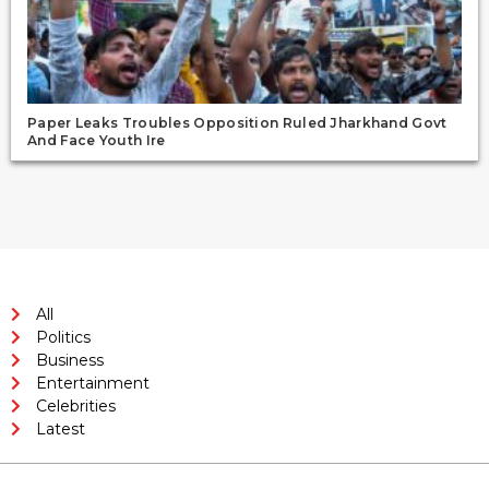
Paper Leaks Troubles Opposition Ruled Jharkhand Govt
And Face Youth Ire
All
Politics
Business
Entertainment
Celebrities
Latest