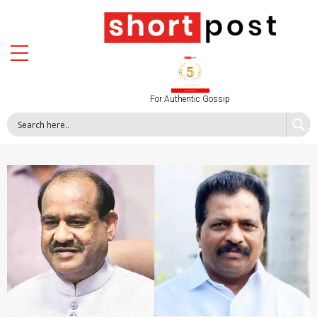
For Authentic Gossip