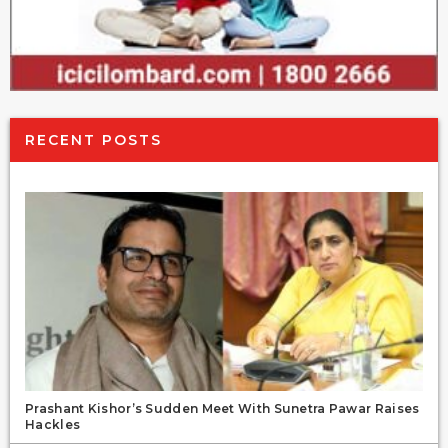
RECENT POSTS
Prashant Kishor’s Sudden Meet With Sunetra Pawar Raises
Hackles