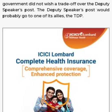
government did not wish a trade-off over the Deputy
Speaker’s post. The Deputy Speaker’s post would
probably go to one of its allies, the TDP.