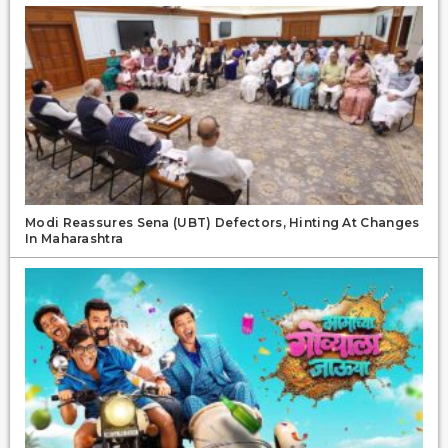
Modi Reassures Sena (UBT) Defectors, Hinting At Changes
In Maharashtra