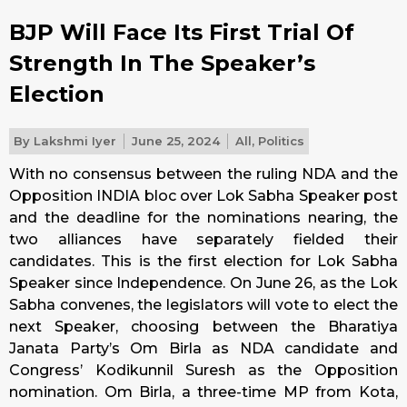
BJP Will Face Its First Trial Of
Strength In The Speaker’s
Election
By
Lakshmi Iyer
June 25, 2024
All
,
Politics
With no consensus between the ruling NDA and the
Opposition INDIA bloc over Lok Sabha Speaker post
and the deadline for the nominations nearing, the
two alliances have separately fielded their
candidates. This is the first election for Lok Sabha
Speaker since Independence. On June 26, as the Lok
Sabha convenes, the legislators will vote to elect the
next Speaker, choosing between the Bharatiya
Janata Party’s Om Birla as NDA candidate and
Congress’ Kodikunnil Suresh as the Opposition
nomination. Om Birla, a three-time MP from Kota,