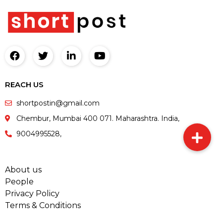
REACH US
shortpostin@gmail.com
Chembur, Mumbai 400 071. Maharashtra. India,
9004995528,
About us
People
Privacy Policy
Terms & Conditions