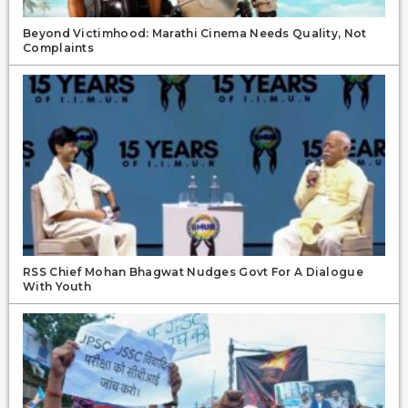
Beyond Victimhood: Marathi Cinema Needs Quality, Not
Complaints
RSS Chief Mohan Bhagwat Nudges Govt For A Dialogue
With Youth