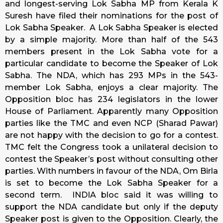
and longest-serving Lok Sabha MP from Kerala K
Suresh have filed their nominations for the post of
Lok Sabha Speaker. A Lok Sabha Speaker is elected
by a simple majority. More than half of the 543
members present in the Lok Sabha vote for a
particular candidate to become the Speaker of Lok
Sabha. The NDA, which has 293 MPs in the 543-
member Lok Sabha, enjoys a clear majority. The
Opposition bloc has 234 legislators in the lower
House of Parliament. Apparently many Opposition
parties like the TMC and even NCP (Sharad Pawar)
are not happy with the decision to go for a contest.
TMC felt the Congress took a unilateral decision to
contest the Speaker’s post without consulting other
parties. With numbers in favour of the NDA, Om Birla
is set to become the Lok Sabha Speaker for a
second term. INDIA bloc said it was willing to
support the NDA candidate but only if the deputy
Speaker post is given to the Opposition. Clearly, the