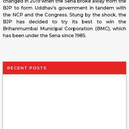
changed in 2019 when the Sena broke away from the
BJP to form Uddhav’s government in tandem with
the NCP and the Congress. Stung by the shock, the
BJP has decided to try its best to win the
Brihanmumbai Municipal Corporation (BMC), which
has been under the Sena since 1985.
RECENT POSTS