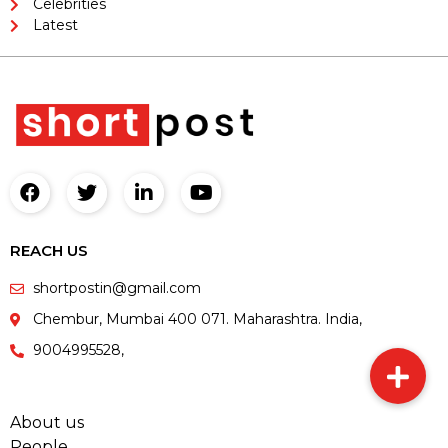
Celebrities
Latest
REACH US
shortpostin@gmail.com
Chembur, Mumbai 400 071. Maharashtra. India,
9004995528,
About us
People