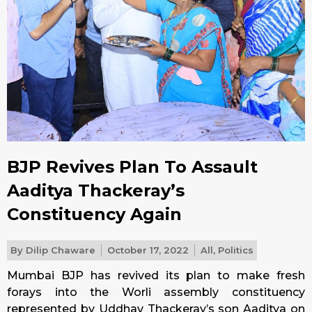
BJP Revives Plan To Assault
Aaditya Thackeray’s
Constituency Again
By
Dilip Chaware
October 17, 2022
All
,
Politics
Mumbai BJP has revived its plan to make fresh
forays into the Worli assembly constituency
represented by Uddhav Thackeray’s son Aaditya on