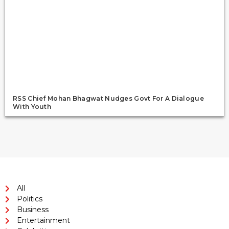
RSS Chief Mohan Bhagwat Nudges Govt For A Dialogue
With Youth
All
Politics
Business
Entertainment