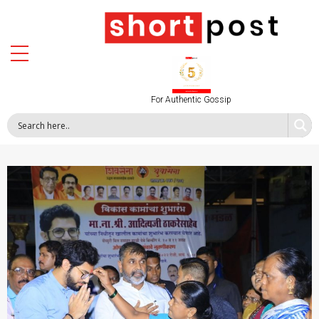
For Authentic Gossip