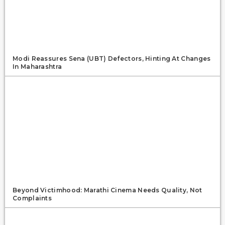
Modi Reassures Sena (UBT) Defectors, Hinting At Changes
In Maharashtra
Beyond Victimhood: Marathi Cinema Needs Quality, Not
Complaints