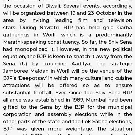
the occasion of Diwali. Several events, accordingly,
will be organized between 19 and
23 October
in the
area by inviting leading film and television
stars. During Navratri, BJP had held gala Garba
gatherings in Worli, which is a predominantly
Marathi-speaking constituency. So far, the Shiv Sena
had monopolized it. However, in the new political
equation, the BJP is keen to snatch it away from the
Sena (U) by trouncing Aaditya. The strategic
Jamboree Maidan in Worli will be the venue of the
BJP’s ‘Deepotsav’ in which many cultural and cuisine
attractions will be offered so as to ensure
substantial footfall. Ever since the Shiv Sena-BJP
alliance was established in 1989, Mumbai had been
gifted to the Sena by the BJP for the municipal
corporation and assembly elections while in the
other parts of the state and the Lok Sabha elections,
BJP was given more weightage. The situation