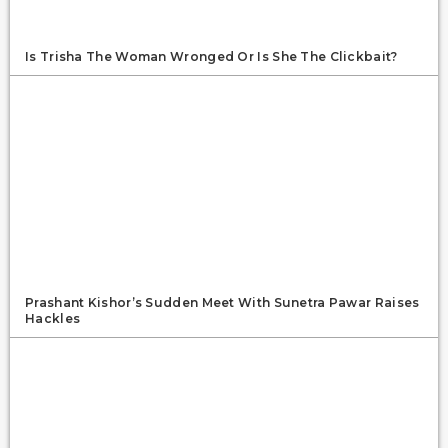
Is Trisha The Woman Wronged Or Is She The Clickbait?
Prashant Kishor’s Sudden Meet With Sunetra Pawar Raises
Hackles