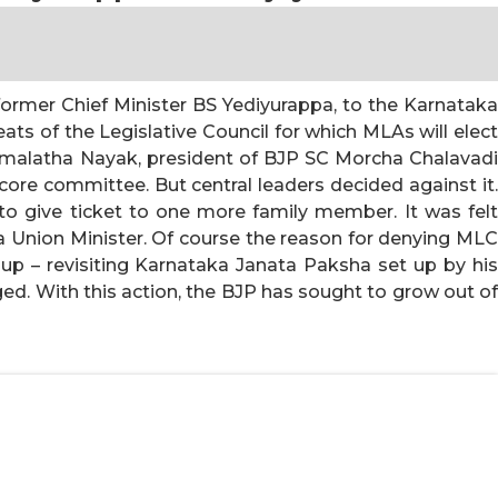
ormer Chief Minister BS Yediyurappa, to the Karnataka
ats of the Legislative Council for which MLAs will elec
emalatha Nayak, president of BJP SC Morcha Chalavadi
e committee. But central leaders decided against it.
 give ticket to one more family member. It was felt
 Union Minister. Of course the reason for denying MLC
oup – revisiting Karnataka Janata Paksha set up by his
d. With this action, the BJP has sought to grow out of