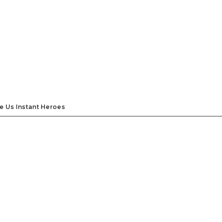
e Us Instant Heroes