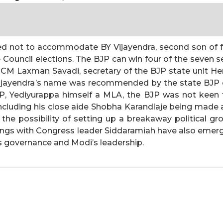
ded not to accommodate BY Vijayendra, second son of f
 Council elections. The BJP can win four of the seven se
CM Laxman Savadi, secretary of the BJP state unit H
jayendra’s name was recommended by the state BJP cor
 Yediyurappa himself a MLA, the BJP was not keen to
luding his close aide Shobha Karandlaje being made a
the possibility of setting up a breakaway political gr
ings with Congress leader Siddaramiah have also emerge
s governance and Modi’s leadership.