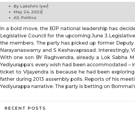
By
Lakshmi Iyer
May 24, 2022
All
,
Politics
In a bold move, the BJP national leadership has deci
Legislative Council for the upcoming
June 3
Legislative
the members. The party has picked up former Deputy 
Narayanaswamy and S Keshavaprasad. Interestingly, Vi
With one son BY Raghvendra, already a Lok Sabha MP,
Yediyurappa’s every wish had been accommodated – inc
ticket to Vijayendra is because he had been exploring 
father during 2013 assembly polls. Reports of his meet
Yediyurappa narrative. The party is betting on Bommai’
RECENT POSTS