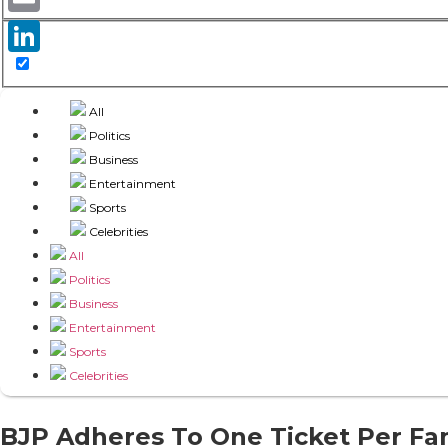
Email
LinkedIn
All
Politics
Business
Entertainment
Sports
Celebrities
All
Politics
Business
Entertainment
Sports
Celebrities
BJP Adheres To One Ticket Per Fam