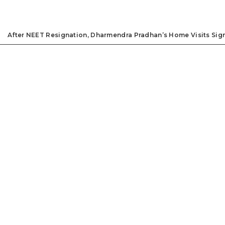
After NEET Resignation, Dharmendra Pradhan’s Home Visits Signa