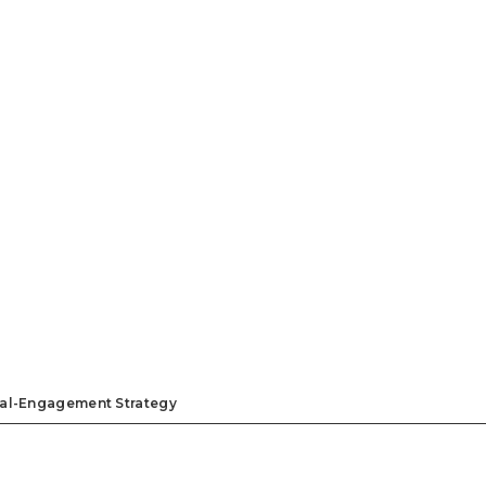
ual-Engagement Strategy