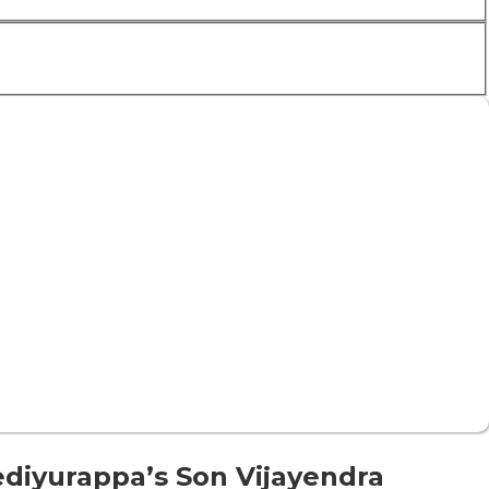
diyurappa’s Son Vijayendra