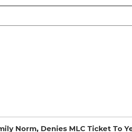
ily Norm, Denies MLC Ticket To Ye