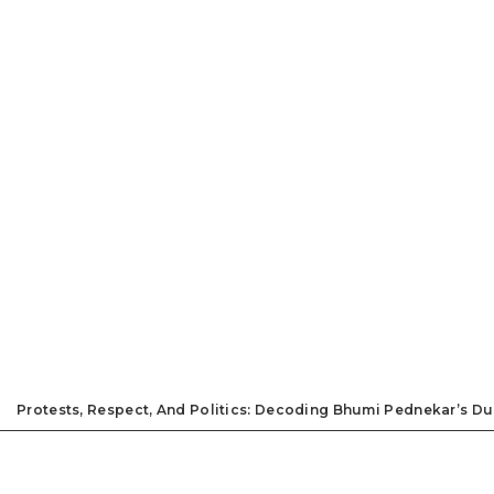
Protests, Respect, And Politics: Decoding Bhumi Pednekar’s D