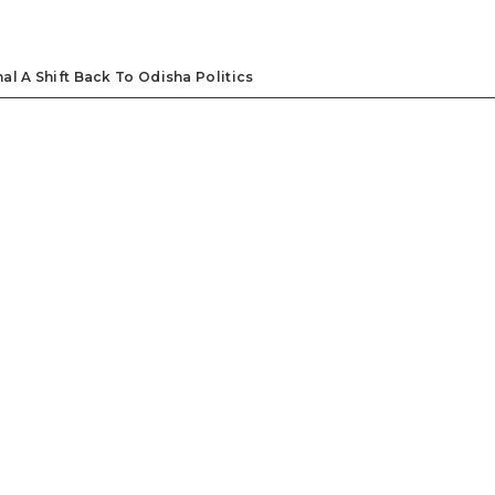
l A Shift Back To Odisha Politics