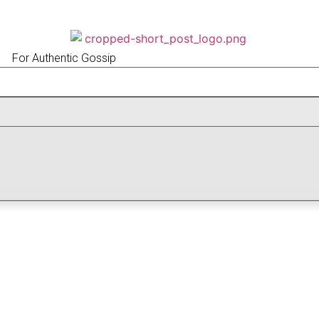
For Authentic Gossip