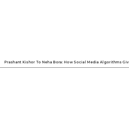
Prashant Kishor To Neha Bora: How Social Media Algorithms Giv