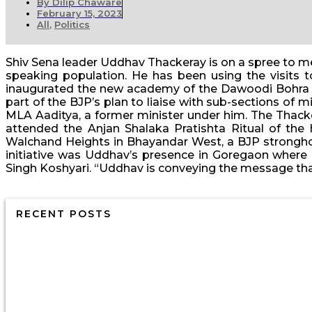
By
Dilip Chaware
February 15, 2023
All
,
Politics
Shiv Sena leader Uddhav Thackeray is on a spree to me
speaking population. He has been using the visits 
inaugurated the new academy of the Dawoodi Bohra co
part of the BJP’s plan to liaise with sub-sections o
MLA Aaditya, a former minister under him. The Thac
attended the Anjan Shalaka Pratishta Ritual of the
Walchand Heights in Bhayandar West, a BJP stronghol
initiative was Uddhav’s presence in Goregaon where 
Singh Koshyari. “Uddhav is conveying the message that 
RECENT POSTS