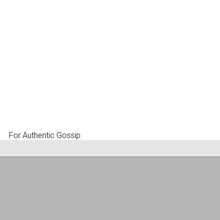
For Authentic Gossip