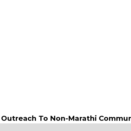
s Outreach To Non-Marathi Commun