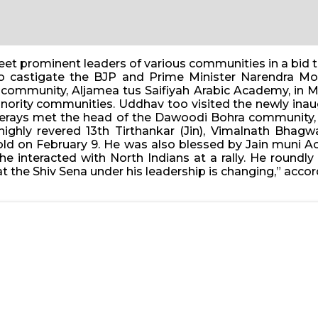
et prominent leaders of various communities in a bid t
to castigate the BJP and Prime Minister Narendra Mod
mmunity, Aljamea tus Saifiyah Arabic Academy, in Ma
f minority communities. Uddhav too visited the newly 
kerays met the head of the Dawoodi Bohra community
 highly revered 13th Tirthankar (Jin), Vimalnath Bha
d on February 9. He was also blessed by Jain muni Ac
he interacted with North Indians at a rally. He round
the Shiv Sena under his leadership is changing,” accord