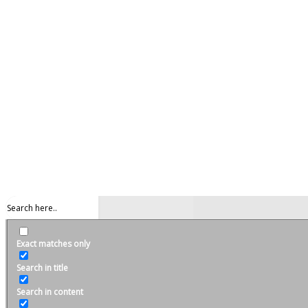
Exact matches only
Search in title
Search in content