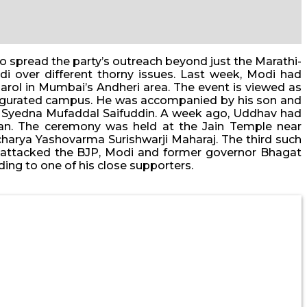
o spread the party’s outreach beyond just the Marathi-
i over different thorny issues. Last week, Modi had
rol in Mumbai’s Andheri area. The event is viewed as
inaugurated campus. He was accompanied by his son and
, Syedna Mufaddal Saifuddin. A week ago, Uddhav had
gwan. The ceremony was held at the Jain Temple near
harya Yashovarma Surishwarji Maharaj. The third such
ly attacked the BJP, Modi and former governor Bhagat
ing to one of his close supporters.