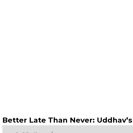
Better Late Than Never: Uddhav’