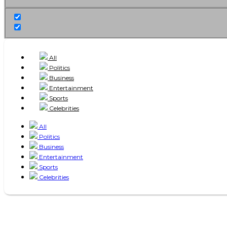
All
Politics
Business
Entertainment
Sports
Celebrities
All
Politics
Business
Entertainment
Sports
Celebrities