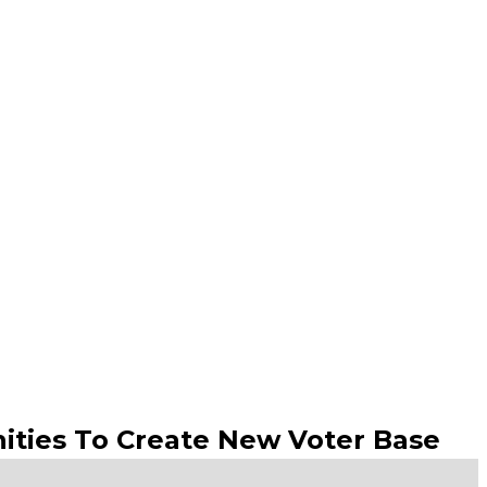
ities To Create New Voter Base