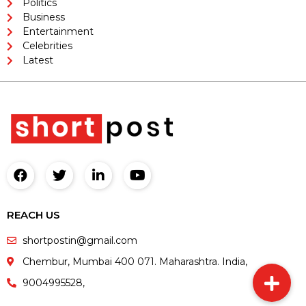
Politics
Business
Entertainment
Celebrities
Latest
REACH US
shortpostin@gmail.com
Chembur, Mumbai 400 071. Maharashtra. India,
9004995528,