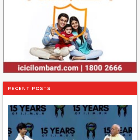
RECENT POSTS