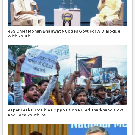
RSS Chief Mohan Bhagwat Nudges Govt For A Dialogue
With Youth
Paper Leaks Troubles Opposition Ruled Jharkhand Govt
And Face Youth Ire