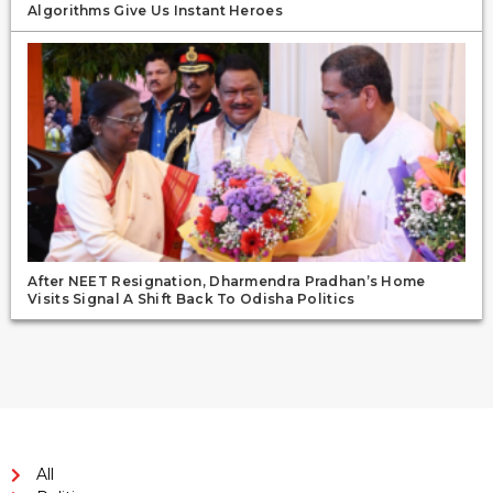
Algorithms Give Us Instant Heroes
After NEET Resignation, Dharmendra Pradhan’s Home
Visits Signal A Shift Back To Odisha Politics
All