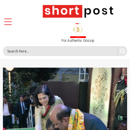
For Authentic Gossip