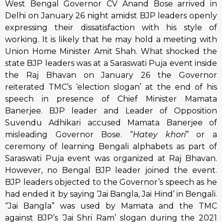
West Bengal Governor CV Anand Bose arrived in
Delhi on January 26 night amidst BJP leaders openly
expressing their dissatisfaction with his style of
working. It is likely that he may hold a meeting with
Union Home Minister Amit Shah. What shocked the
state BJP leaders was at a Saraswati Puja event inside
the Raj Bhavan on January 26 the Governor
reiterated TMC’s ‘election slogan’ at the end of his
speech in presence of Chief Minister Mamata
Banerjee. BJP leader and Leader of Opposition
Suvendu Adhikari accused Mamata Banerjee of
misleading Governor Bose. “
Hatey khori
” or a
ceremony of learning Bengali alphabets as part of
Saraswati Puja event was organized at Raj Bhavan.
However, no Bengal BJP leader joined the event.
BJP leaders objected to the Governor’s speech as he
had ended it by saying ‘Jai Bangla, Jai Hind’ in Bengali.
“Jai Bangla” was used by Mamata and the TMC
against BJP’s ‘Jai Shri Ram’ slogan during the 2021