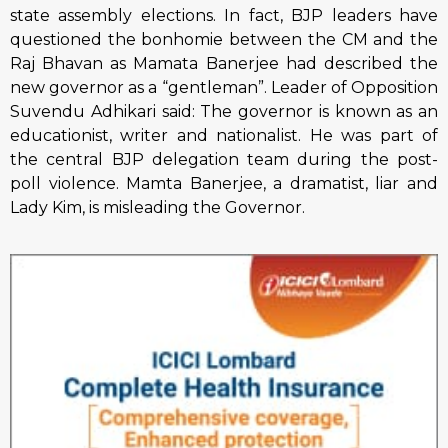
state assembly elections. In fact, BJP leaders have
questioned the bonhomie between the CM and the
Raj Bhavan as Mamata Banerjee had described the
new governor as a “gentleman”. Leader of Opposition
Suvendu Adhikari said: The governor is known as an
educationist, writer and nationalist. He was part of
the central BJP delegation team during the post-
poll violence. Mamta Banerjee, a dramatist, liar and
Lady Kim, is misleading the Governor.