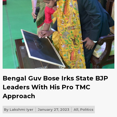
Bengal Guv Bose Irks State BJP
Leaders With His Pro TMC
Approach
By
Lakshmi Iyer
January 27, 2023
All
,
Politics