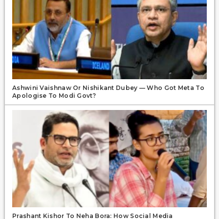
Ashwini Vaishnaw Or Nishikant Dubey — Who Got Meta To
Apologise To Modi Govt?
Prashant Kishor To Neha Bora: How Social Media