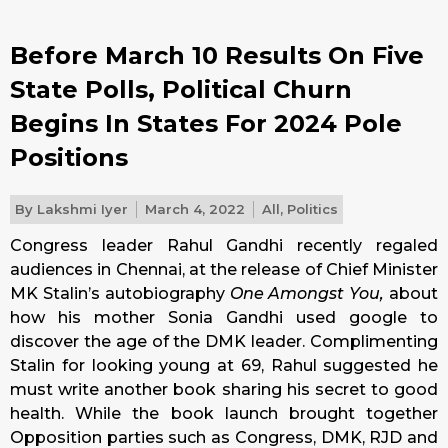
Before March 10 Results On Five
State Polls, Political Churn
Begins In States For 2024 Pole
Positions
By
Lakshmi Iyer
March 4, 2022
All
,
Politics
Congress leader Rahul Gandhi recently regaled
audiences in Chennai, at the release of Chief Minister
MK Stalin’s autobiography
One Amongst You,
about
how his mother Sonia Gandhi used google to
discover the age of the DMK leader. Complimenting
Stalin for looking young at 69, Rahul suggested he
must write another book sharing his secret to good
health. While the book launch brought together
Opposition parties such as Congress, DMK, RJD and