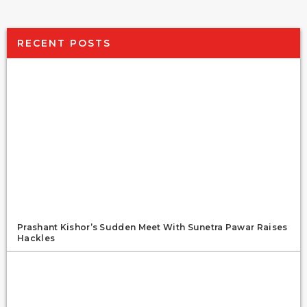
RECENT POSTS
Prashant Kishor’s Sudden Meet With Sunetra Pawar Raises
Hackles