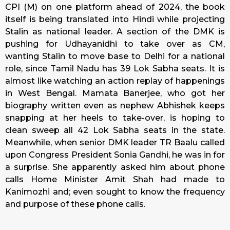
CPI (M) on one platform ahead of 2024, the book
itself is being translated into Hindi while projecting
Stalin as national leader. A section of the DMK is
pushing for Udhayanidhi to take over as CM,
wanting Stalin to move base to Delhi for a national
role, since Tamil Nadu has 39 Lok Sabha seats. It is
almost like watching an action replay of happenings
in West Bengal. Mamata Banerjee, who got her
biography written even as nephew Abhishek keeps
snapping at her heels to take-over, is hoping to
clean sweep all 42 Lok Sabha seats in the state.
Meanwhile, when senior DMK leader TR Baalu called
upon Congress President Sonia Gandhi, he was in for
a surprise. She apparently asked him about phone
calls Home Minister Amit Shah had made to
Kanimozhi and; even sought to know the frequency
and purpose of these phone calls.