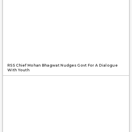
RSS Chief Mohan Bhagwat Nudges Govt For A Dialogue
With Youth