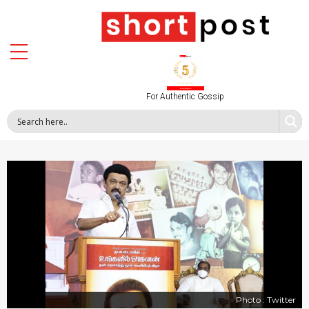
For Authentic Gossip
Photo : Twitter