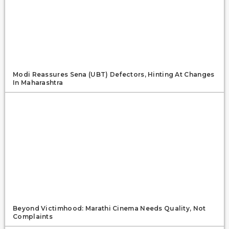
Modi Reassures Sena (UBT) Defectors, Hinting At Changes
In Maharashtra
Beyond Victimhood: Marathi Cinema Needs Quality, Not
Complaints