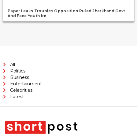
Paper Leaks Troubles Opposition Ruled Jharkhand Govt
And Face Youth Ire
All
Politics
Business
Entertainment
Celebrities
Latest