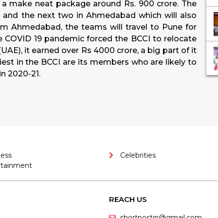
 a make neat package around Rs. 900 crore. The
ai, and the next two in Ahmedabad which will also
om Ahmedabad, the teams will travel to Pune for
e COVID 19 pandemic forced the BCCI to relocate
UAE), it earned over Rs 4000 crore, a big part of it
st in the BCCI are its members who are likely to
in 2020-21.
ness
Celebrities
rtainment
REACH US
shortpostin@gmail.com