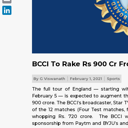
Email
LinkedIn
BCCI To Rake Rs 900 Cr Fr
By
G Viswanath
February 1, 2021
Sports
The full tour of England — starting wi
February 5 — is expected to augment the
900 crore. The BCCI’s broadcaster, Star 
of the 12 matches (Four Test matches, 
whopping Rs. 720 crore. The BCCI wi
sponsorship from Paytm and BYJU’s and 