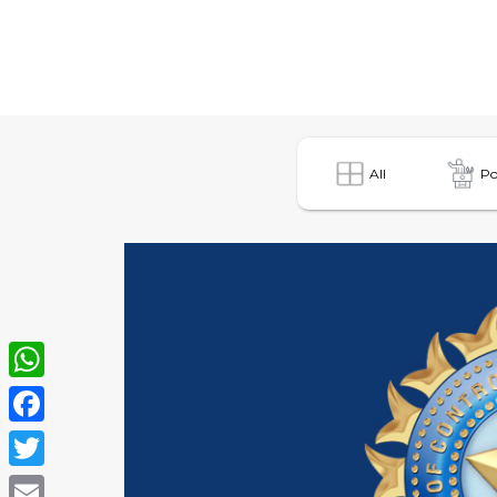
All
Po
WhatsApp
Facebook
Twitter