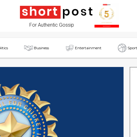
For Authentic Gossip
litics
Business
Entertainment
Sport