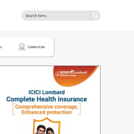
s
Celebrities