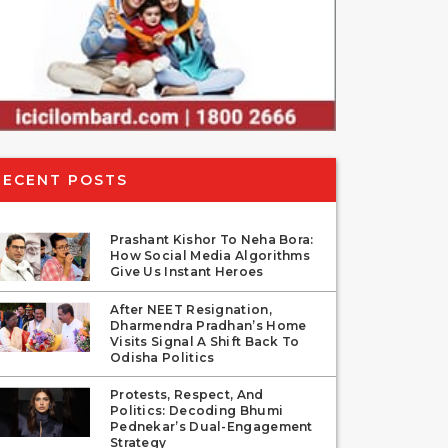
RECENT POSTS
Prashant Kishor To Neha Bora:
How Social Media Algorithms
Give Us Instant Heroes
After NEET Resignation,
Dharmendra Pradhan’s Home
Visits Signal A Shift Back To
Odisha Politics
Protests, Respect, And
Politics: Decoding Bhumi
Pednekar’s Dual-Engagement
Strategy