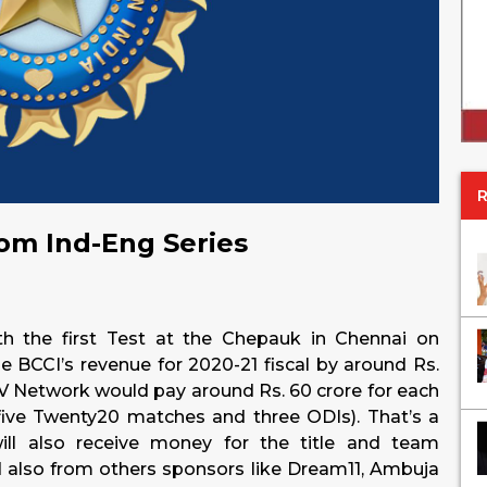
om Ind-Eng Series
th the first Test at the Chepauk in Chennai on
 BCCI’s revenue for 2020-21 fiscal by around Rs.
TV Network would pay around Rs. 60 crore for each
five Twenty20 matches and three ODIs). That’s a
ll also receive money for the title and team
also from others sponsors like Dream11, Ambuja