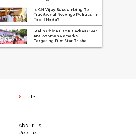
Is CM Vijay Succumbing To
Traditional Revenge Politics In
Tamil Nadu?
Stalin Chides DMK Cadres Over
Anti-Woman Remarks
Targeting Film Star Trisha
Latest
About us
People