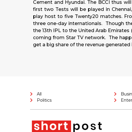
Cement and Hyundai. The BCCI thus will
first two Tests will be played in Chenn
play host to five Twenty20 matches. Fr
three one-day internationals. Though th
the 13th IPL to the United Arab Emirates (
coming from Star TV network. The happie
get a big share of the revenue generated 
All
Busi
Politics
Ente