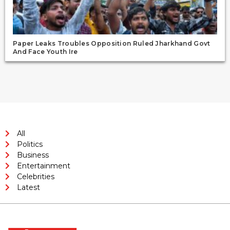
Paper Leaks Troubles Opposition Ruled Jharkhand Govt
And Face Youth Ire
All
Politics
Business
Entertainment
Celebrities
Latest