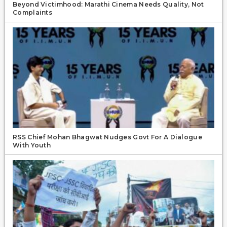
Beyond Victimhood: Marathi Cinema Needs Quality, Not
Complaints
RSS Chief Mohan Bhagwat Nudges Govt For A Dialogue
With Youth