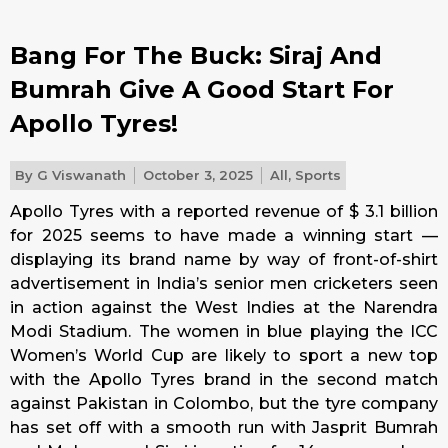
Bang For The Buck: Siraj And
Bumrah Give A Good Start For
Apollo Tyres!
By
G Viswanath
October 3, 2025
All
,
Sports
Apollo Tyres with a reported revenue of $ 3.1 billion
for 2025 seems to have made a winning start —
displaying its brand name by way of front-of-shirt
advertisement in India’s senior men cricketers seen
in action against the West Indies at the Narendra
Modi Stadium. The women in blue playing the ICC
Women’s World Cup are likely to sport a new top
with the Apollo Tyres brand in the second match
against Pakistan in Colombo, but the tyre company
has set off with a smooth run with Jasprit Bumrah