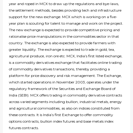
year and roped in MCX to draw up the regulations and bye-laws,
the settlement methods, besides providing tech and infrastructure
support for the new exchange. MCX which is working on a five-
year plan is scouting for talent to manage and work on the project.
The new exchange is expected to provide competitive pricing and
rationalise price manipulations in the commodities sector in that
country. The exchange is also expected to provide farmers with
greater liquidity. The exchange is expected to trade in gold, tea,
agricultural produce, iron ore etc. MCX, India’s first listed exchange,
is a commodity derivatives exchange that facilitates online trading
of commodity derivatives transactions, thereby providing a
platform for price discovery and risk management. The Exchange,
which started operations in November 2003, operates under the
regulatory framework of the Securities and Exchange Board of
India (SEBI). MCX offers trading in commodity derivative contracts
across varied segments including bullion, industrial metals, energy
and agricultural commodities, as also on indices constituted from
these contracts. It is India’s first Exchange to offer commodity
options contracts, bullion index futures and base metals index
futures contracts.