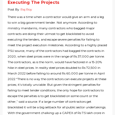
Executing The Projects
Post By
Raj Roy
There was a time when a contractor would give an arm and a leg
to win a big government tender. Not anymore. According to
ministry mandarins, many contractors who bagged major
contracts are doing their utmost to get blacklisted to avoid
executing the tenders, and escape severe penalties for failing to
meet the project execution milestones. According to a highly placed
PSU source, many of the contractors had bagged the contracts in
2020, when steel prices were in the range of Rs 37,000 per tonne.
The contractors, as is the norm, would have factored in a 15-20%
hike in steel prices. In reality steel prices doubled to Rs 72,500 in
March 2022 before falling to around Rs 60,000 per tonne in April
2022 “There is no way the contractors can execute projects at these
prices; it’s totally unviable. But given the stringent penalties for
failing to meet tender conditions, the only hope for contractors to
escape the penalties is to get blacklisted on some count or the
other,’’ said a source. If a large number of contractors get
blacklisted it will be a big setback for all public sector undertakings.
With the government chalking up a CAPEX of Rs 7.5 lakh crore in