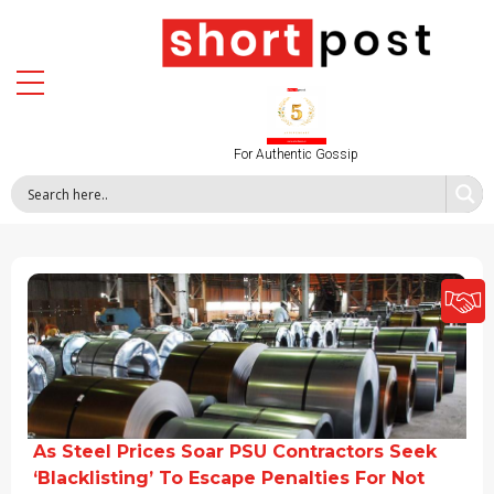
For Authentic Gossip
As Steel Prices Soar PSU Contractors Seek
‘Blacklisting’ To Escape Penalties For Not