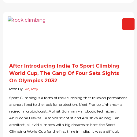
After Introducing India To Sport Climbing
World Cup, The Gang Of Four Sets Sights
On Olympics 2032
Post By
Raj Roy
Sport Climbing is a form of rock climbing that relies on permanent
anchors fixed to the rock for protection. Meet Franco Linhares – a
retired microbiologist, Abhijit Burman – a robotic technician,
Aniruddha Biswas – a senior scientist and Anushka Kalbag – an
architect, all avid climbers with big dreams to host the Sport
Climbing World Cup for the first time in India. It was a difficult