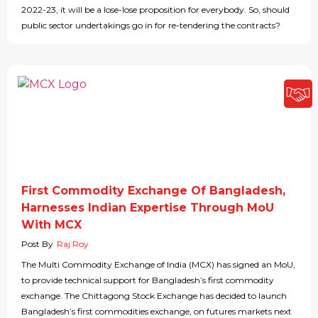
2022-23, it will be a lose-lose proposition for everybody. So, should
public sector undertakings go in for re-tendering the contracts?
First Commodity Exchange Of Bangladesh,
Harnesses Indian Expertise Through MoU
With MCX
Post By
Raj Roy
The Multi Commodity Exchange of India (MCX) has signed an MoU,
to provide technical support for Bangladesh’s first commodity
exchange. The Chittagong Stock Exchange has decided to launch
Bangladesh’s first commodities exchange, on futures markets next