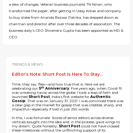
a slew of changes. Veteran business journalist TN Ninan, who
transformed the paper, after getting in Uday Kotak and company
to buy stake from Ananda Bazaar Patrika, has stepped down as
chairman and director after over three decades of association. The
business daily’s CEO Shivendra Gupta has been appointed as MD &
CEO.
TRENDS & VIEWS
Editor’s Note: Short Post Is Here To Stay…
Time, they say, flies—and how true that is. Here we are
th
celebrating our
5
Anniversary
. Five years ago, when Covid-19
was wreaking havoc across the globe, I took a leap of faith and
launched
Short Post
, India’s first website for
Authentic
Gossip
. That was on January 31, 2021. I was convinced there was
a clear gap in the market for gossip that was credible, sharp, and
impactful—especially if told in just 250 words.
In this, I was fortunate. Scores of senior editors across diverse
verticals bought into the idea and, in the process, gave wings to
my dream. Quite honestly,
Short Post
could not have crossed
these milestones without the unflinching support of its