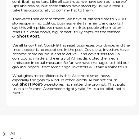
contributing editors. Like all start-ups, we have seen our share of
ups and downs, but these editors have stood by us like a rock. I
take this opportunity to doff my hat to them.
Thanks to their commitment, we have published close to 5,000
stories spanning politics, business, entertainment, and sports. I
say this with pride: we made our mark as people who matter
read us. “Small packs, big impact” truly captures the essence
of
Short Post
.
We all know that Covid-19 has reset businesses worldwide, and the
media sector is no exception. In the post-Covid era, investors have
become more cautious and selective—and advertisers too. To
compound matters, the entry of AI has disrupted the media
landscape in equal measure. So far, we have managed to hold our
ground, hopeful that some angel investors will take a shine to us.
What gives me confidence is this: AI cannot smell news—
especially the gossipy kind. In other words, AI cannot churn
out
Short Post
-type stories, no matter the prompt. That puts
us in a safe zone. As someone rightly said, “AI is a co-pilot, not a
pilot.”
All