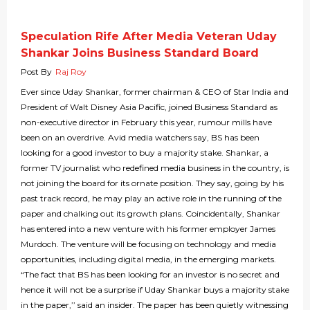
Speculation Rife After Media Veteran Uday
Shankar Joins Business Standard Board
Post By
Raj Roy
Ever since Uday Shankar, former chairman & CEO of Star India and
President of Walt Disney Asia Pacific, joined Business Standard as
non-executive director in February this year, rumour mills have
been on an overdrive. Avid media watchers say, BS has been
looking for a good investor to buy a majority stake. Shankar, a
former TV journalist who redefined media business in the country, is
not joining the board for its ornate position. They say, going by his
past track record, he may play an active role in the running of the
paper and chalking out its growth plans. Coincidentally, Shankar
has entered into a new venture with his former employer James
Murdoch. The venture will be focusing on technology and media
opportunities, including digital media, in the emerging markets.
“The fact that BS has been looking for an investor is no secret and
hence it will not be a surprise if Uday Shankar buys a majority stake
in the paper,’’ said an insider. The paper has been quietly witnessing