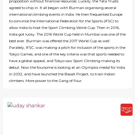
proposition without financial resources. Luckily, the Tata Trusts
agreed to chip in. It all began with Burman organising several
international climbing events in India. He then frequented Europe
to convince the International Federation for the Sports (IFSC) to
allow India to host the Sport Climbing World Cup. Then in 2016,
India got lucky. The 2016 World Cup held in Mumbai was one of the
best ever. Burman was offered the 2017 World Cup as well.
Parallely, IFSC, was making a pitch for inclusion of the sports in the
Tokyo Games, and one of the key criteria was that sports needed to
have a global appeal, and Tokyo saw Sport Climbing making its
debut. Now the foursome is looking at an Olympics medal for India
in 2032, and have launched the Basalt Project, to train Indian
climbers. More power to the Gang of Four.