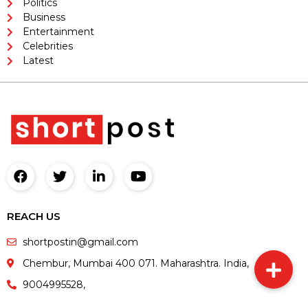
Politics
Business
Entertainment
Celebrities
Latest
REACH US
shortpostin@gmail.com
Chembur, Mumbai 400 071. Maharashtra. India,
9004995528,