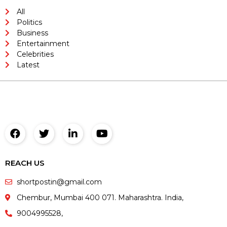
All
Politics
Business
Entertainment
Celebrities
Latest
REACH US
shortpostin@gmail.com
Chembur, Mumbai 400 071. Maharashtra. India,
9004995528,