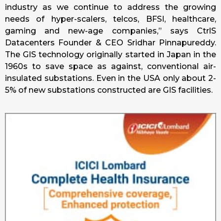
industry as we continue to address the growing
needs of hyper-scalers, telcos, BFSI, healthcare,
gaming and new-age companies,” says CtrlS
Datacenters Founder & CEO Sridhar Pinnapureddy.
The GIS technology originally started in Japan in the
1960s to save space as against, conventional air-
insulated substations. Even in the USA only about 2-
5% of new substations constructed are GIS facilities.