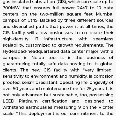
gas insulated substation (GIS), which can scale up to
700MW, that ensures full power 24×7 to 10 data
centers on the two-million square feet Mumbai
campus of CtrlS. Backed by three different sources
and diversified paths that power it at all times, the
GIS facility will allow businesses to co-locate their
high-density IT infrastructure with seamless
scalability, customized to growth requirements. The
Hyderabad-headquartered data center major, with a
campus in Noida too, is in the business of
guaranteeing totally safe data hosting to its global
clients. The new GIS facility with “very limited”
sensitivity to environment and humidity, is corrosion
proofed, seismic resistant, operating life longevity of
over 50 years and maintenance free for 25 years. It is
not only advanced but sustainable, too, possessing
LEED Platinum certification and, designed to
withstand earthquakes measuring 9 on the Richter
scale. “This deployment is our commitment to the