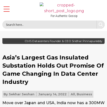
For Authentic Gossip
CtrlS Datacenters Founder & CEO Sridhar Pinnapureddy
Asia’s Largest Gas Insulated
Substation Holds Out Promise Of
Game Changing In Data Center
Industry
By
Sekhar Seshan
January 14, 2022
All
,
Business
Move over Japan and USA, India now has a 300MW