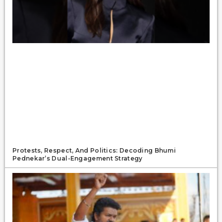
Protests, Respect, And Politics: Decoding Bhumi
Pednekar’s Dual-Engagement Strategy