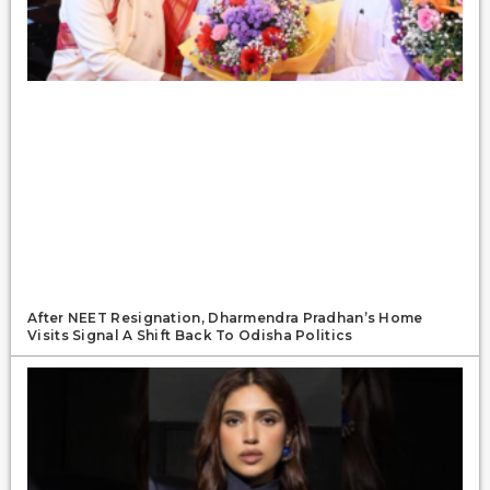
After NEET Resignation, Dharmendra Pradhan’s Home
Visits Signal A Shift Back To Odisha Politics