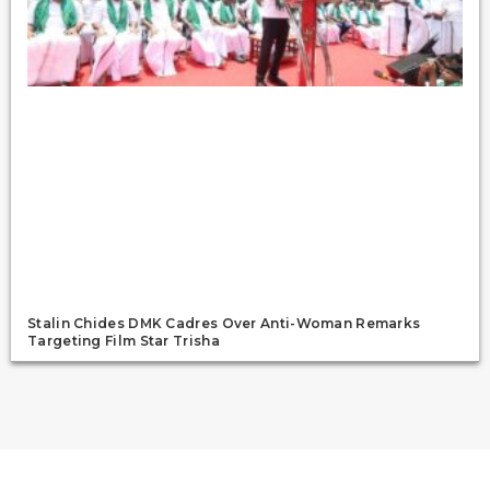
Stalin Chides DMK Cadres Over Anti-Woman Remarks
Targeting Film Star Trisha