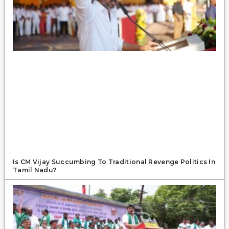
Is CM Vijay Succumbing To Traditional Revenge Politics In
Tamil Nadu?