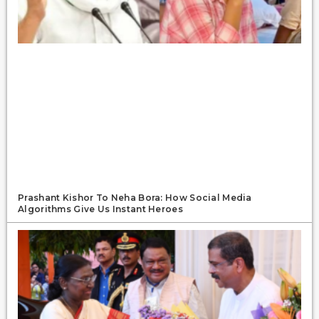
Prashant Kishor To Neha Bora: How Social Media
Algorithms Give Us Instant Heroes