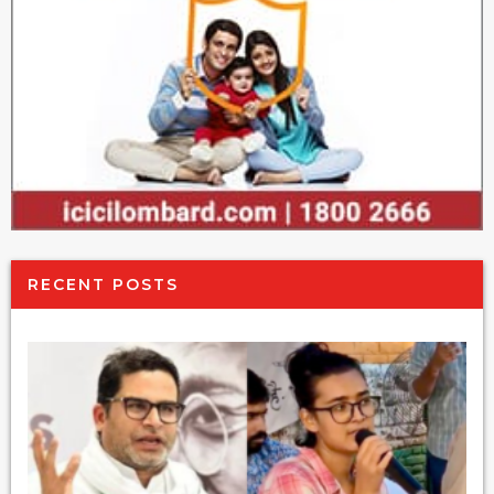
RECENT POSTS