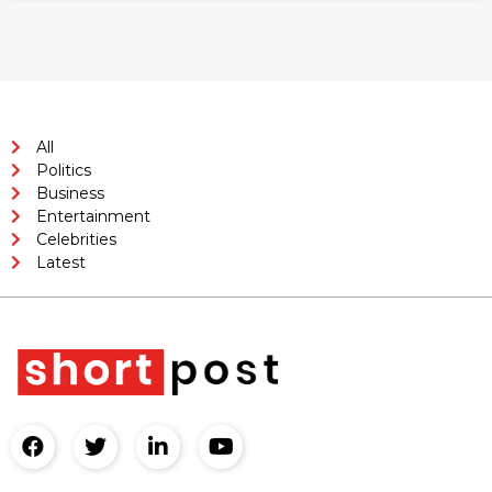
All
Politics
Business
Entertainment
Celebrities
Latest