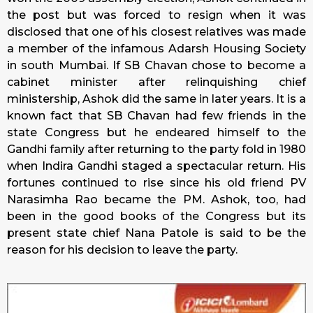
the post but was forced to resign when it was
disclosed that one of his closest relatives was made
a member of the infamous Adarsh Housing Society
in south Mumbai. If SB Chavan chose to become a
cabinet minister after relinquishing chief
ministership, Ashok did the same in later years. It is a
known fact that SB Chavan had few friends in the
state Congress but he endeared himself to the
Gandhi family after returning to the party fold in 1980
when Indira Gandhi staged a spectacular return. His
fortunes continued to rise since his old friend PV
Narasimha Rao became the PM. Ashok, too, had
been in the good books of the Congress but its
present state chief Nana Patole is said to be the
reason for his decision to leave the party.