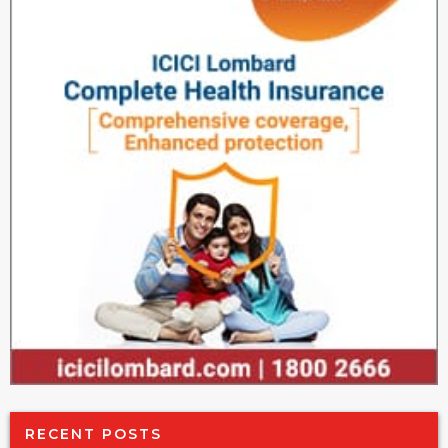
RECENT POSTS