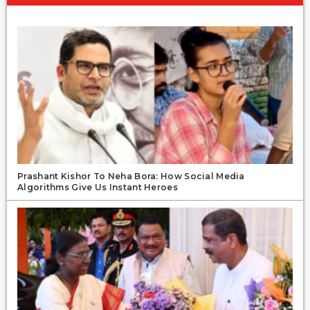
Prashant Kishor To Neha Bora: How Social Media
Algorithms Give Us Instant Heroes