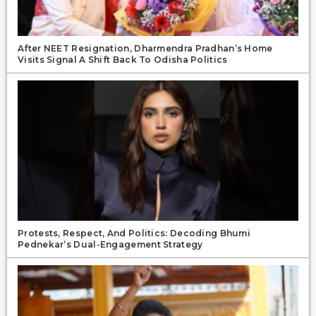
After NEET Resignation, Dharmendra Pradhan’s Home
Visits Signal A Shift Back To Odisha Politics
Protests, Respect, And Politics: Decoding Bhumi
Pednekar’s Dual-Engagement Strategy