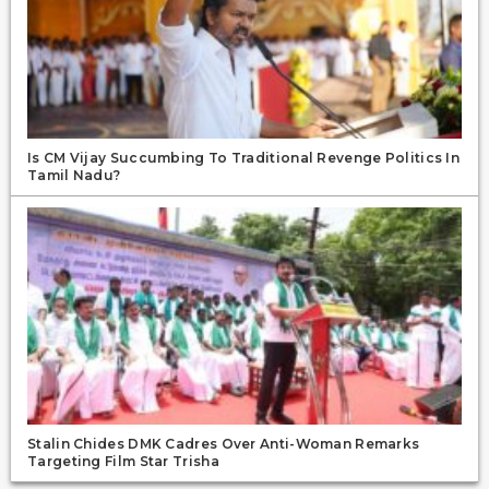
Is CM Vijay Succumbing To Traditional Revenge Politics In
Tamil Nadu?
Stalin Chides DMK Cadres Over Anti-Woman Remarks
Targeting Film Star Trisha