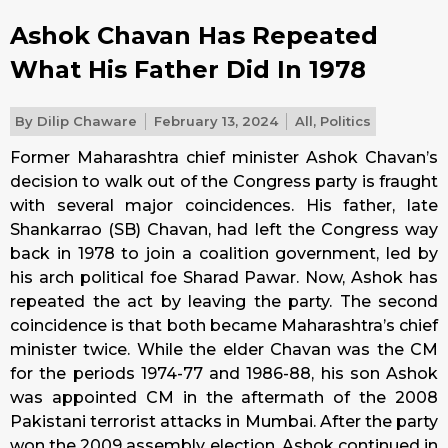
Ashok Chavan Has Repeated
What His Father Did In 1978
By
Dilip Chaware
February 13, 2024
All
,
Politics
Former Maharashtra chief minister Ashok Chavan’s
decision to walk out of the Congress party is fraught
with several major coincidences. His father, late
Shankarrao (SB) Chavan, had left the Congress way
back in 1978 to join a coalition government, led by
his arch political foe Sharad Pawar. Now, Ashok has
repeated the act by leaving the party. The second
coincidence is that both became Maharashtra’s chief
minister twice. While the elder Chavan was the CM
for the periods 1974-77 and 1986-88, his son Ashok
was appointed CM in the aftermath of the 2008
Pakistani terrorist attacks in Mumbai. After the party
won the 2009 assembly election, Ashok continued in