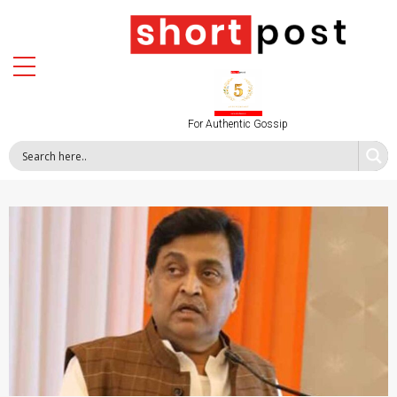
For Authentic Gossip