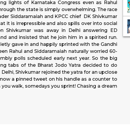
ng lights of Karnataka Congress even as Rahul
through the state is simply overwhelming. The race
ader Siddaramaiah and KPCC chief DK Shivkumar
it is irrepressible and also spills over into social
en Shivkumar was away in Delhi answering ED
 and insisted that he join him in a spirited run.
etly gave in and happily sprinted with the Gandhi
ween Rahul and Siddaramaiah naturally worried 60-
bly polls scheduled early next year. So the big
ng tabs of the Bharat Jodo Yatra decided to do
Delhi, Shivkumar rejoined the yatra for an upclose
is now a pinned tweet on his handle as a counter to
ays you walk, somedays you sprint! Chasing a dream