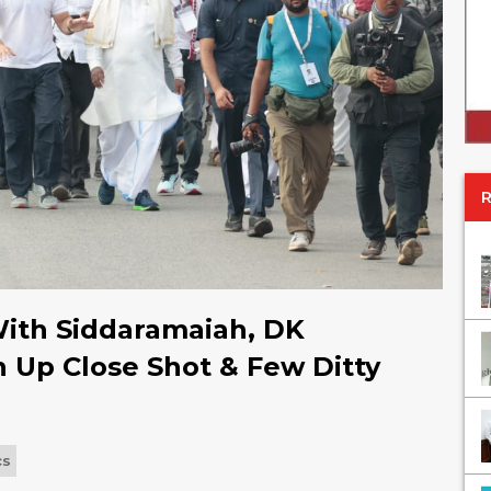
With Siddaramaiah, DK
Up Close Shot & Few Ditty
cs