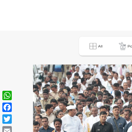
All
Po
WhatsApp
Facebook
Twitter