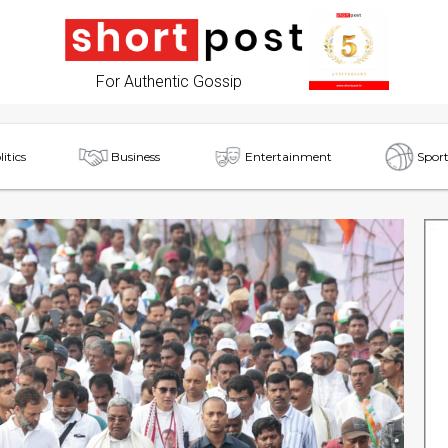
For Authentic Gossip
litics
Business
Entertainment
Sport