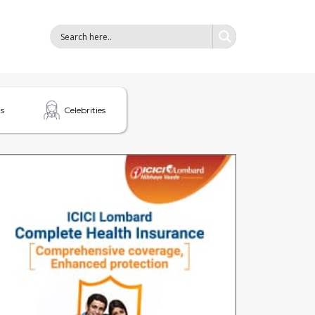
s
Celebrities