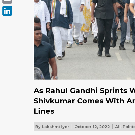
Email
LinkedIn
As Rahul Gandhi Sprints 
Shivkumar Comes With An 
Lines
By
Lakshmi Iyer
October 12, 2022
All
,
Politi