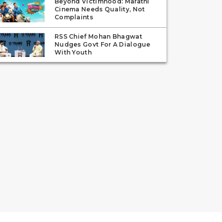
Beyond Victimhood: Marathi
Cinema Needs Quality, Not
Complaints
RSS Chief Mohan Bhagwat
Nudges Govt For A Dialogue
With Youth