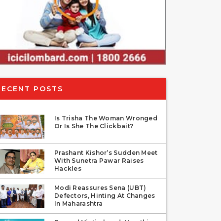
RECENT POSTS
Is Trisha The Woman Wronged
Or Is She The Clickbait?
Prashant Kishor’s Sudden Meet
With Sunetra Pawar Raises
Hackles
Modi Reassures Sena (UBT)
Defectors, Hinting At Changes
In Maharashtra