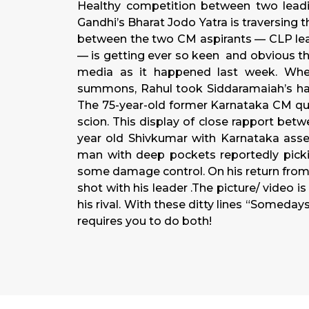
Healthy competition between two leadi
Gandhi’s Bharat Jodo Yatra is traversing 
between the two CM aspirants — CLP le
— is getting ever so keen and obvious that 
media as it happened last week. Wh
summons, Rahul took Siddaramaiah’s hand
The 75-year-old former Karnataka CM qui
scion. This display of close rapport bet
year old Shivkumar with Karnataka assem
man with deep pockets reportedly picki
some damage control. On his return from 
shot with his leader .The picture/ video 
his rival. With these ditty lines “Somed
requires you to do both!