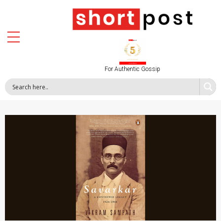
For Authentic Gossip