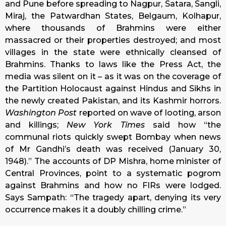
and Pune before spreading to Nagpur, Satara, Sangli,
Miraj, the Patwardhan States, Belgaum, Kolhapur,
where thousands of Brahmins were either
massacred or their properties destroyed; and most
villages in the state were ethnically cleansed of
Brahmins. Thanks to laws like the Press Act, the
media was silent on it – as it was on the coverage of
the Partition Holocaust against Hindus and Sikhs in
the newly created Pakistan, and its Kashmir horrors.
Washington Post
reported on wave of looting, arson
and killings;
New York Times
said how “the
communal riots quickly swept Bombay when news
of Mr Gandhi’s death was received (January 30,
1948).” The accounts of DP Mishra, home minister of
Central Provinces, point to a systematic pogrom
against Brahmins and how no FIRs were lodged.
Says Sampath: “The tragedy apart, denying its very
occurrence makes it a doubly chilling crime.”