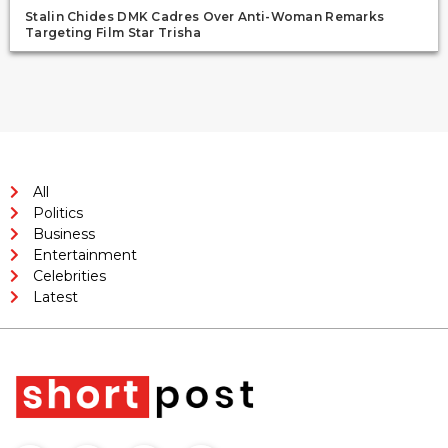
Stalin Chides DMK Cadres Over Anti-Woman Remarks
Targeting Film Star Trisha
All
Politics
Business
Entertainment
Celebrities
Latest