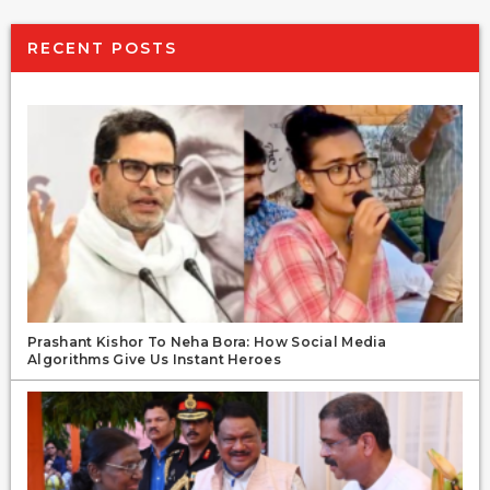
RECENT POSTS
Prashant Kishor To Neha Bora: How Social Media
Algorithms Give Us Instant Heroes