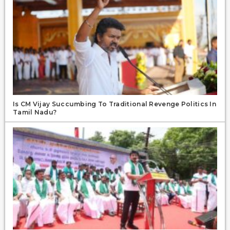
Is CM Vijay Succumbing To Traditional Revenge Politics In
Tamil Nadu?