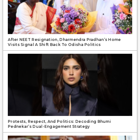
After NEET Resignation, Dharmendra Pradhan’s Home
Visits Signal A Shift Back To Odisha Politics
Protests, Respect, And Politics: Decoding Bhumi
Pednekar’s Dual-Engagement Strategy