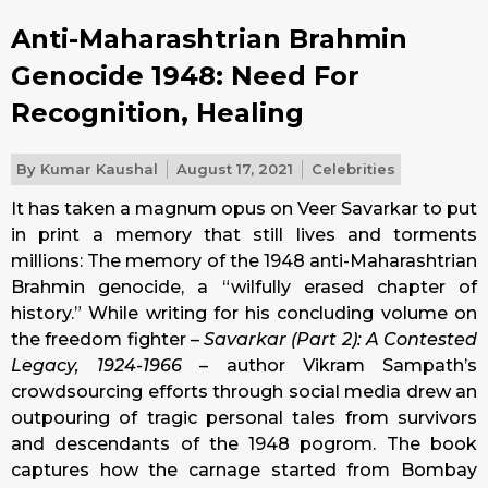
Anti-Maharashtrian Brahmin
Genocide 1948: Need For
Recognition, Healing
By
Kumar Kaushal
August 17, 2021
Celebrities
It has taken a magnum opus on Veer Savarkar to put
in print a memory that still lives and torments
millions: The memory of the 1948 anti-Maharashtrian
Brahmin genocide, a “wilfully erased chapter of
history.” While writing for his concluding volume on
the freedom fighter –
Savarkar (Part 2): A Contested
Legacy, 1924-1966
– author Vikram Sampath’s
crowdsourcing efforts through social media drew an
outpouring of tragic personal tales from survivors
and descendants of the 1948 pogrom. The book
captures how the carnage started from Bombay