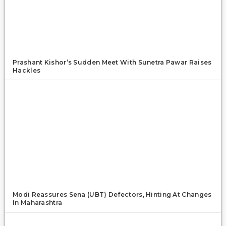
Prashant Kishor’s Sudden Meet With Sunetra Pawar Raises
Hackles
Modi Reassures Sena (UBT) Defectors, Hinting At Changes
In Maharashtra