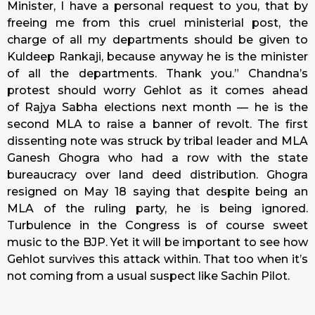
Minister, I have a personal request to you, that by
freeing me from this cruel ministerial post, the
charge of all my departments should be given to
Kuldeep Rankaji, because anyway he is the minister
of all the departments. Thank you.” Chandna’s
protest should worry Gehlot as it comes ahead
of Rajya Sabha elections next month — he is the
second MLA to raise a banner of revolt. The first
dissenting note was struck by tribal leader and MLA
Ganesh Ghogra who had a row with the state
bureaucracy over land deed distribution. Ghogra
resigned on May 18 saying that despite being an
MLA of the ruling party, he is being ignored.
Turbulence in the Congress is of course sweet
music to the BJP. Yet it will be important to see how
Gehlot survives this attack within. That too when it’s
not coming from a usual suspect like Sachin Pilot.