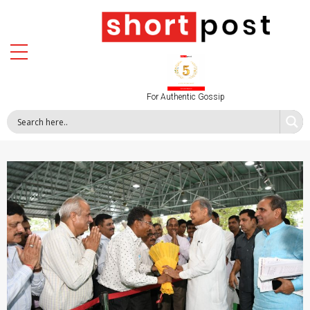
For Authentic Gossip