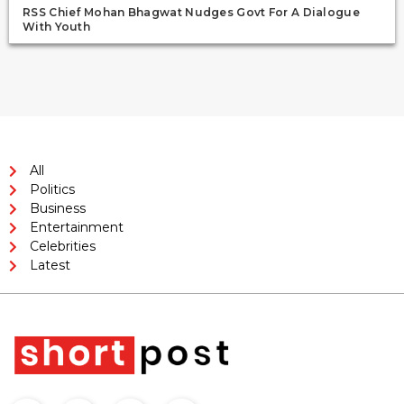
RSS Chief Mohan Bhagwat Nudges Govt For A Dialogue
With Youth
All
Politics
Business
Entertainment
Celebrities
Latest