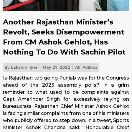
Another Rajasthan Minister’s
Revolt, Seeks Disempowerment
From CM Ashok Gehlot, Has
Nothing To Do With Sachin Pilot
By
Lakshmi Iyer
May 27, 2022
All
,
Politics
Is Rajasthan too going Punjab way for the Congress
ahead of the 2023 assembly polls? In a grim
reminder to what used to be complaints against
Capt Amarinder Singh for excessively relying on
bureaucrats, Rajasthan Chief Minister Ashok Gehlot
is facing similar complaints from one of his ministers
who publicly offered to step down. In a tweet, Sports
Minister Ashok Chandna said: “Honourable Chief