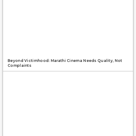
Beyond Victimhood: Marathi Cinema Needs Quality, Not
Complaints