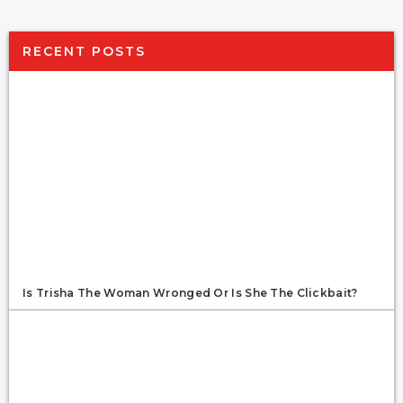
RECENT POSTS
Is Trisha The Woman Wronged Or Is She The Clickbait?