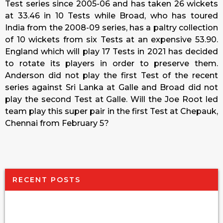
Test series since 2005-06 and has taken 26 wickets
at 33.46 in 10 Tests while Broad, who has toured
India from the 2008-09 series, has a paltry collection
of 10 wickets from six Tests at an expensive 53.90.
England which will play 17 Tests in 2021 has decided
to rotate its players in order to preserve them.
Anderson did not play the first Test of the recent
series against Sri Lanka at Galle and Broad did not
play the second Test at Galle. Will the Joe Root led
team play this super pair in the first Test at Chepauk,
Chennai from February 5?
RECENT POSTS