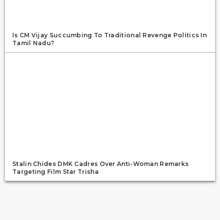
Is CM Vijay Succumbing To Traditional Revenge Politics In
Tamil Nadu?
Stalin Chides DMK Cadres Over Anti-Woman Remarks
Targeting Film Star Trisha