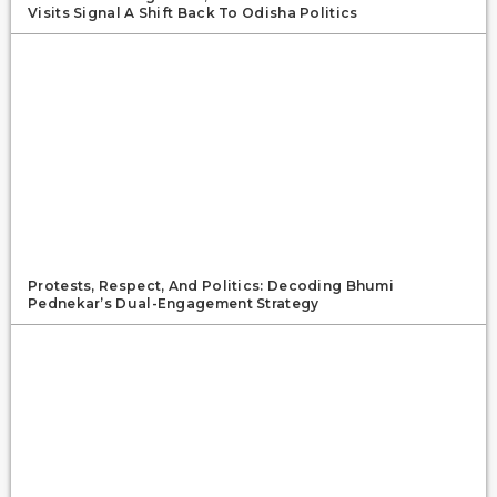
Visits Signal A Shift Back To Odisha Politics
Protests, Respect, And Politics: Decoding Bhumi
Pednekar’s Dual-Engagement Strategy