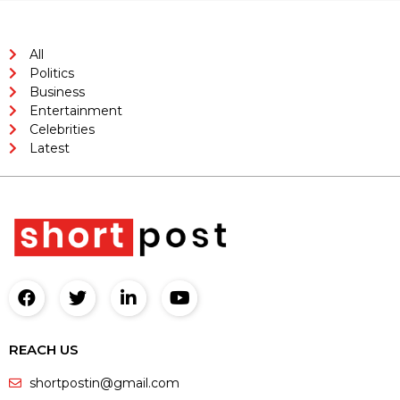
All
Politics
Business
Entertainment
Celebrities
Latest
REACH US
shortpostin@gmail.com