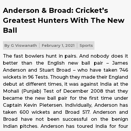
Anderson & Broad: Cricket’s
Greatest Hunters With The New
Ball
By
G Viswanath
February 1, 2021
Sports
The fast bowlers hunt in pairs. And nobody does it
better than the English new ball pair – James
Anderson and Stuart Broad – who have taken 746
wickets in 96 Tests. Though they made their England
debut at different times, it was against India at the
Mohali (Punjab) Test of December 2008 that they
became the new ball pair for the first time under
Captain Kevin Pietersen. Individually, Anderson has
taken 600 wickets and Broad 517. Anderson and
Broad have not been successful on the benign
Indian pitches. Anderson has toured India for four