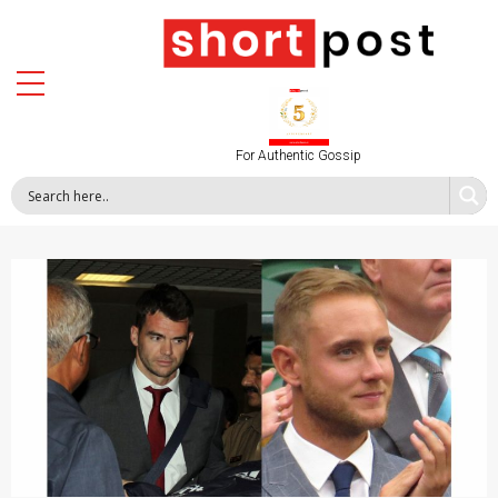
For Authentic Gossip