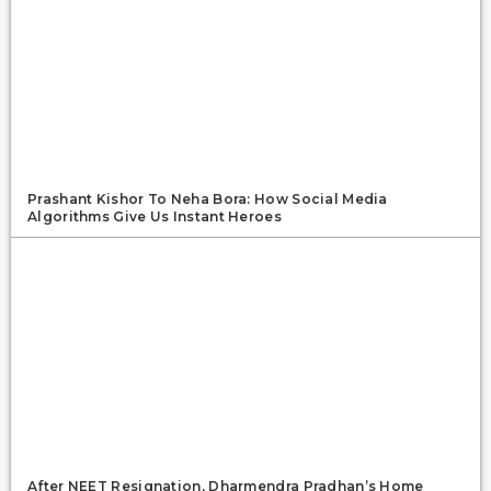
Prashant Kishor To Neha Bora: How Social Media
Algorithms Give Us Instant Heroes
After NEET Resignation, Dharmendra Pradhan’s Home