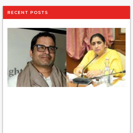
RECENT POSTS