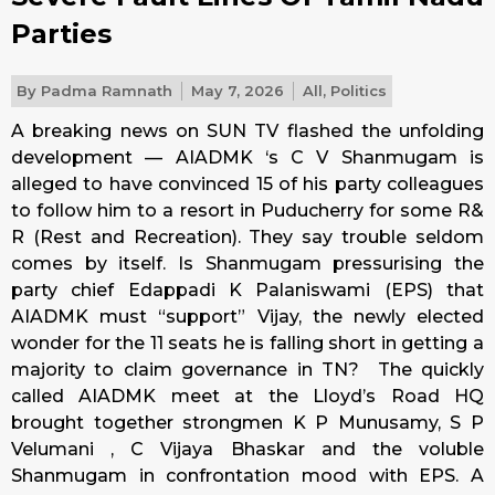
Parties
By
Padma Ramnath
May 7, 2026
All
,
Politics
A breaking news on SUN TV flashed the unfolding
development — AIADMK ‘s C V Shanmugam is
alleged to have convinced 15 of his party colleagues
to follow him to a resort in Puducherry for some R&
R (Rest and Recreation). They say trouble seldom
comes by itself. Is Shanmugam pressurising the
party chief Edappadi K Palaniswami (EPS) that
AIADMK must “support” Vijay, the newly elected
wonder for the 11 seats he is falling short in getting a
majority to claim governance in TN? The quickly
called AIADMK meet at the Lloyd’s Road HQ
brought together strongmen K P Munusamy, S P
Velumani , C Vijaya Bhaskar and the voluble
Shanmugam in confrontation mood with EPS. A