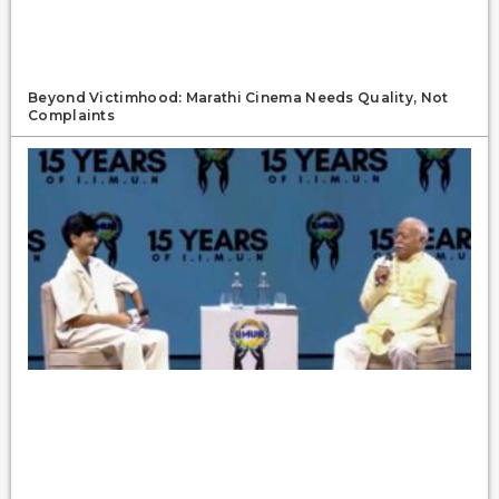
Beyond Victimhood: Marathi Cinema Needs Quality, Not
Complaints