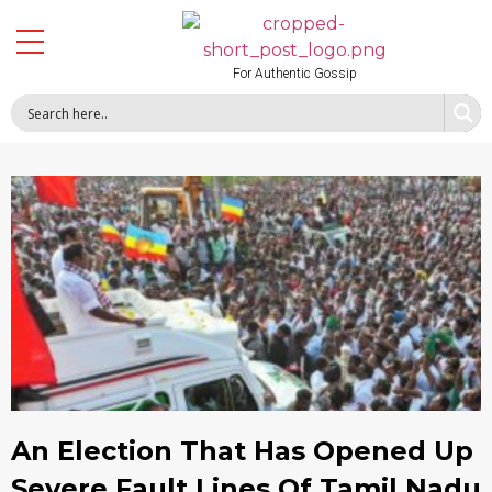
For Authentic Gossip
An Election That Has Opened Up
Severe Fault Lines Of Tamil Nadu