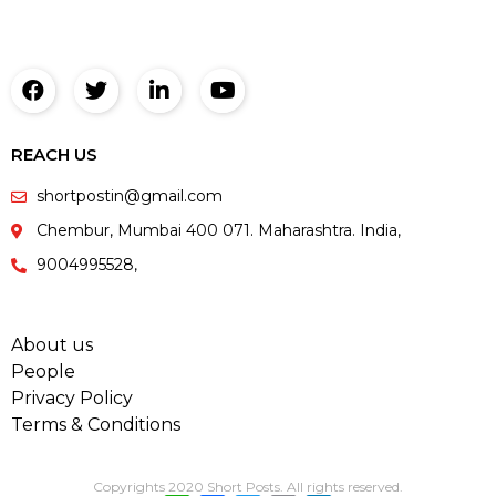
REACH US
shortpostin@gmail.com
Chembur, Mumbai 400 071. Maharashtra. India,
9004995528,
About us
People
Privacy Policy
Terms & Conditions
Copyrights 2020 Short Posts. All rights reserved.