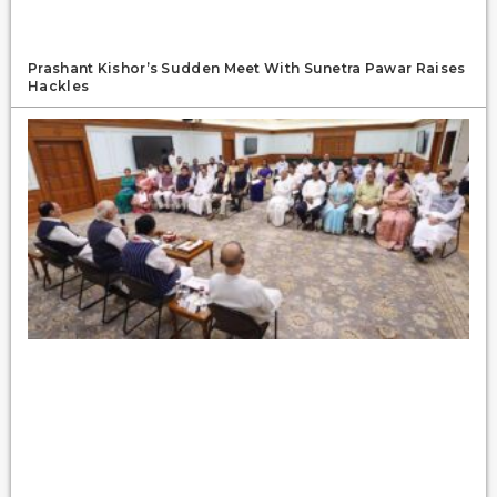
Prashant Kishor’s Sudden Meet With Sunetra Pawar Raises
Hackles