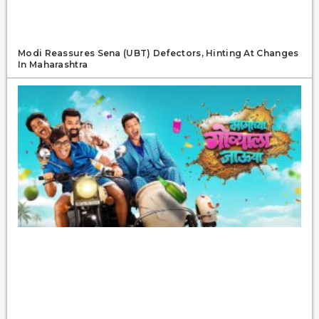
Modi Reassures Sena (UBT) Defectors, Hinting At Changes
In Maharashtra