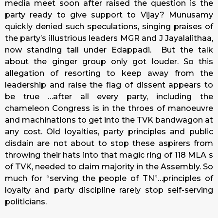
media meet soon after raised the question is the
party ready to give support to Vijay? Munusamy
quickly denied such speculations, singing praises of
the party’s illustrious leaders MGR and J Jayalalithaa,
now standing tall under Edappadi. But the talk
about the ginger group only got louder. So this
allegation of resorting to keep away from the
leadership and raise the flag of dissent appears to
be true …after all every party, including the
chameleon Congress is in the throes of manoeuvre
and machinations to get into the TVK bandwagon at
any cost. Old loyalties, party principles and public
disdain are not about to stop these aspirers from
throwing their hats into that magic ring of 118 MLA s
of TVK, needed to claim majority in the Assembly. So
much for “serving the people of TN”…principles of
loyalty and party discipline rarely stop self-serving
politicians.