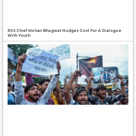
RSS Chief Mohan Bhagwat Nudges Govt For A Dialogue
With Youth