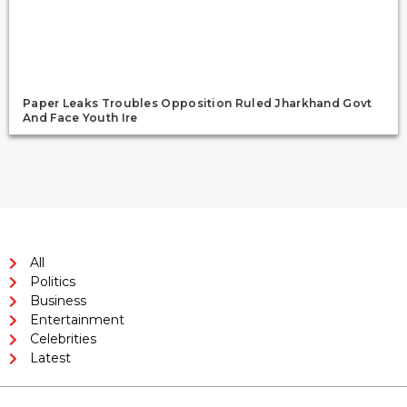
Paper Leaks Troubles Opposition Ruled Jharkhand Govt
And Face Youth Ire
All
Politics
Business
Entertainment
Celebrities
Latest