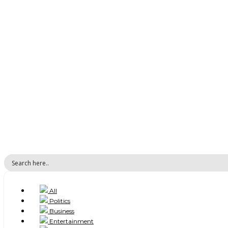
All
Politics
Business
Entertainment