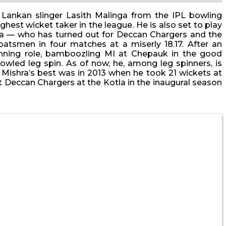
 Lankan slinger Lasith Malinga from the IPL bowling
hest wicket taker in the league. He is also set to play
ishra — who has turned out for Deccan Chargers and the
batsmen in four matches at a miserly 18.17. After an
nning role, bamboozling MI at Chepauk in the good
owled leg spin. As of now, he, among leg spinners, is
 Mishra’s best was in 2013 when he took 21 wickets at
nst Deccan Chargers at the Kotla in the inaugural season