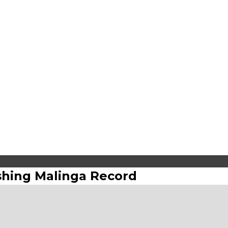
shing Malinga Record