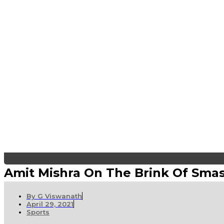
Amit Mishra On The Brink Of Sma
By
G Viswanath
April 29, 2021
Sports