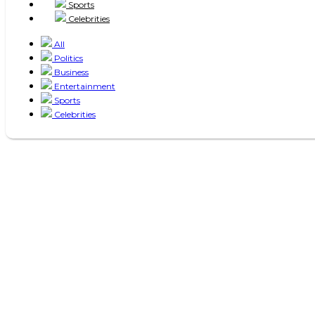
Sports
Celebrities
All
Politics
Business
Entertainment
Sports
Celebrities