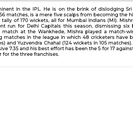
ent in the IPL. He is on the brink of dislodging Sri
56 matches, is a mere five scalps from becoming the hig
a tally of 170 wickets, all for Mumbai Indians (MI). M
 run for Delhi Capitals this season, dismissing six 
ng match at the Wankhede, Mishra played a match-wi
ng matches in the league in which 48 cricketers have b
s) and Yuzvendra Chahal (124 wickets in 105 matches).
sive 7.35 and his best effort has been the 5 for 17 agai
for the three franchises.