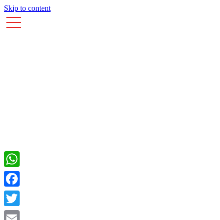
Skip to content
WhatsApp
Facebook
Twitter