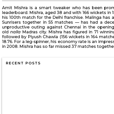
Amit Mishra is a smart tweaker who has been promin
leaderboard. Mishra, aged 38 and with 166 wickets in 1
his 100th match for the Delhi franchise. Malinga has 
Sunrisers together in 55 matches — has had a decent
unproductive outing against Chennai in the openi
old
nalla
Madras city. Mishra has figured in 71 winni
followed by Piyush Chawla (156 wickets in 164 matche
18.76. For a leg-spinner, his economy rate is an impres
in 2008. Mishra has so far missed 37 matches together 
RECENT POSTS