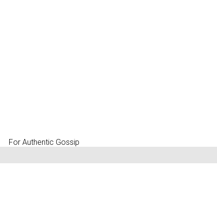
For Authentic Gossip