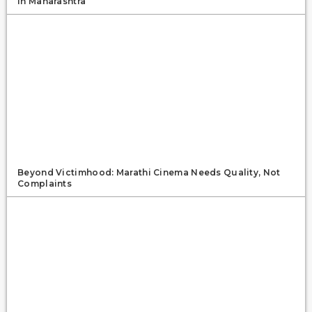
In Maharashtra
Beyond Victimhood: Marathi Cinema Needs Quality, Not
Complaints