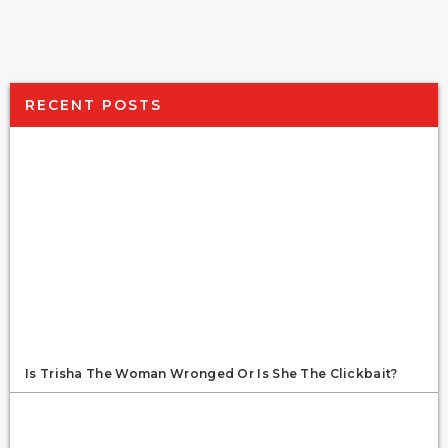
RECENT POSTS
Is Trisha The Woman Wronged Or Is She The Clickbait?