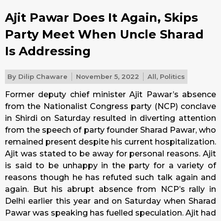
Ajit Pawar Does It Again, Skips
Party Meet When Uncle Sharad
Is Addressing
By
Dilip Chaware
November 5, 2022
All
,
Politics
Former deputy chief minister Ajit Pawar’s absence
from the Nationalist Congress party (NCP) conclave
in Shirdi on Saturday resulted in diverting attention
from the speech of party founder Sharad Pawar, who
remained present despite his current hospitalization.
Ajit was stated to be away for personal reasons. Ajit
is said to be unhappy in the party for a variety of
reasons though he has refuted such talk again and
again. But his abrupt absence from NCP’s rally in
Delhi earlier this year and on Saturday when Sharad
Pawar was speaking has fuelled speculation. Ajit had