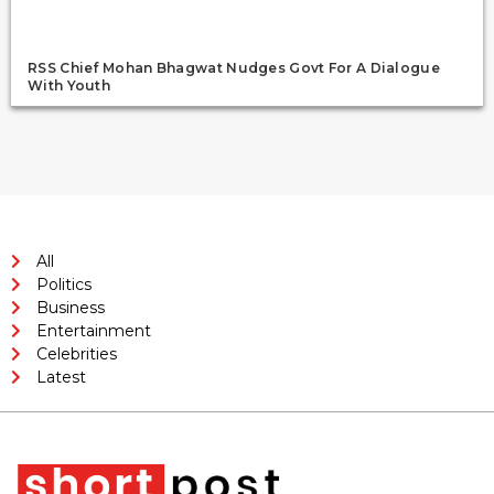
RSS Chief Mohan Bhagwat Nudges Govt For A Dialogue
With Youth
All
Politics
Business
Entertainment
Celebrities
Latest