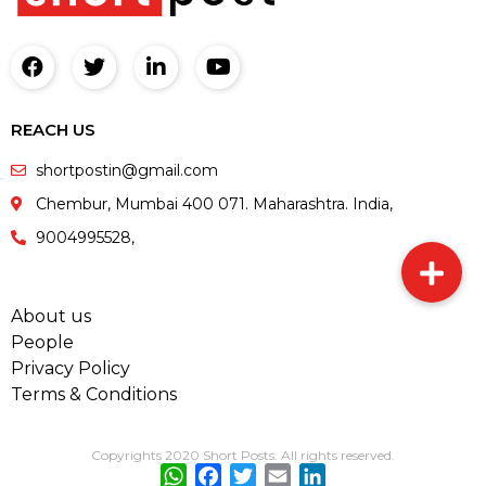
REACH US
shortpostin@gmail.com
Chembur, Mumbai 400 071. Maharashtra. India,
9004995528,
About us
People
Privacy Policy
Terms & Conditions
Copyrights 2020 Short Posts. All rights reserved.
WhatsApp
Facebook
Twitter
Email
LinkedIn