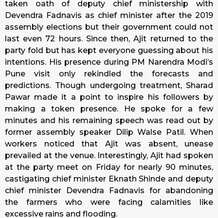
taken oath of deputy chief ministership with
Devendra Fadnavis as chief minister after the 2019
assembly elections but their government could not
last even 72 hours. Since then, Ajit returned to the
party fold but has kept everyone guessing about his
intentions. His presence during PM Narendra Modi’s
Pune visit only rekindled the forecasts and
predictions. Though undergoing treatment, Sharad
Pawar made it a point to inspire his followers by
making a token presence. He spoke for a few
minutes and his remaining speech was read out by
former assembly speaker Dilip Walse Patil. When
workers noticed that Ajit was absent, unease
prevailed at the venue. Interestingly, Ajit had spoken
at the party meet on Friday for nearly 90 minutes,
castigating chief minister Eknath Shinde and deputy
chief minister Devendra Fadnavis for abandoning
the farmers who were facing calamities like
excessive rains and flooding.