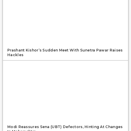
Prashant Kishor’s Sudden Meet With Sunetra Pawar Raises
Hackles
Modi Reassures Sena (UBT) Defectors, Hinting At Changes