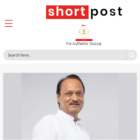
For Authentic Gossip