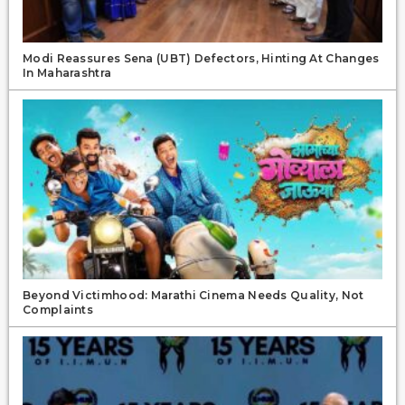
Modi Reassures Sena (UBT) Defectors, Hinting At Changes
In Maharashtra
Beyond Victimhood: Marathi Cinema Needs Quality, Not
Complaints