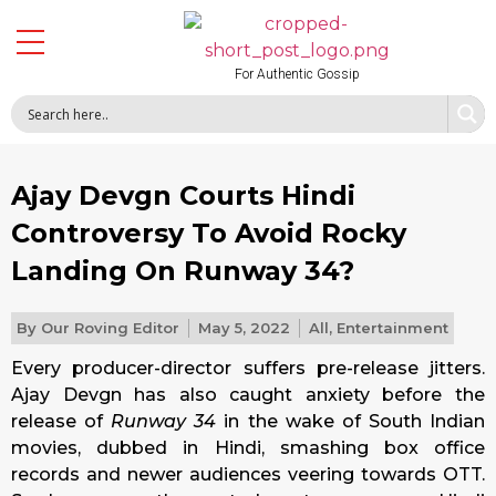
For Authentic Gossip
Ajay Devgn Courts Hindi
Controversy To Avoid Rocky
Landing On Runway 34?
By
Our Roving Editor
May 5, 2022
All
,
Entertainment
Every producer-director suffers pre-release jitters.
Ajay Devgn has also caught anxiety before the
release of
Runway 34
in the wake of South Indian
movies, dubbed in Hindi, smashing box office
records and newer audiences veering towards OTT.