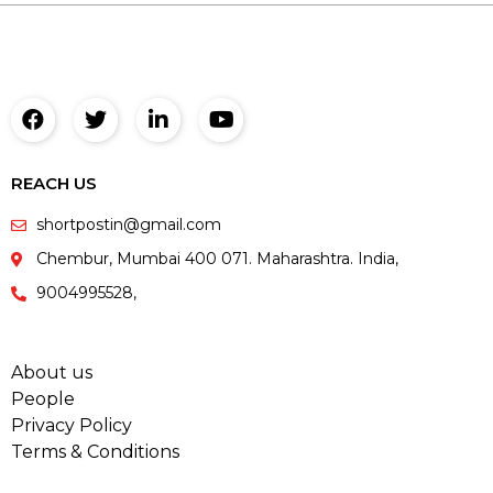
REACH US
shortpostin@gmail.com
Chembur, Mumbai 400 071. Maharashtra. India,
9004995528,
About us
People
Privacy Policy
Terms & Conditions