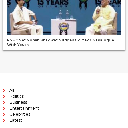
RSS Chief Mohan Bhagwat Nudges Govt For A Dialogue
With Youth
All
Politics
Business
Entertainment
Celebrities
Latest