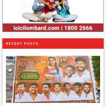
RECENT POSTS