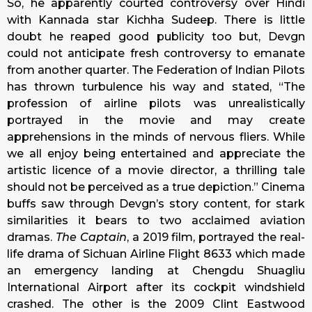
So, he apparently courted controversy over Hindi
with Kannada star Kichha Sudeep. There is little
doubt he reaped good publicity too but, Devgn
could not anticipate fresh controversy to emanate
from another quarter. The Federation of Indian Pilots
has thrown turbulence his way and stated, “The
profession of airline pilots was unrealistically
portrayed in the movie and may create
apprehensions in the minds of nervous fliers. While
we all enjoy being entertained and appreciate the
artistic licence of a movie director, a thrilling tale
should not be perceived as a true depiction.” Cinema
buffs saw through Devgn’s story content, for stark
similarities it bears to two acclaimed aviation
dramas.
The Captain
, a 2019 film, portrayed the real-
life drama of Sichuan Airline Flight 8633 which made
an emergency landing at Chengdu Shuagliu
International Airport after its cockpit windshield
crashed. The other is the 2009 Clint Eastwood