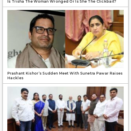
Is Trisha The Woman Wronged Or Is She The Clickbait?
Prashant Kishor’s Sudden Meet With Sunetra Pawar Raises
Hackles