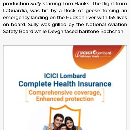
production
Sully
starring Tom Hanks
.
The flight from
LaGuardia, was hit by a flock of geese forcing an
emergency landing on the Hudson river with 155 lives
on board. Sully was grilled by the National Aviation
Safety Board while Devgn faced baritone Bachchan.