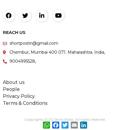
REACH US
shortpostin@gmail.com
Chembur, Mumbai 400 071. Maharashtra. India,
9004995528,
About us
People
Privacy Policy
Terms & Conditions
Copyrights 2020 Short Posts. All rights reserved.
WhatsApp
Facebook
Twitter
Email
LinkedIn