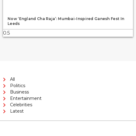
Now ‘England Cha Raja’: Mumbai-Inspired Ganesh Fest In
Leeds
All
Politics
Business
Entertainment
Celebrities
Latest