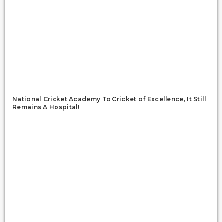
National Cricket Academy To Cricket of Excellence, It Still
Remains A Hospital!