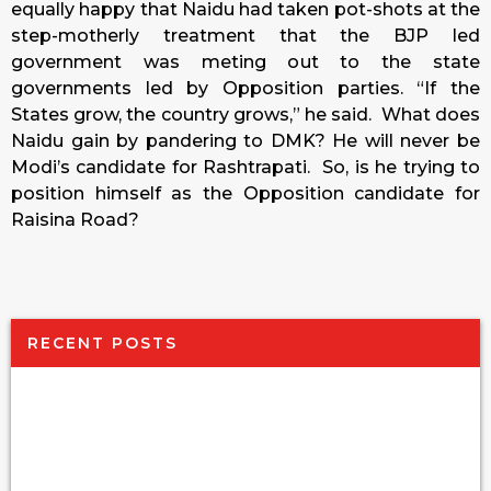
equally happy that Naidu had taken pot-shots at the
step-motherly treatment that the BJP led
government was meting out to the state
governments led by Opposition parties. “If the
States grow, the country grows,” he said. What does
Naidu gain by pandering to DMK? He will never be
Modi’s candidate for Rashtrapati. So, is he trying to
position himself as the Opposition candidate for
Raisina Road?
RECENT POSTS