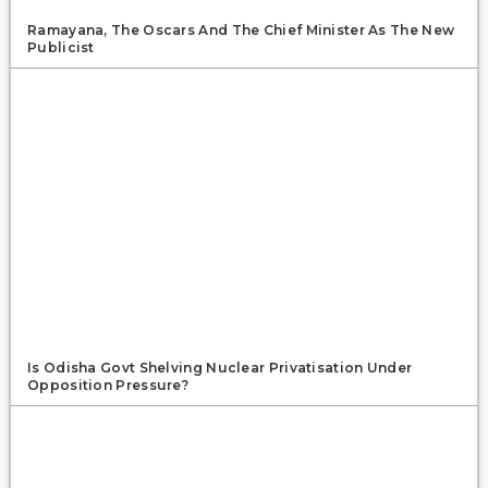
Ramayana, The Oscars And The Chief Minister As The New
Publicist
Is Odisha Govt Shelving Nuclear Privatisation Under
Opposition Pressure?