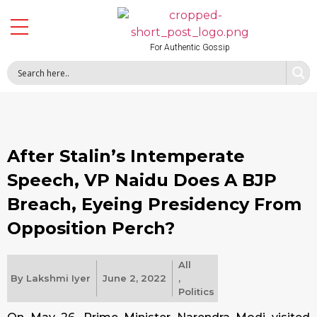
For Authentic Gossip
After Stalin’s Intemperate
Speech, VP Naidu Does A BJP
Breach, Eyeing Presidency From
Opposition Perch?
All
By
Lakshmi Iyer
June 2, 2022
,
Politics