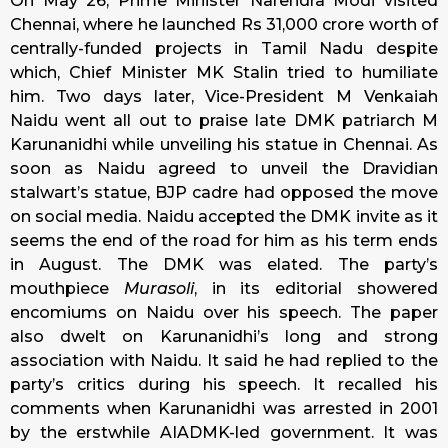
On May 26, Prime Minister Narendra Modi visited
Chennai, where he launched Rs 31,000 crore worth of
centrally-funded projects in Tamil Nadu despite
which, Chief Minister MK Stalin tried to humiliate
him. Two days later, Vice-President M Venkaiah
Naidu went all out to praise late DMK patriarch M
Karunanidhi while unveiling his statue in Chennai. As
soon as Naidu agreed to unveil the Dravidian
stalwart’s statue, BJP cadre had opposed the move
on social media. Naidu accepted the DMK invite as it
seems the end of the road for him as his term ends
in August. The DMK was elated. The party’s
mouthpiece
Murasoli
, in its editorial showered
encomiums on Naidu over his speech. The paper
also dwelt on Karunanidhi’s long and strong
association with Naidu. It said he had replied to the
party’s critics during his speech. It recalled his
comments when Karunanidhi was arrested in 2001
by the erstwhile AIADMK-led government. It was