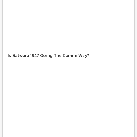
Is Batwara 1947 Going The Damini Way?