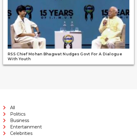
RSS Chief Mohan Bhagwat Nudges Govt For A Dialogue
With Youth
All
Politics
Business
Entertainment
Celebrities