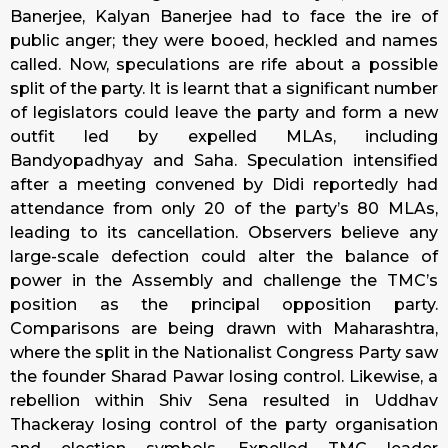
Banerjee, Kalyan Banerjee had to face the ire of
public anger; they were booed, heckled and names
called. Now, speculations are rife about a possible
split of the party. It is learnt that a significant number
of legislators could leave the party and form a new
outfit led by expelled MLAs, including
Bandyopadhyay and Saha. Speculation intensified
after a meeting convened by Didi reportedly had
attendance from only 20 of the party’s 80 MLAs,
leading to its cancellation. Observers believe any
large-scale defection could alter the balance of
power in the Assembly and challenge the TMC’s
position as the principal opposition party.
Comparisons are being drawn with Maharashtra,
where the split in the Nationalist Congress Party saw
the founder Sharad Pawar losing control. Likewise, a
rebellion within Shiv Sena resulted in Uddhav
Thackeray losing control of the party organisation