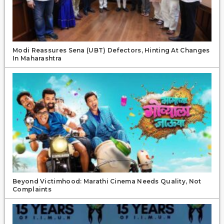
Modi Reassures Sena (UBT) Defectors, Hinting At Changes
In Maharashtra
Beyond Victimhood: Marathi Cinema Needs Quality, Not
Complaints