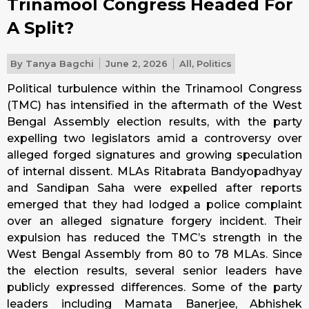
Trinamool Congress Headed For
A Split?
By
Tanya Bagchi
June 2, 2026
All
,
Politics
Political turbulence within the Trinamool Congress
(TMC) has intensified in the aftermath of the West
Bengal Assembly election results, with the party
expelling two legislators amid a controversy over
alleged forged signatures and growing speculation
of internal dissent. MLAs Ritabrata Bandyopadhyay
and Sandipan Saha were expelled after reports
emerged that they had lodged a police complaint
over an alleged signature forgery incident. Their
expulsion has reduced the TMC’s strength in the
West Bengal Assembly from 80 to 78 MLAs. Since
the election results, several senior leaders have
publicly expressed differences. Some of the party
leaders including Mamata Banerjee, Abhishek