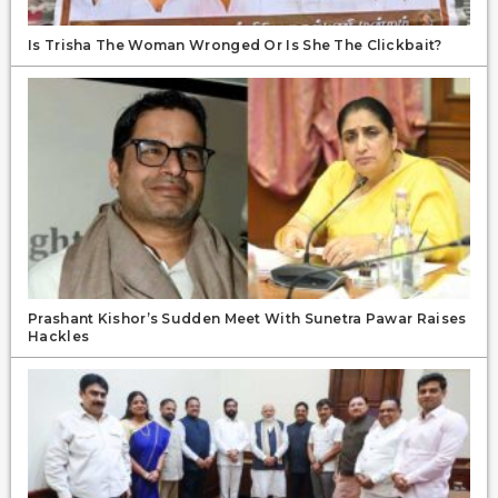
Is Trisha The Woman Wronged Or Is She The Clickbait?
Prashant Kishor’s Sudden Meet With Sunetra Pawar Raises
Hackles