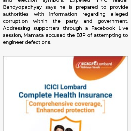
and election symbols. Expelled TMC leader
Bandyopadhyay says he is prepared to provide
authorities with information regarding alleged
corruption within the party and government.
Addressing supporters through a Facebook Live
session, Mamata accused the BJP of attempting to
engineer defections.