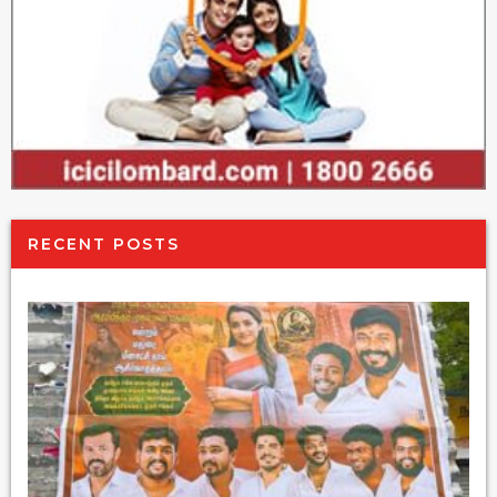
RECENT POSTS