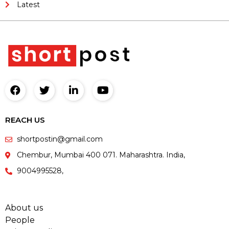
Latest
REACH US
shortpostin@gmail.com
Chembur, Mumbai 400 071. Maharashtra. India,
9004995528,
About us
People