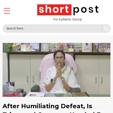
For Authentic Gossip
After Humiliating Defeat, Is