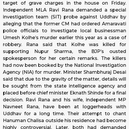
target of grave charges in the house on
Friday
.
Independent MLA Ravi Rana demanded a special
investigation team (SIT) probe against Uddhav by
alleging that the former CM had ordered Amaravati
police officials to investigate local businessman
Umesh Kolhe’s murder earlier this year as a case of
robbery. Rana said that Kolhe was killed for
supporting Nupur Sharma, the BJP’s ousted
spokesperson for her certain remarks. The killers
had now been booked by the National Investigation
Agency (NIA) for murder. Minister Shambhuraj Desai
said that due to the gravity of the matter, details will
be sought from the state intelligence agency and
placed before chief minister Eknath Shinde for a final
decision. Ravi Rana and his wife, independent MP
Navneet Rana, have been at loggerheads with
Uddhav for a long time. Their attempt to chant
Hanuman Chalisa outside his residence had become
highly controversial. Later, both had demanded