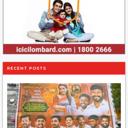
RECENT POSTS