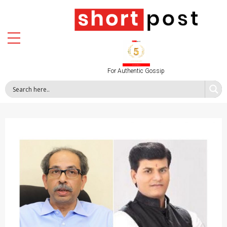
For Authentic Gossip