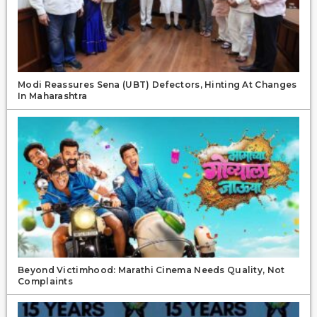
Modi Reassures Sena (UBT) Defectors, Hinting At Changes
In Maharashtra
Beyond Victimhood: Marathi Cinema Needs Quality, Not
Complaints