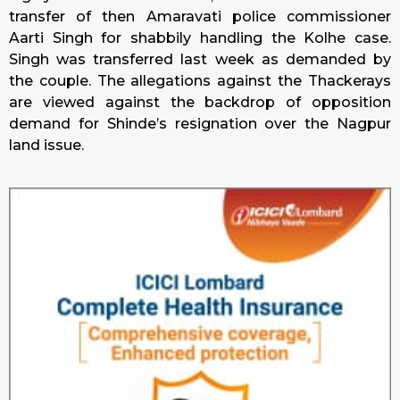
transfer of then Amaravati police commissioner
Aarti Singh for shabbily handling the Kolhe case.
Singh was transferred last week as demanded by
the couple. The allegations against the Thackerays
are viewed against the backdrop of opposition
demand for Shinde’s resignation over the Nagpur
land issue.