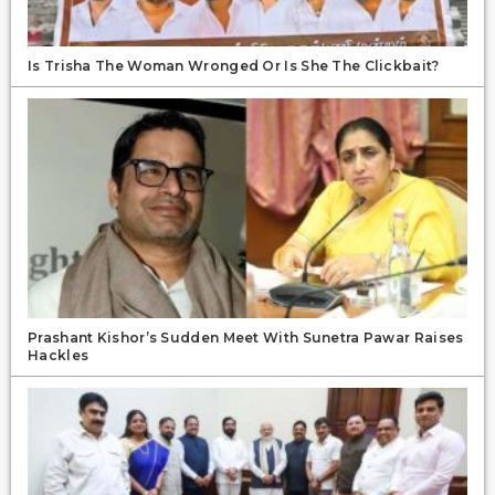
Is Trisha The Woman Wronged Or Is She The Clickbait?
Prashant Kishor’s Sudden Meet With Sunetra Pawar Raises
Hackles