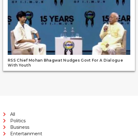
RSS Chief Mohan Bhagwat Nudges Govt For A Dialogue
With Youth
All
Politics
Business
Entertainment