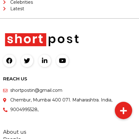
Celebrities
Latest
REACH US
shortpostin@gmail.com
Chembur, Mumbai 400 071. Maharashtra. India,
9004995528,
About us