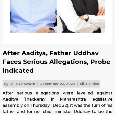
After Aaditya, Father Uddhav
Faces Serious Allegations, Probe
Indicated
By
Dilip Chaware
December 23, 2022
All
,
Politics
After serious allegations were levelled against
Aaditya Thackeray in Maharashtra legislative
assembly on
Thursday
(Dec 22), it was the turn of his
father and former chief minister Uddhav to be the