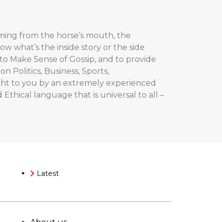
coming from the horse’s mouth, the
now what’s the inside story or the side
ut to Make Sense of Gossip, and to provide
 Politics, Business, Sports,
ught to you by an extremely experienced
 Ethical language that is universal to all –
Latest