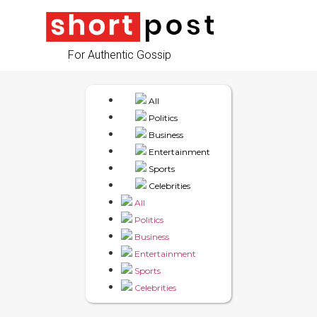
For Authentic Gossip
All
Politics
Business
Entertainment
Sports
Celebrities
All
Politics
Business
Entertainment
Sports
Celebrities