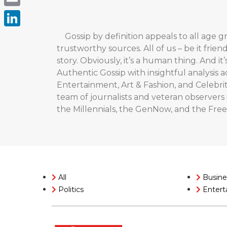
Email
LinkedIn
Gossip by definition appeals to all age gr
trustworthy sources. All of us – be it frien
story. Obviously, it’s a human thing. And it
Authentic Gossip with insightful analysis 
Entertainment, Art & Fashion, and Celebr
team of journalists and veteran observers i
the Millennials, the GenNow, and the Fre
All
Busine
Politics
Entert