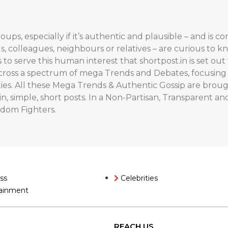
oups, especially if it’s authentic and plausible – and is 
ds, colleagues, neighbours or relatives – are curious to k
’s to serve this human interest that shortpost.in is set o
across a spectrum of mega Trends and Debates, focusing on
ities. All these Mega Trends & Authentic Gossip are bro
n, simple, short posts. In a Non-Partisan, Transparent and
edom Fighters.
ss
Celebrities
ainment
REACH US