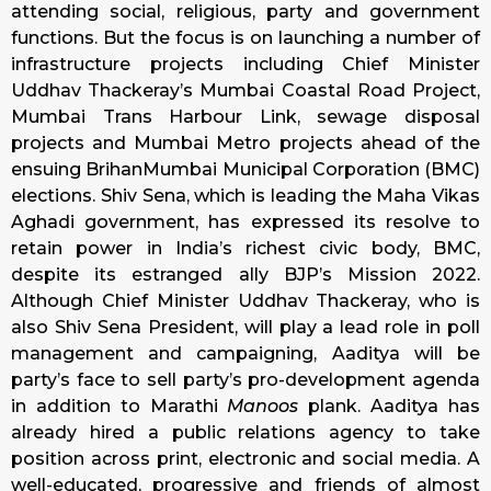
attending social, religious, party and government
functions. But the focus is on launching a number of
infrastructure projects including Chief Minister
Uddhav Thackeray’s Mumbai Coastal Road Project,
Mumbai Trans Harbour Link, sewage disposal
projects and Mumbai Metro projects ahead of the
ensuing BrihanMumbai Municipal Corporation (BMC)
elections. Shiv Sena, which is leading the Maha Vikas
Aghadi government, has expressed its resolve to
retain power in India’s richest civic body, BMC,
despite its estranged ally BJP’s Mission 2022.
Although Chief Minister Uddhav Thackeray, who is
also Shiv Sena President, will play a lead role in poll
management and campaigning, Aaditya will be
party’s face to sell party’s pro-development agenda
in addition to Marathi
Manoos
plank. Aaditya has
already hired a public relations agency to take
position across print, electronic and social media. A
well-educated, progressive and friends of almost