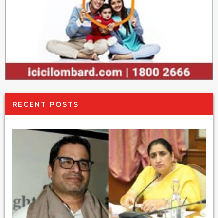
RECENT POSTS