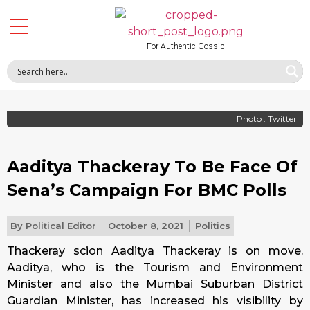
For Authentic Gossip
Photo : Twitter
Aaditya Thackeray To Be Face Of
Sena’s Campaign For BMC Polls
By
Political Editor
October 8, 2021
Politics
Thackeray scion Aaditya Thackeray is on move.
Aaditya, who is the Tourism and Environment
Minister and also the Mumbai Suburban District
Guardian Minister, has increased his visibility by