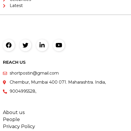
Latest
REACH US
shortpostin@gmail.com
Chembur, Mumbai 400 071. Maharashtra. India,
9004995528,
About us
People
Privacy Policy