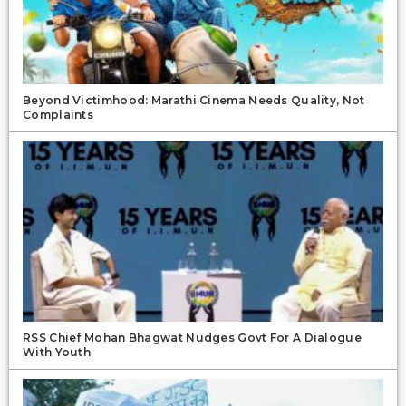
Beyond Victimhood: Marathi Cinema Needs Quality, Not
Complaints
RSS Chief Mohan Bhagwat Nudges Govt For A Dialogue
With Youth