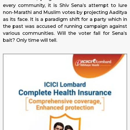
every community, it is Shiv Sena’s attempt to lure
non-Marathi and Muslim votes by projecting Aaditya
as its face. It is a paradigm shift for a party which in
the past was accused of running campaign against
various communities. Will the voter fall for Sena’s
bait? Only time will tell.