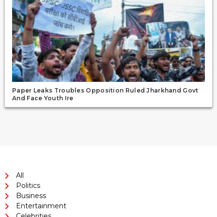
Paper Leaks Troubles Opposition Ruled Jharkhand Govt
And Face Youth Ire
All
Politics
Business
Entertainment
Celebrities