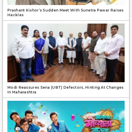
Prashant Kishor’s Sudden Meet With Sunetra Pawar Raises
Hackles
Modi Reassures Sena (UBT) Defectors, Hinting At Changes
In Maharashtra