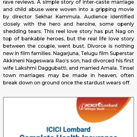
rave reviews. A simple story of inter-caste marriage
and child abuse were woven into a gripping movie
by director Sekhar Kammula. Audience identified
closely with the hero and heroine, some openly
shedding tears. This reel love story has put Nag on
top of bankable heroes, but the real life love story
between the couple, went bust. Divorce is nothing
new in film families. Nagarjuna, Telugu film Superstar
Akkineni Nageswara Rao’s son, had divorced his first
wife Lakshmi Daggubatti, and married Amala. Tinsel
town marriages may be made in heaven, often
break down on ground once the stardust wears off.