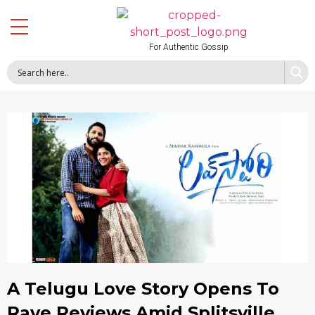
For Authentic Gossip
A Telugu Love Story Opens To
Rave Reviews Amid Splitsville