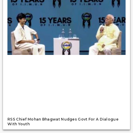
RSS Chief Mohan Bhagwat Nudges Govt For A Dialogue
With Youth