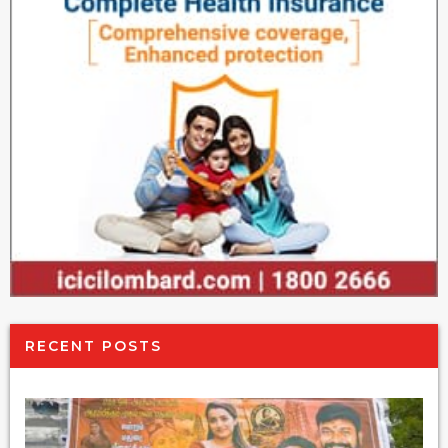
RECENT POSTS