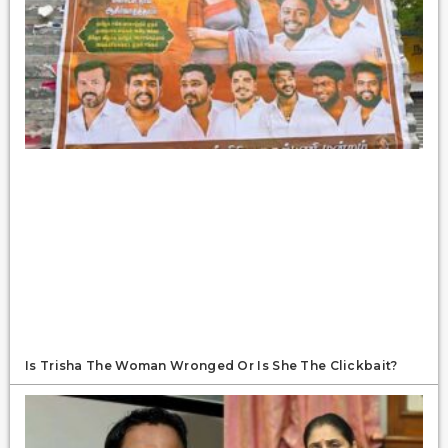
Is Trisha The Woman Wronged Or Is She The Clickbait?