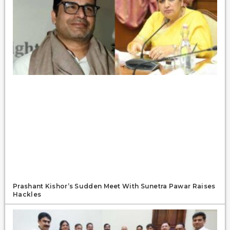
Prashant Kishor’s Sudden Meet With Sunetra Pawar Raises
Hackles