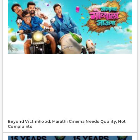
Beyond Victimhood: Marathi Cinema Needs Quality, Not
Complaints