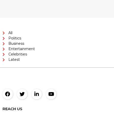
All
Politics
Business
Entertainment
Celebrities
Latest
REACH US