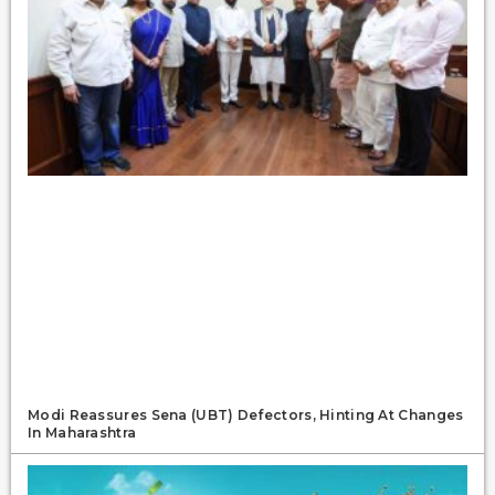
Modi Reassures Sena (UBT) Defectors, Hinting At Changes
In Maharashtra