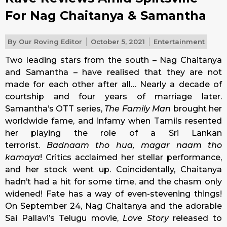
For Nag Chaitanya & Samantha
By
Our Roving Editor
October 5, 2021
Entertainment
Two leading stars from the south – Nag Chaitanya
and Samantha – have realised that they are not
made for each other after all… Nearly a decade of
courtship and four years of marriage later.
Samantha’s OTT series,
The Family Man
brought her
worldwide fame, and infamy when Tamils resented
her playing the role of a Sri Lankan
terrorist.
Badnaam tho hua, magar naam tho
kamaya
! Critics acclaimed her stellar performance,
and her stock went up. Coincidentally, Chaitanya
hadn’t had a hit for some time, and the chasm only
widened! Fate has a way of even-stevening things!
On September 24, Nag Chaitanya and the adorable
Sai Pallavi’s Telugu movie,
Love Story
released to