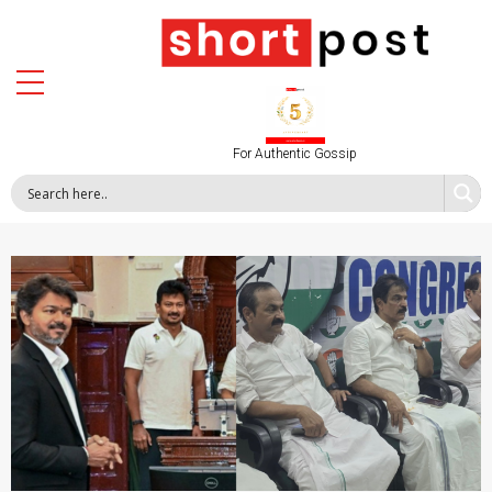
For Authentic Gossip