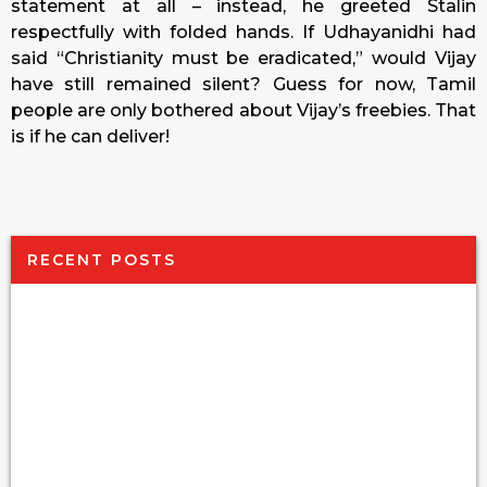
statement at all – instead, he greeted Stalin
respectfully with folded hands. If Udhayanidhi had
said “Christianity must be eradicated,” would Vijay
have still remained silent? Guess for now, Tamil
people are only bothered about Vijay’s freebies. That
is if he can deliver!
RECENT POSTS