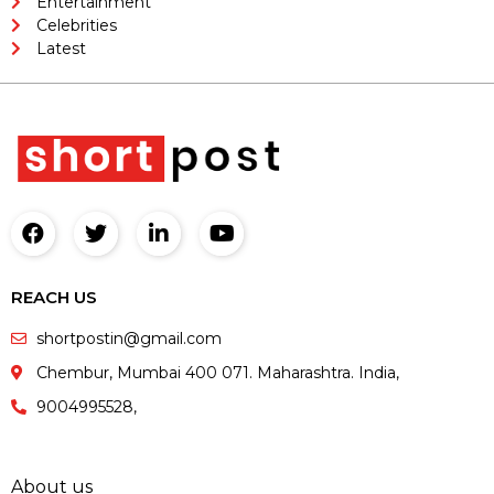
Entertainment
Celebrities
Latest
REACH US
shortpostin@gmail.com
Chembur, Mumbai 400 071. Maharashtra. India,
9004995528,
About us