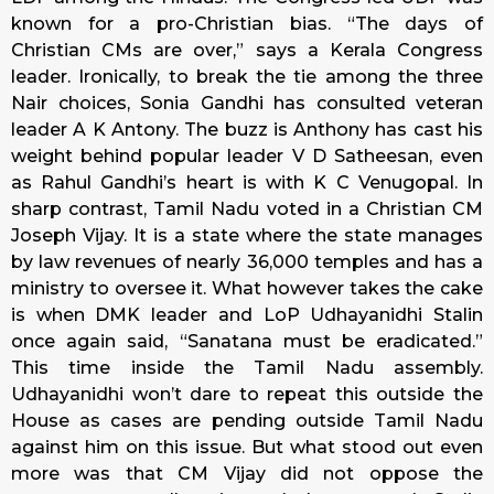
known for a pro-Christian bias. “The days of
Christian CMs are over,” says a Kerala Congress
leader. Ironically, to break the tie among the three
Nair choices, Sonia Gandhi has consulted veteran
leader A K Antony. The buzz is Anthony has cast his
weight behind popular leader V D Satheesan, even
as Rahul Gandhi’s heart is with K C Venugopal. In
sharp contrast, Tamil Nadu voted in a Christian CM
Joseph Vijay. It is a state where the state manages
by law revenues of nearly 36,000 temples and has a
ministry to oversee it. What however takes the cake
is when DMK leader and LoP Udhayanidhi Stalin
once again said, “Sanatana must be eradicated.”
This time inside the Tamil Nadu assembly.
Udhayanidhi won’t dare to repeat this outside the
House as cases are pending outside Tamil Nadu
against him on this issue. But what stood out even
more was that CM Vijay did not oppose the