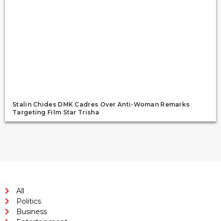
Stalin Chides DMK Cadres Over Anti-Woman Remarks
Targeting Film Star Trisha
All
Politics
Business