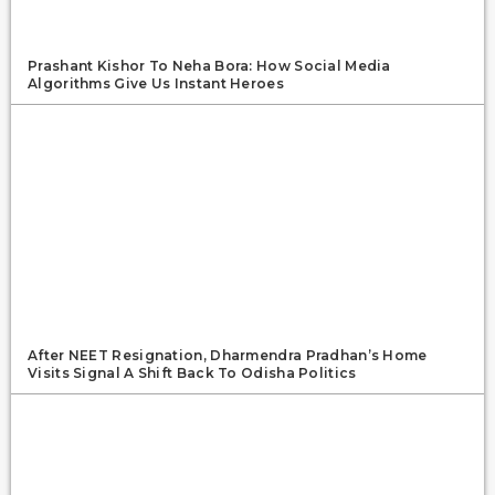
Prashant Kishor To Neha Bora: How Social Media
Algorithms Give Us Instant Heroes
After NEET Resignation, Dharmendra Pradhan’s Home
Visits Signal A Shift Back To Odisha Politics