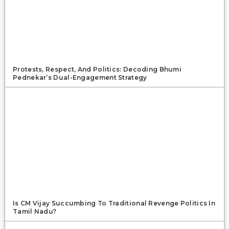
Protests, Respect, And Politics: Decoding Bhumi
Pednekar’s Dual-Engagement Strategy
Is CM Vijay Succumbing To Traditional Revenge Politics In
Tamil Nadu?