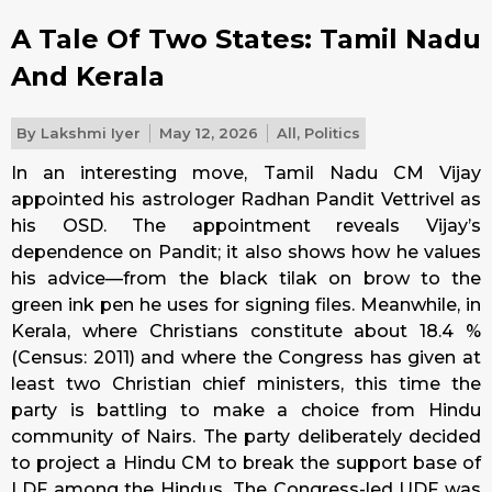
A Tale Of Two States: Tamil Nadu
And Kerala
By
Lakshmi Iyer
May 12, 2026
All
,
Politics
In an interesting move, Tamil Nadu CM Vijay
appointed his astrologer Radhan Pandit Vettrivel as
his OSD. The appointment reveals Vijay’s
dependence on Pandit; it also shows how he values
his advice—from the black tilak on brow to the
green ink pen he uses for signing files. Meanwhile, in
Kerala, where Christians constitute about 18.4 %
(Census: 2011) and where the Congress has given at
least two Christian chief ministers, this time the
party is battling to make a choice from Hindu
community of Nairs. The party deliberately decided
to project a Hindu CM to break the support base of
LDF among the Hindus. The Congress-led UDF was