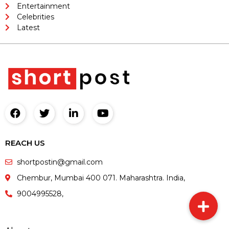
Entertainment
Celebrities
Latest
REACH US
shortpostin@gmail.com
Chembur, Mumbai 400 071. Maharashtra. India,
9004995528,