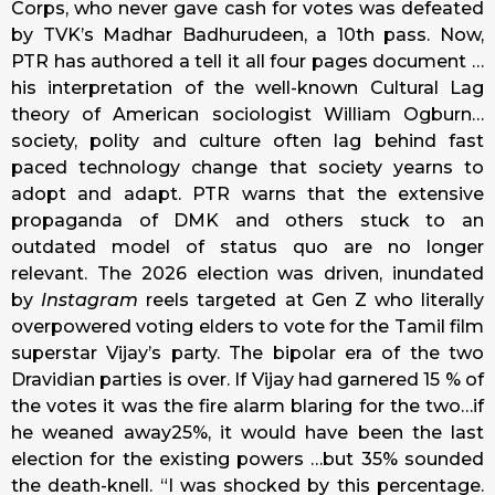
Corps, who never gave cash for votes was defeated
by TVK’s Madhar Badhurudeen, a 10th pass. Now,
PTR has authored a tell it all four pages document …
his interpretation of the well-known Cultural Lag
theory of American sociologist William Ogburn…
society, polity and culture often lag behind fast
paced technology change that society yearns to
adopt and adapt. PTR warns that the extensive
propaganda of DMK and others stuck to an
outdated model of status quo are no longer
relevant. The 2026 election was driven, inundated
by
Instagram
reels targeted at Gen Z who literally
overpowered voting elders to vote for the Tamil film
superstar Vijay’s party. The bipolar era of the two
Dravidian parties is over. If Vijay had garnered 15 % of
the votes it was the fire alarm blaring for the two…if
he weaned away25%, it would have been the last
election for the existing powers …but 35% sounded
the death-knell. “I was shocked by this percentage.