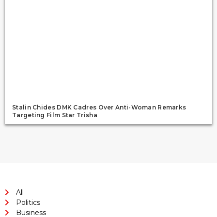
Stalin Chides DMK Cadres Over Anti-Woman Remarks
Targeting Film Star Trisha
All
Politics
Business