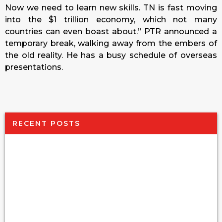
Now we need to learn new skills. TN is fast moving
into the $1 trillion economy, which not many
countries can even boast about.” PTR announced a
temporary break, walking away from the embers of
the old reality. He has a busy schedule of overseas
presentations.
RECENT POSTS