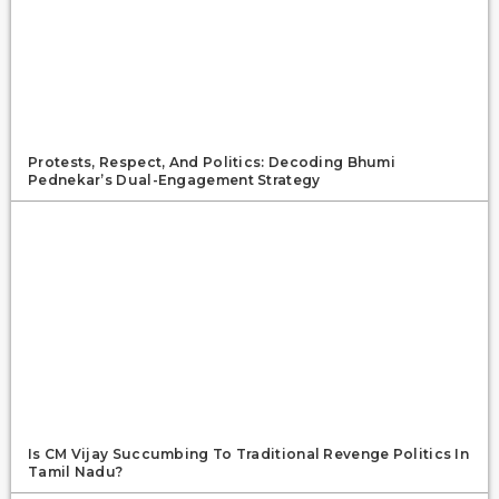
Protests, Respect, And Politics: Decoding Bhumi
Pednekar’s Dual-Engagement Strategy
Is CM Vijay Succumbing To Traditional Revenge Politics In
Tamil Nadu?