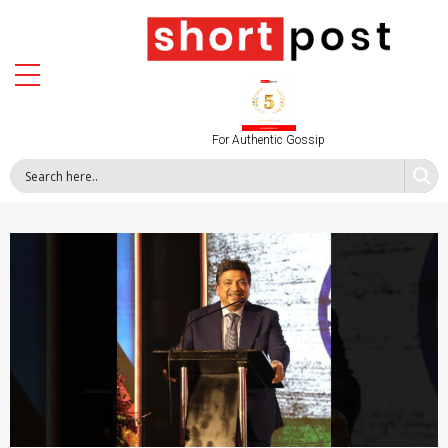
For Authentic Gossip