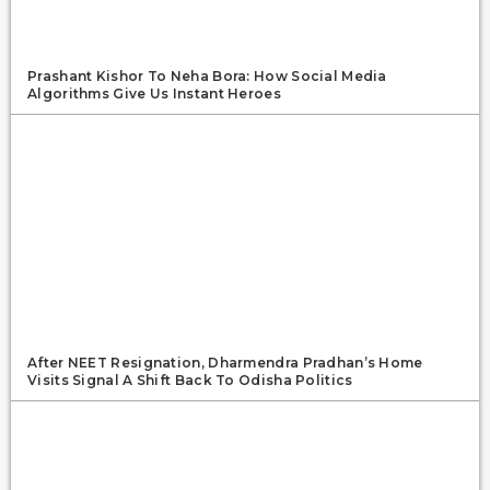
Prashant Kishor To Neha Bora: How Social Media
Algorithms Give Us Instant Heroes
After NEET Resignation, Dharmendra Pradhan’s Home
Visits Signal A Shift Back To Odisha Politics