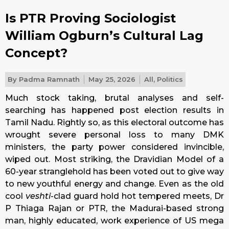
Is PTR Proving Sociologist
William Ogburn’s Cultural Lag
Concept?
By
Padma Ramnath
May 25, 2026
All
,
Politics
Much stock taking, brutal analyses and self-
searching has happened post election results in
Tamil Nadu. Rightly so, as this electoral outcome has
wrought severe personal loss to many DMK
ministers, the party power considered invincible,
wiped out. Most striking, the Dravidian Model of a
60-year stranglehold has been voted out to give way
to new youthful energy and change. Even as the old
cool
veshti
-clad guard hold hot tempered meets, Dr
P Thiaga Rajan or PTR, the Madurai-based strong
man, highly educated, work experience of US mega