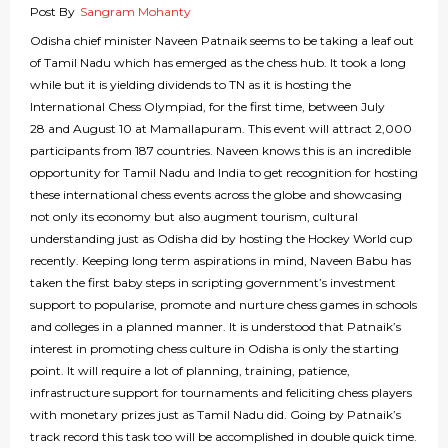
Post By
Sangram Mohanty
Odisha chief minister Naveen Patnaik seems to be taking a leaf out
of Tamil Nadu which has emerged as the chess hub. It took a long
while but it is yielding dividends to TN as it is hosting the
International Chess Olympiad, for the first time, between July
28 and August 10 at Mamallapuram. This event will attract 2,000
participants from 187 countries. Naveen knows this is an incredible
opportunity for Tamil Nadu and India to get recognition for hosting
these international chess events across the globe and showcasing
not only its economy but also augment tourism, cultural
understanding just as Odisha did by hosting the Hockey World cup
recently. Keeping long term aspirations in mind, Naveen Babu has
taken the first baby steps in scripting government’s investment
support to popularise, promote and nurture chess games in schools
and colleges in a planned manner. It is understood that Patnaik’s
interest in promoting chess culture in Odisha is only the starting
point. It will require a lot of planning, training, patience,
infrastructure support for tournaments and feliciting chess players
with monetary prizes just as Tamil Nadu did. Going by Patnaik’s
track record this task too will be accomplished in double quick time.