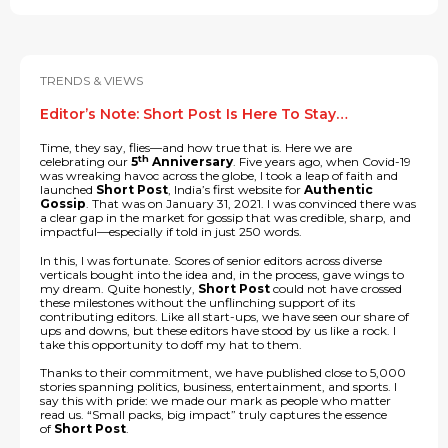
TRENDS & VIEWS
Editor’s Note: Short Post Is Here To Stay…
Time, they say, flies—and how true that is. Here we are
th
celebrating our
5
Anniversary
. Five years ago, when Covid-19
was wreaking havoc across the globe, I took a leap of faith and
launched
Short Post
, India’s first website for
Authentic
Gossip
. That was on January 31, 2021. I was convinced there was
a clear gap in the market for gossip that was credible, sharp, and
impactful—especially if told in just 250 words.
In this, I was fortunate. Scores of senior editors across diverse
verticals bought into the idea and, in the process, gave wings to
my dream. Quite honestly,
Short Post
could not have crossed
these milestones without the unflinching support of its
contributing editors. Like all start-ups, we have seen our share of
ups and downs, but these editors have stood by us like a rock. I
take this opportunity to doff my hat to them.
Thanks to their commitment, we have published close to 5,000
stories spanning politics, business, entertainment, and sports. I
say this with pride: we made our mark as people who matter
read us. “Small packs, big impact” truly captures the essence
of
Short Post
.