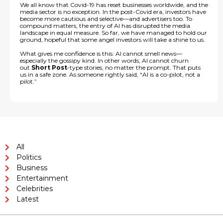
We all know that Covid-19 has reset businesses worldwide, and the
media sector is no exception. In the post-Covid era, investors have
become more cautious and selective—and advertisers too. To
compound matters, the entry of AI has disrupted the media
landscape in equal measure. So far, we have managed to hold our
ground, hopeful that some angel investors will take a shine to us.
What gives me confidence is this: AI cannot smell news—
especially the gossipy kind. In other words, AI cannot churn
out
Short Post
-type stories, no matter the prompt. That puts
us in a safe zone. As someone rightly said, “AI is a co-pilot, not a
pilot.”
All
Politics
Business
Entertainment
Celebrities
Latest