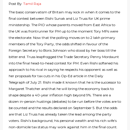
Post By
Tamil Raja
The basic conservatism of Britain may kick in when it comes to the
final contest between Rishi Sunak and Liz Truss for UK prime
ministership. The PIO whose parents moved from East Africa to
the UK was frontrunner for PM up to the moment Tory MPs were
the electorate. Now that the polling moves on to 2 lakh primary
members of the Tory Party, the odds shifted in favour of the
Foreign Secretary to Boris Johnson who stood by her boss till the
bitter end. Truss leapfrogged the Trade Secretary Penny Mordaunt
into the final head-to-head contest for PM. Even Rishi softened his
approach to his rival in saying he respects his opponent as well as
her proposals for tax cuts in his Op-Ed article in the Daily
Telegraph of July 21. Rishi made it known that he is the successor to
Margaret Thatcher and that he will bring the economy back to
shape despite a 40-year inflation high beyond 9%. There are a
dozen in-person hustings (debates) to be run before the votes are to
be counted and the results declared on September 5. But the odds
are that Liz Truss has already taken the lead among the party
voters. Rishi’s background, his personal wealth and his rich wife’s
non-domicile tax status may work against him in the final count.