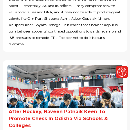
talent — essentially IAS and IIS officers — may compromise with
FTII’s core values and DNA, and it may not be able to produce great
talents like Om Puri, Shabana Azmi, Adoor Gopalakrishnan,
Anupam Kher, Shyam Benegal. It is learnt that Shekhar Kapur is
torn between students’ continued oppositions towards revamp and
I&B pressures to remodel FTII. To do or not to do is Kapur’s
dilemma.
After Hockey, Naveen Patnaik Keen To
Promote Chess In Odisha Via Schools &
Colleges