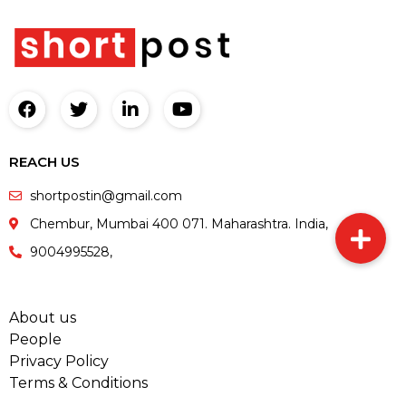
REACH US
shortpostin@gmail.com
Chembur, Mumbai 400 071. Maharashtra. India,
9004995528,
About us
People
Privacy Policy
Terms & Conditions