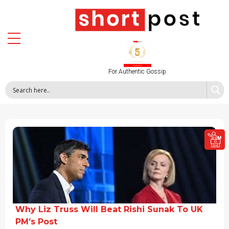
For Authentic Gossip
Why Liz Truss Will Beat Rishi Sunak To UK
PM’s Post