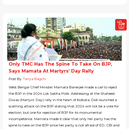
Only TMC Has The Spine To Take On BJP,
Says Mamata At Martyrs’ Day Rally
Post By
Tanya Bagchi
West Bengal Chief Minister Mamata Banerjee made a call to reject
the BJP in the 2024 Lok Sabha Polls. Addressing at the Shaheed
Diwas (Martyrs’ Day) rally in the heart of Kolkata, Didi launched a
scathing attack on the BJP stating that 2024 will not be a vote for
election, but one for rejection of BJP for its monumental
incompetence. Mamata made it clear that only her party has the
spine to take on the BJP since her party is not afraid of ED, CBI and