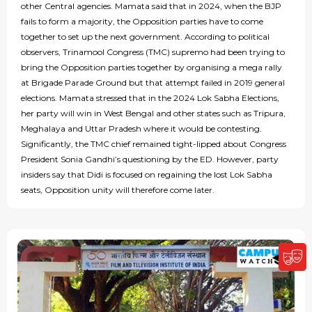
other Central agencies. Mamata said that in 2024, when the BJP
fails to form a majority, the Opposition parties have to come
together to set up the next government. According to political
observers, Trinamool Congress (TMC) supremo had been trying to
bring the Opposition parties together by organising a mega rally
at Brigade Parade Ground but that attempt failed in 2019 general
elections. Mamata stressed that in the 2024 Lok Sabha Elections,
her party will win in West Bengal and other states such as Tripura,
Meghalaya and Uttar Pradesh where it would be contesting.
Significantly, the TMC chief remained tight-lipped about Congress
President Sonia Gandhi’s questioning by the ED. However, party
insiders say that Didi is focused on regaining the lost Lok Sabha
seats, Opposition unity will therefore come later.