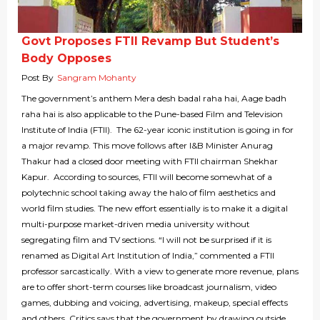
Govt Proposes FTII Revamp But Student’s
Body Opposes
Post By
Sangram Mohanty
The government’s anthem Mera desh badal raha hai, Aage badh
raha hai is also applicable to the Pune-based Film and Television
Institute of India (FTII). The 62-year iconic institution is going in for
a major revamp. This move follows after I&B Minister Anurag
Thakur had a closed door meeting with FTII chairman Shekhar
Kapur. According to sources, FTII will become somewhat of a
polytechnic school taking away the halo of film aesthetics and
world film studies. The new effort essentially is to make it a digital
multi-purpose market-driven media university without
segregating film and TV sections. “I will not be surprised if it is
renamed as Digital Art Institution of India,” commented a FTII
professor sarcastically. With a view to generate more revenue, plans
are to offer short-term courses like broadcast journalism, video
games, dubbing and voicing, advertising, makeup, special effects
and others. Critics says that the government by drawing outside