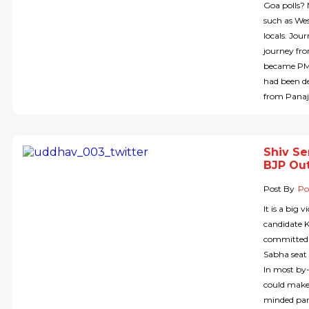
Goa polls? 
such as Wes
locals. Jou
journey fro
became PM 
had been de
from Panaj
Shiv Se
BJP Out
Post By
Pol
It is a big
candidate 
committed 
Sabha seat 
In most by-
could make 
minded part