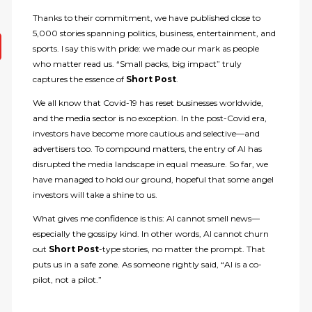
Thanks to their commitment, we have published close to
5,000 stories spanning politics, business, entertainment, and
sports. I say this with pride: we made our mark as people
who matter read us. “Small packs, big impact” truly
captures the essence of
Short Post
.
We all know that Covid-19 has reset businesses worldwide,
and the media sector is no exception. In the post-Covid era,
investors have become more cautious and selective—and
advertisers too. To compound matters, the entry of AI has
disrupted the media landscape in equal measure. So far, we
have managed to hold our ground, hopeful that some angel
investors will take a shine to us.
What gives me confidence is this: AI cannot smell news—
especially the gossipy kind. In other words, AI cannot churn
out
Short Post
-type stories, no matter the prompt. That
puts us in a safe zone. As someone rightly said, “AI is a co-
pilot, not a pilot.”