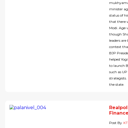
mukhyamant
minister ag
status of h
that there 
Modi. Age-w
though Shah
leaders are
context tha
BJP Preside
helped Yogi
to launch 
such as UP 
strategist
the state.
Realpol
Finance
Post By
KT