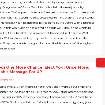
ng the meeting of CMs of states ruled by Congress and allies –
 Congress chief Sonia Gandhi – had called to be ready for a fight
P. It was TMC supremo Mamata Banerjee who was the first to respond
 call. Uddhav, according to sources close to him, prefers his work to do
. He feels BJP can be defeated by reaching out to voters with a promise
e. In this win, Uddhav has played his cards well. Though he wants to
port in Uttar Pradesh, he knows what happened in Bihar and West
for BJP in Maharashtra, they need to do serious introspection: the
 wolf cry has come to nought. For now, the Maharashtra Vikas Aghadi
 entrenched.
di One More Chance, Elect Yogi Once More:
hah’s Message For UP
kshmi Iyer
resting move, Union Home Minister Amit Shah went all out endorsing
nister Yogi Adityanath as BJP’s face for 2022 state assembly elections.
cting Yogi in 2022 was very necessary if people wanted PM Modi to be
in 2024. Shah appealed that “Modiji ko ek aur mauka dijijye, Yogiji ko