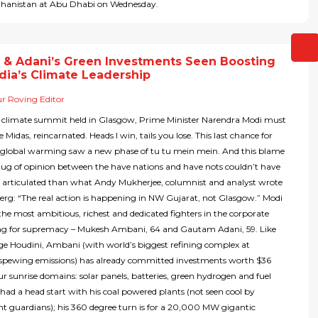
ghanistan at Abu Dhabi on Wednesday.
 & Adani’s Green Investments Seen Boosting
dia’s Climate Leadership
r Roving Editor
 climate summit held in Glasgow, Prime Minister Narendra Modi must
ke Midas, reincarnated. Heads I win, tails you lose. This last chance for
n global warming saw a new phase of tu tu mein mein. And this blame
ug of opinion between the have nations and have nots couldn’t have
r articulated than what Andy Mukherjee, columnist and analyst wrote
rg: “The real action is happening in NW Gujarat, not Glasgow.” Modi
the most ambitious, richest and dedicated fighters in the corporate
ing for supremacy – Mukesh Ambani, 64 and Gautam Adani, 59. Like
e Houdini, Ambani (with world’s biggest refining complex at
pewing emissions) has already committed investments worth $36
four sunrise domains: solar panels, batteries, green hydrogen and fuel
i had a head start with his coal powered plants (not seen cool by
t guardians); his 360 degree turn is for a 20,000 MW gigantic