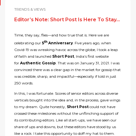
TRENDS & VIEWS
Editor’s Note: Short Post Is Here To Stay…
Time, they say, flies—and how true that is. Here we are
th
celebrating our
5
Anniversary
. Five years ago, when
Covid-19 was wreaking havoc across the globe, I took a leap
of faith and launched
Short Post
, India’s first website
for
Authentic Gossip
. That was on January 31, 2021. I was
convinced there was a clear gap in the market for gossip that
was credible, sharp, and impactful—especially if told in just
250 words.
In this, I was fortunate. Scores of senior editors across diverse
verticals bought into the idea and, in the process, gave wings
to my dream. Quite honestly,
Short Post
could not have
crossed these milestones without the unflinching support of
its contributing editors. Like all start-ups, we have seen our
share of ups and downs, but these editors have stood by us
like a rock. I take this opportunity to doff my hat to them.