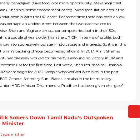
riji banadijiye” (Give Modi one more opportunity. Make Yogi chief
ain). Shah’s fulsome endorsement of Yogi nixed speculation about the
is relationship with the UP leader. For some time there has been a view
was perhaps an undercurrent between the two leaders close to
ise, Shah and Yogi are almost contemporaries; both in their 50s;
 is a couple of years older than the UP CM. In terms of profile, both
 known to aggressively pursue Hindu causes and interests. So it is in this
t Shah’s backing of Yogi becomes significant. In 2017, Amit Shah as
nt, had tirelessly worked for his party’s astounding victory in UP and
 become CM for the first time. Last week, Shah returned to Lucknow
BJP’s campaign for 2022. People who worked with him in the past
BJP General Secretary Sunil Bansal are also in the team as key
s. Union HRD Minister Dharmendra Pradhan has been given charge of
itik Sobers Down Tamil Nadu’s Outspoken
 Minister
 Jagannathan