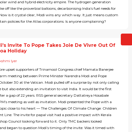
solar wind and hybrid electricity empire. The hydrogen generation
ake off like the proverbial balloons, decarbonising India’s fuel needs for
 Now is it crystal clear, Modi wins any which way. It just means custom
ain policies for the Atlas corporations. Is anyone complaining?
’s Invite To Pope Takes Joie De Vivre Out Of
Goa Holiday
kshmi Iyer
re upset supporters of Trinamool Congress chief Mamata Banerjee
arm meeting between Prime Minister Narendra Modi and Pope
October 30 at the Vatican. Modi pulled off a surprise by not only calling
but also extending an invitation to visit India. It would be the first
after a gap of 22 years. RSS general secretary Dattatreya Hosabale
’s meeting as well as invitation. Modi presented the Pope with a
opic close to his heart — The Challenges Of Climate Change: Children
t Line. The invite for papal visit had a positive impact with Kerala
shop Council looking forward to it. Only TMC backers looked
and began to question Modi’s timing of the invite. Was it timed with