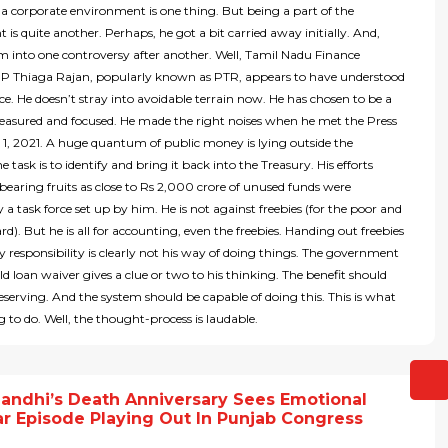
a corporate environment is one thing. But being a part of the
is quite another. Perhaps, he got a bit carried away initially. And,
m into one controversy after another. Well, Tamil Nadu Finance
r P Thiaga Rajan, popularly known as PTR, appears to have understood
nce. He doesn’t stray into avoidable terrain now. He has chosen to be a
easured and focused. He made the right noises when he met the Press
1, 2021. A huge quantum of public money is lying outside the
e task is to identify and bring it back into the Treasury. His efforts
bearing fruits as close to Rs 2,000 crore of unused funds were
y a task force set up by him. He is not against freebies (for the poor and
d). But he is all for accounting, even the freebies. Handing out freebies
 responsibility is clearly not his way of doing things. The government
ld loan waiver gives a clue or two to his thinking. The benefit should
eserving. And the system should be capable of doing this. This is what
ng to do. Well, the thought-process is laudable.
Gandhi’s Death Anniversary Sees Emotional
r Episode Playing Out In Punjab Congress