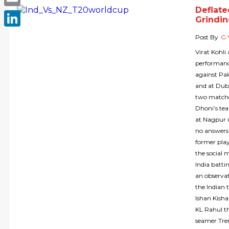
Deflate
Email
Grindin
LinkedIn
Post By
G 
Virat Kohli
performanc
against Pa
and at Duba
two matche
Dhoni’s te
at Nagpur i
no answers 
former play
the social 
India batti
an observat
the Indian 
Ishan Kisha
KL Rahul th
seamer Tren