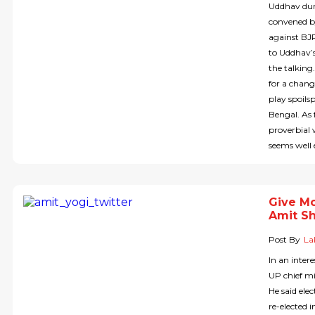
Uddhav duri
convened by
against BJ
to Uddhav’s
the talking
for a chang
play spoils
Bengal. As 
proverbial
seems well
Give Mo
Amit S
Post By
La
In an inte
UP chief mi
He said ele
re-elected 