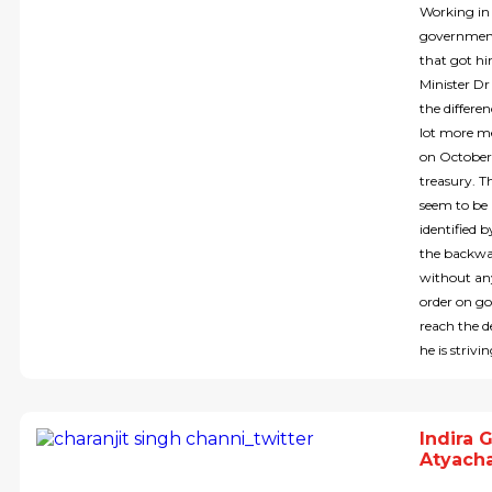
Working in 
government 
that got hi
Minister D
the differe
lot more m
on October 
treasury. Th
seem to be 
identified b
the backwar
without any
order on go
reach the d
he is strivi
Indira 
Atyacha