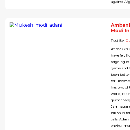
against Af
Ambani
Modi In
Post By
Ou
At the G20
have felt li
reigning i
game and t
been bette
for Bloombe
has two of 
world, rac
quick chang
Jamnagar s
billion in 
cells. Adan
environmen