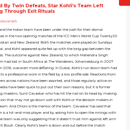
d By Twin Defeats, Star Kohli’s Team Left
g Through Exit Rituals
Viswanath
 and the Indian team have been under the cosh for their dismal
es in the two opening matches of the ICC Men’s World Cup Twenty20
kistan and New Zealand. Both the matches were played on Sundays
i, and Kohli appeared quite fed up with the long gap between the
s. The outcome against New Zealand, to which Mahendra Singh
am had lost in South Africa at The Wanderers, Johannesburg in 2007
n 2016, was even more deflating. In Dubai, Kohli’s run down team had
to a professional work in the field by a low profile side. Reactions from
ers across nations have been assorted, and those regularly active on
media have been quick to put out their own reasons, but it is former
ng maestro, Sunil Gavaskar who has hit the nail on its head by making
ion that may not go down well with Kohli or the decision makers in
team. And Dhoni is the mentor of the team. Gavaskar has said that
n is a hit-and-miss player and by asking him to open the innings with
e team was only suggesting that it doesn’t trust him against left arm
t Boult. Clearly Kohli’s team is down and out before the match