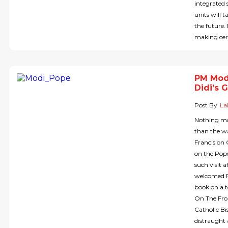
integrated 
units will t
the future.
making cert
PM Modi
Didi’s 
Post By
La
Nothing mo
than the w
Francis on 
on the Pope 
such visit 
welcomed PM
book on a t
On The Fron
Catholic Bi
distraught 