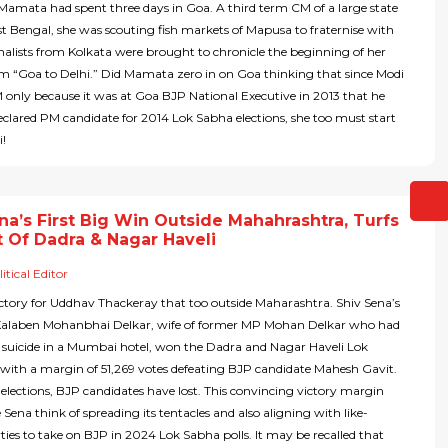
Mamata had spent three days in Goa. A third term CM of a large state
t Bengal, she was scouting fish markets of Mapusa to fraternise with
rnalists from Kolkata were brought to chronicle the beginning of her
m “Goa to Delhi.” Did Mamata zero in on Goa thinking that since Modi
only because it was at Goa BJP National Executive in 2013 that he
clared PM candidate for 2014 Lok Sabha elections, she too must start
i!
na’s First Big Win Outside Mahahrashtra, Turfs
 Of Dadra & Nagar Haveli
itical Editor
 victory for Uddhav Thackeray that too outside Maharashtra. Shiv Sena’s
Kalaben Mohanbhai Delkar, wife of former MP Mohan Delkar who had
suicide in a Mumbai hotel, won the Dadra and Nagar Haveli Lok
with a margin of 51,269 votes defeating BJP candidate Mahesh Gavit.
elections, BJP candidates have lost. This convincing victory margin
Sena think of spreading its tentacles and also aligning with like-
ies to take on BJP in 2024 Lok Sabha polls. It may be recalled that