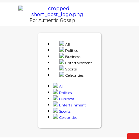
For Authentic Gossip
All
Politics
Business
Entertainment
Sports
Celebrities
All
Politics
Business
Entertainment
Sports
Celebrities